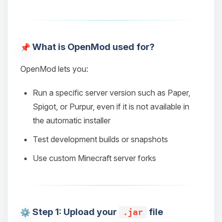
What is OpenMod used for?
OpenMod lets you:
Run a specific server version such as Paper,
Spigot, or Purpur, even if it is not available in
the automatic installer
Test development builds or snapshots
Use custom Minecraft server forks
Step 1: Upload your
file
.jar