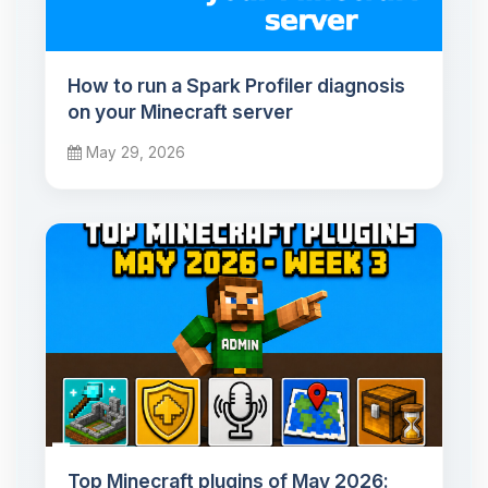
How to run a Spark Profiler diagnosis
on your Minecraft server
May 29, 2026
Top Minecraft plugins of May 2026: