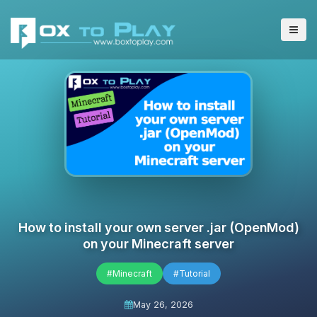
How to install your own server .jar (OpenMod)
on your Minecraft server
#Minecraft
#Tutorial
May 26, 2026