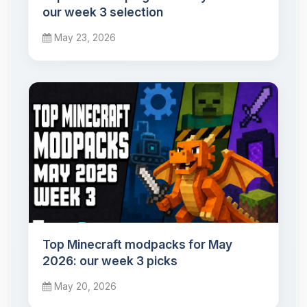
our week 3 selection
May 23, 2026
Top Minecraft modpacks for May
2026: our week 3 picks
May 20, 2026