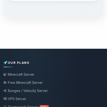
OUR PLANS
Minecraft Server
Free Minecraft Server
Bungee / Velocity Server
VPS Server
Teamspeak Server
NEW !