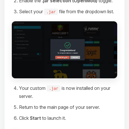
Enable the
.jar selection (OpenMod)
toggle.
Select your
file from the dropdown list.
.jar
Your custom
is now installed on your
.jar
server.
Return to the main page of your server.
Click
Start
to launch it.