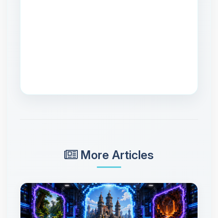
More Articles