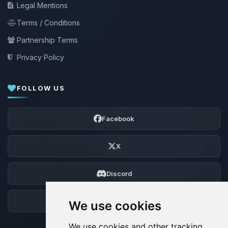
Legal Mentions
Terms / Conditions
Partnership Terms
Privacy Policy
FOLLOW US
Facebook
X
Discord
Forum
We use cookies
We use cookies and other tracking