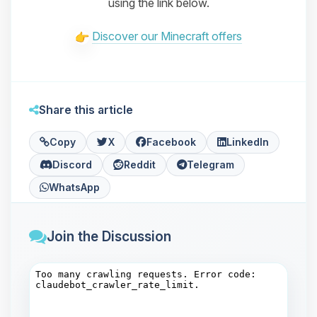
using the link below.
Discover our Minecraft offers
Share this article
Copy
X
Facebook
LinkedIn
Discord
Reddit
Telegram
WhatsApp
Join the Discussion