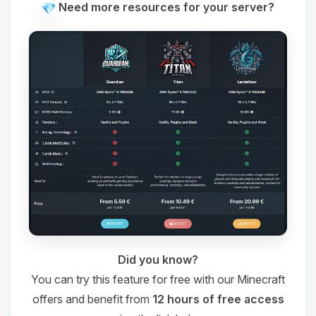
Need more resources for your server?
Did you know?
You can try this feature for free with our Minecraft
offers and benefit from
12 hours of free access