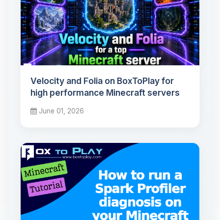
Velocity and Folia on BoxToPlay for
high performance Minecraft servers
June 01, 2026