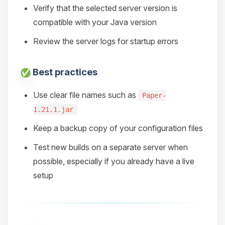
Verify that the selected server version is
compatible with your Java version
Review the server logs for startup errors
Best practices
Use clear file names such as
Paper-
1.21.1.jar
Keep a backup copy of your configuration files
Test new builds on a separate server when
possible, especially if you already have a live
setup