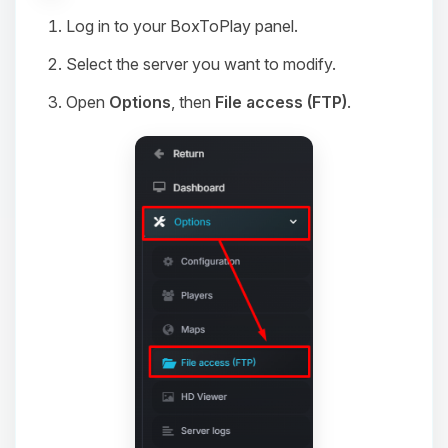
Log in to your BoxToPlay panel.
Select the server you want to modify.
Open
Options
, then
File access (FTP)
.