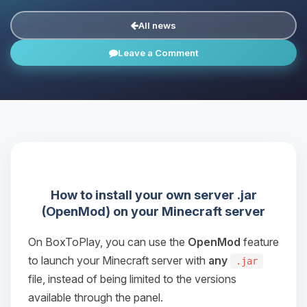
All news
Leave a Comment
How to install your own server .jar
(OpenMod) on your Minecraft server
On BoxToPlay, you can use the
OpenMod
feature
to launch your Minecraft server with
any
.jar
file, instead of being limited to the versions
available through the panel.