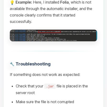
Example:
Here, I installed
Folia
, which is not
available through the automatic installer, and the
console clearly confirms that it started
successfully.
Troubleshooting
If something does not work as expected:
Check that your
file is placed in the
.jar
server root
Make sure the file is not corrupted