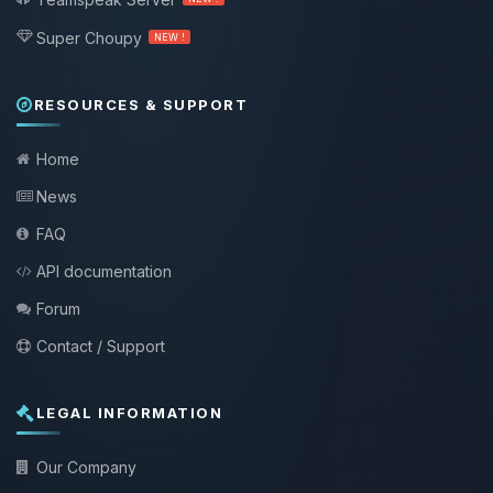
Super Choupy
NEW !
RESOURCES & SUPPORT
Home
News
FAQ
API documentation
Forum
Contact / Support
LEGAL INFORMATION
Our Company