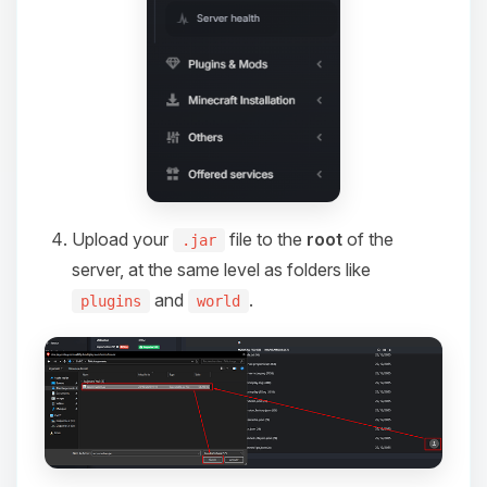
Upload your
file to the
root
of the
.jar
server, at the same level as folders like
and
.
plugins
world