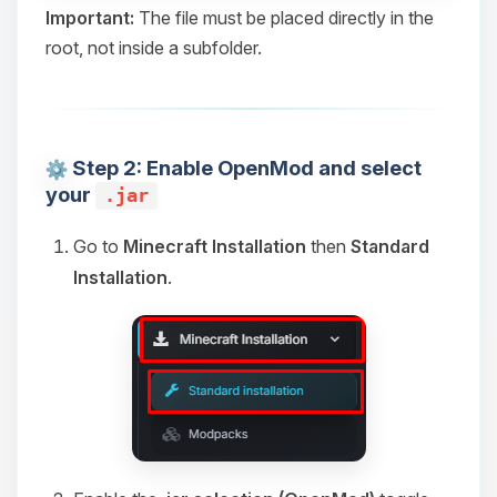
Yay, finally someone to talk to! I’m
Important:
The file must be placed directly in the
Choupy, your little BoxToPlay
root, not inside a subfolder.
assistant. Tell me what you need,
and I’ll wiggle my tiny circuits to help
you.
08/06/2026, 01:14 AM
Step 2: Enable OpenMod and select
your
.jar
Go to
Minecraft Installation
then
Standard
Installation
.