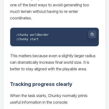
one of the best ways to avoid generating too
much terrain without having to re-enter
coordinates.
/chunky worldborder

Copy
This matters because even a slightly larger radius
can dramatically increase final world size. It is
better to stay aligned with the playable area.
Tracking progress clearly
When the task starts, Chunky normally prints
useful information in the console: