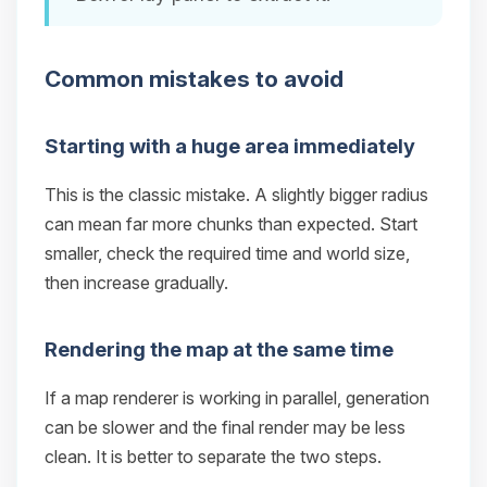
Common mistakes to avoid
Starting with a huge area immediately
This is the classic mistake. A slightly bigger radius
can mean far more chunks than expected. Start
smaller, check the required time and world size,
then increase gradually.
Rendering the map at the same time
If a map renderer is working in parallel, generation
can be slower and the final render may be less
clean. It is better to separate the two steps.