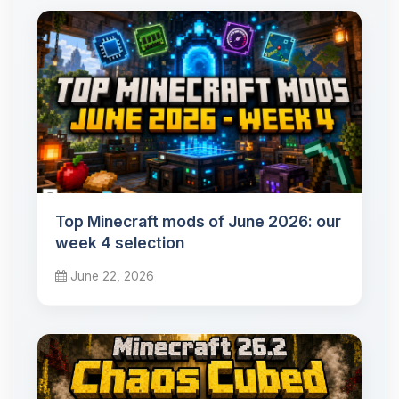
Top Minecraft mods of June 2026: our
week 4 selection
June 22, 2026