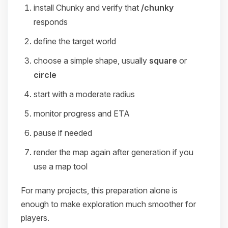
install Chunky and verify that
/chunky
responds
define the target world
choose a simple shape, usually
square
or
circle
start with a moderate radius
monitor progress and ETA
pause if needed
render the map again after generation if you
use a map tool
For many projects, this preparation alone is
enough to make exploration much smoother for
players.