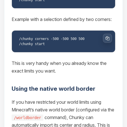
Example with a selection defined by two corners:
/chunky corners -500 -500 500 500

Copy
This is very handy when you already know the
exact limits you want.
Using the native world border
If you have restricted your world limits using
Minecraft’s native world border (configured via the
command), Chunky can
/worldborder
automatically import its center and radius. This is