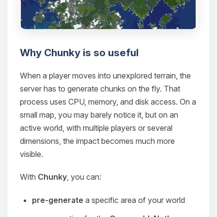
Why Chunky is so useful
When a player moves into unexplored terrain, the
server has to generate chunks on the fly. That
process uses CPU, memory, and disk access. On a
small map, you may barely notice it, but on an
active world, with multiple players or several
dimensions, the impact becomes much more
visible.
With
Chunky
, you can:
pre-generate
a specific area of your world