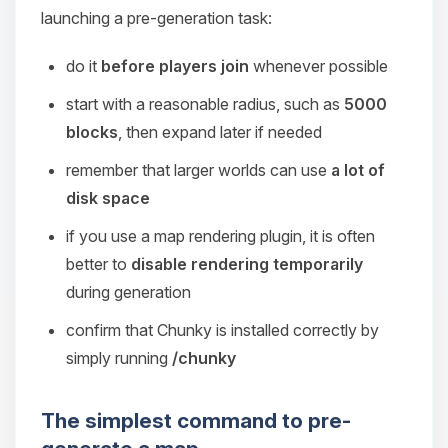
launching a pre-generation task:
do it
before players join
whenever possible
start with a reasonable radius, such as
5000
blocks
, then expand later if needed
remember that larger worlds can use
a lot of
disk space
if you use a map rendering plugin, it is often
better to
disable rendering temporarily
during generation
confirm that Chunky is installed correctly by
simply running
/chunky
The simplest command to pre-