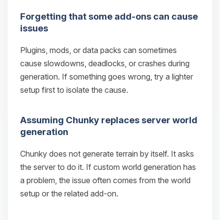
Forgetting that some add-ons can cause
issues
Plugins, mods, or data packs can sometimes
cause slowdowns, deadlocks, or crashes during
generation. If something goes wrong, try a lighter
setup first to isolate the cause.
Assuming Chunky replaces server world
generation
Chunky does not generate terrain by itself. It asks
the server to do it. If custom world generation has
a problem, the issue often comes from the world
setup or the related add-on.