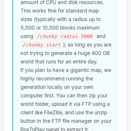
amount of CPU and disk resources.
This works fine for standard map
sizes (typically with a radius up to
5,000 or 10,000 blocks maximum
using
and
/chunky radius 5000
), as long as you are
/chunky start
not trying to generate a huge 400 GB
world that runs for an entire day.
If you plan to have a gigantic map, we
highly recommend running the
generation locally on your own
computer first. You can then zip your
world folder, upload it via FTP using a
client like FileZilla, and use the unzip
button in the FTP file manager on your
BoxToPlay panel to extract it.