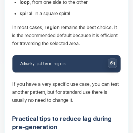
loop
, from one side to the other
spiral
, in a square spiral
In most cases,
region
remains the best choice. It
is the recommended default because it is efficient
for traversing the selected area.
Copy
If you have a very specific use case, you can test
another pattern, but for standard use there is
usually no need to change it.
Practical tips to reduce lag during
pre-generation