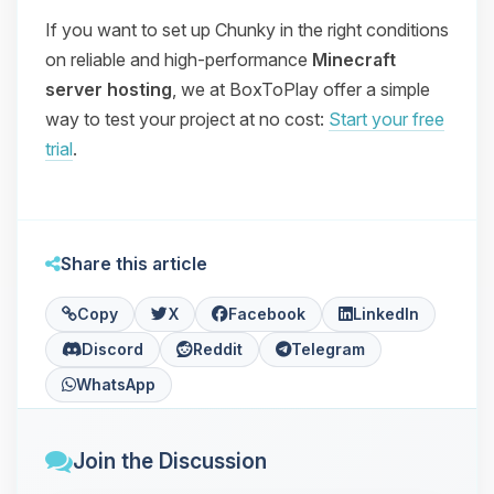
If you want to set up Chunky in the right conditions
on reliable and high-performance
Minecraft
server hosting
, we at BoxToPlay offer a simple
way to test your project at no cost:
Start your free
trial
.
Share this article
Copy
X
Facebook
LinkedIn
Discord
Reddit
Telegram
WhatsApp
Join the Discussion