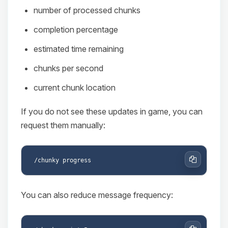
number of processed chunks
completion percentage
estimated time remaining
chunks per second
current chunk location
If you do not see these updates in game, you can
request them manually:
Copy
You can also reduce message frequency: