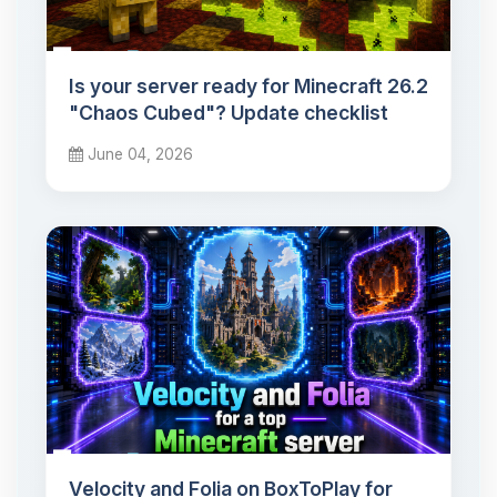
Is your server ready for Minecraft 26.2
"Chaos Cubed"? Update checklist
June 04, 2026
Velocity and Folia on BoxToPlay for