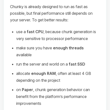
Chunky is already designed to run as fast as
possible, but final performance still depends on
your server. To get better results:
use a
fast CPU
, because chunk generation is
very sensitive to processor performance
make sure you have
enough threads
available
run the server and world on a
fast SSD
allocate
enough RAM
, often at least 4 GB
depending on the project
on
Paper
, chunk generation behavior can
benefit from the platform’s performance
improvements