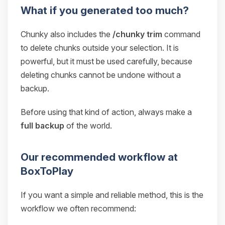
What if you generated too much?
Chunky also includes the
/chunky trim
command
to delete chunks outside your selection. It is
powerful, but it must be used carefully, because
deleting chunks cannot be undone without a
backup.
Before using that kind of action, always make a
full backup
of the world.
Our recommended workflow at
BoxToPlay
If you want a simple and reliable method, this is the
workflow we often recommend: