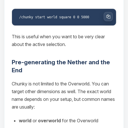
Copy
This is useful when you want to be very clear
about the active selection.
Pre-generating the Nether and the
End
Chunky is not limited to the Overworld. You can
target other dimensions as well. The exact world
name depends on your setup, but common names
are usually:
world
or
overworld
for the Overworld
Yay, finally someone to talk to! I’m