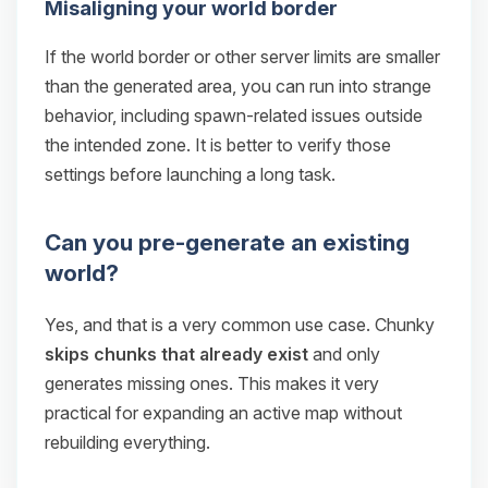
Misaligning your world border
If the world border or other server limits are smaller
than the generated area, you can run into strange
behavior, including spawn-related issues outside
the intended zone. It is better to verify those
settings before launching a long task.
Can you pre-generate an existing
world?
Yes, and that is a very common use case. Chunky
skips chunks that already exist
and only
generates missing ones. This makes it very
practical for expanding an active map without
rebuilding everything.