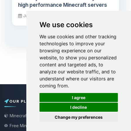
high performance Minecraft servers
June 01, 2026
We use cookies
We use cookies and other tracking
technologies to improve your
browsing experience on our
website, to show you personalized
content and targeted ads, to
analyze our website traffic, and to
understand where our visitors are
coming from.
🍪
I agree
OUR PLANS
I decline
Minecraft Server
Change my preferences
Free Minecraft Server