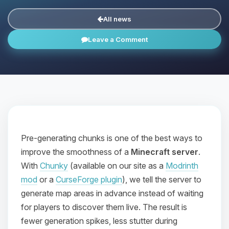
All news
Leave a Comment
Pre-generating chunks is one of the best ways to
improve the smoothness of a
Minecraft server
.
With
Chunky
(available on our site as a
Modrinth
mod
or a
CurseForge plugin
), we tell the server to
generate map areas in advance instead of waiting
for players to discover them live. The result is
fewer generation spikes, less stutter during