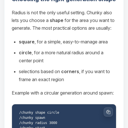
Radius is not the only useful setting. Chunky also
lets you choose a
shape
for the area you want to
generate. The most practical options are usually:
square
, for a simple, easy-to-manage area
circle
, for a more natural radius around a
center point
selections based on
corners
, if you want to
frame an exact region
Example with a circular generation around spawn:
/chunky shape circle

Copy
/chunky spawn

/chunky radius 3000
