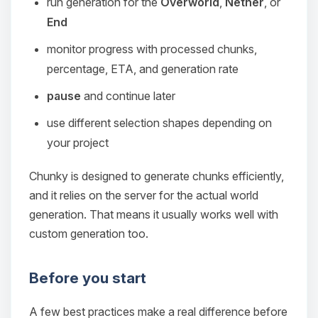
run generation for the
Overworld
,
Nether
, or
End
monitor progress with processed chunks,
percentage, ETA, and generation rate
pause
and continue later
use different selection shapes depending on
your project
Chunky is designed to generate chunks efficiently,
and it relies on the server for the actual world
generation. That means it usually works well with
custom generation too.
Before you start
A few best practices make a real difference before