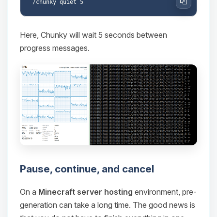
Copy
Here, Chunky will wait 5 seconds between
progress messages.
Pause, continue, and cancel
On a
Minecraft server hosting
environment, pre-
generation can take a long time. The good news is