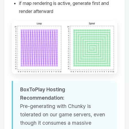
if map rendering is active, generate first and
render afterward
BoxToPlay Hosting
Recommendation:
Pre-generating with Chunky is
tolerated on our game servers, even
though it consumes a massive