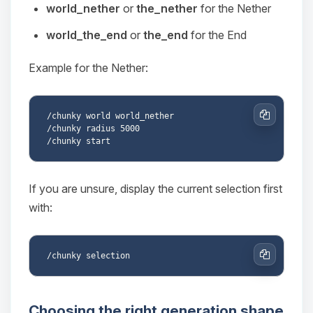
Choupy, your little BoxToPlay
world_nether
or
the_nether
for the Nether
assistant. Tell me what you need,
and I’ll wiggle my tiny circuits to help
world_the_end
or
the_end
for the End
you.
Example for the Nether:
08/07/2026, 06:57 AM
/chunky world world_nether

Copy
/chunky radius 5000

If you are unsure, display the current selection first
with:
Copy
Choosing the right generation shape