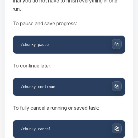
that you do not have to finish everything in one
run.
To pause and save progress:
Copy
To continue later:
Copy
To fully cancel a running or saved task:
Copy