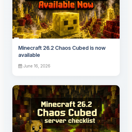
Minecraft 26.2 Chaos Cubed is now
available
June 16, 2026