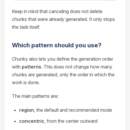
Keep in mind that canceling does not delete
chunks that were already generated. It only stops
the task itself.
Which pattern should you use?
Chunky also lets you define the generation order
with
patterns
. This does not change how many
chunks are generated, only the order in which the
work is done.
The main patterns are:
region
, the default and recommended mode
concentric
, from the center outward