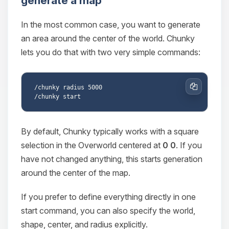
generate a map
In the most common case, you want to generate
an area around the center of the world. Chunky
lets you do that with two very simple commands:
/chunky radius 5000

Copy
By default, Chunky typically works with a square
selection in the Overworld centered at
0 0
. If you
have not changed anything, this starts generation
around the center of the map.
If you prefer to define everything directly in one
start command, you can also specify the world,
shape, center, and radius explicitly.