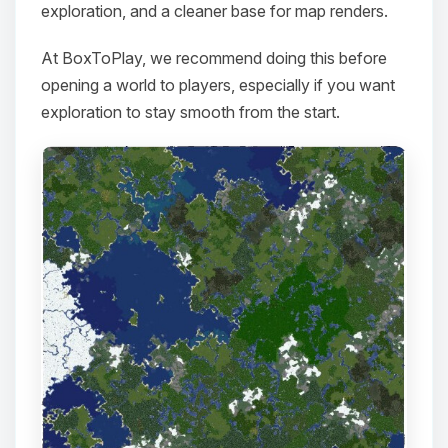
exploration, and a cleaner base for map renders.
At BoxToPlay, we recommend doing this before
opening a world to players, especially if you want
exploration to stay smooth from the start.