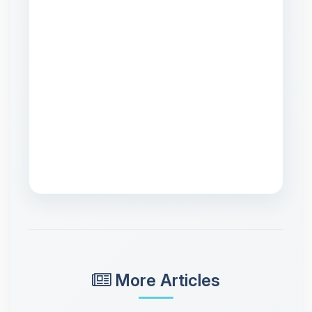
More Articles