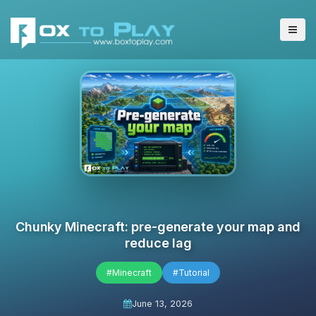
Chunky Minecraft: pre-generate your map and
reduce lag
#Minecraft
#Tutorial
June 13, 2026