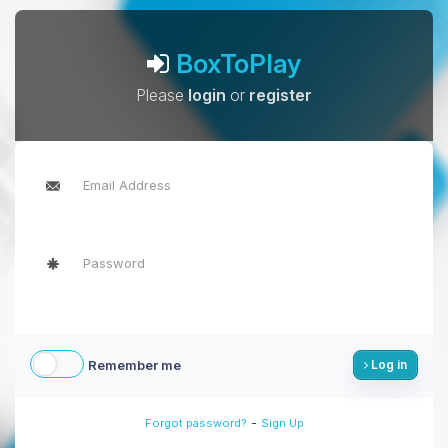
BoxToPlay
Please
login
or
register
Remember me
Log in
-
Forgot password?
Sign Up