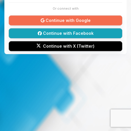
Or connect with
Continue with Google
Continue with Facebook
Continue with X (Twitter)