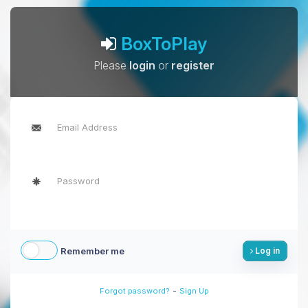
BoxToPlay
Please
login
or
register
Remember me
Log in
-
Forgot password?
Sign Up