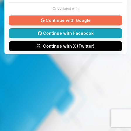
Or connect with
Continue with Google
Continue with Facebook
Continue with X (Twitter)