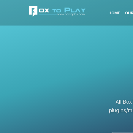
HOME
OUR
All Box
plugins/m