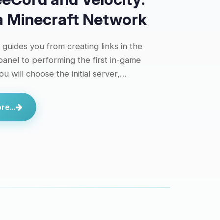
 a Minecraft Network
l guides you from creating links in the
anel to performing the first in-game
ou will choose the initial server,…
e...