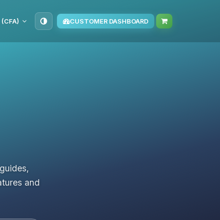
 (CFA)
CUSTOMER DASHBOARD
 guides,
atures and