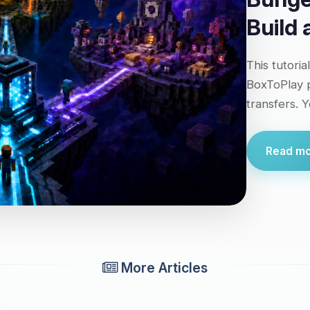
Build
This tutoria
BoxToPlay p
transfers. Y
Read mor
More Articles