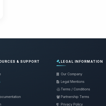
OURCES & SUPPORT
LEGAL INFORMATION
e
Our Company
s
Legal Mentions
Terms / Conditions
documentation
Partnership Terms
m
Privacy Policy