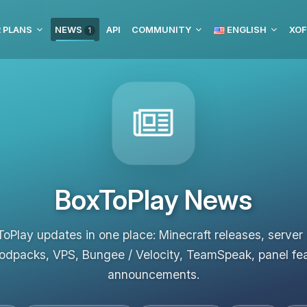
 PLANS
NEWS
API
COMMUNITY
ENGLISH
XOF
1
BoxToPlay News
ToPlay updates in one place: Minecraft releases, server
odpacks, VPS, Bungee / Velocity, TeamSpeak, panel fe
announcements.