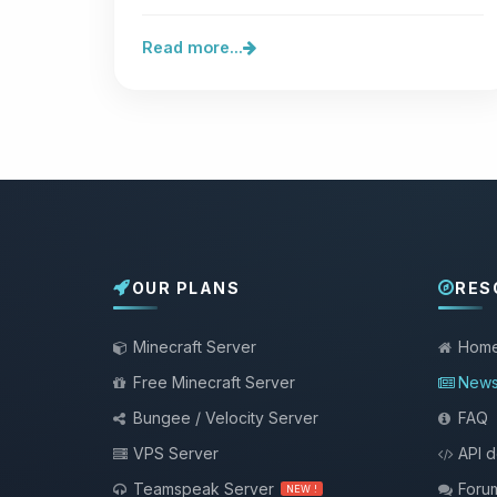
they sit in front of your…
Read more...
OUR PLANS
RES
Minecraft Server
Hom
Free Minecraft Server
New
Bungee / Velocity Server
FAQ
VPS Server
API 
Teamspeak Server
Foru
NEW !