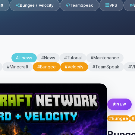
ft
Bungee / Velocity
TeamSpeak
VPS
All news
#News
#Tutorial
#Maintenance
#Minecraft
#Bungee
#Velocity
#TeamSpeak
#V
NEW
#Bungee
#
Bunge