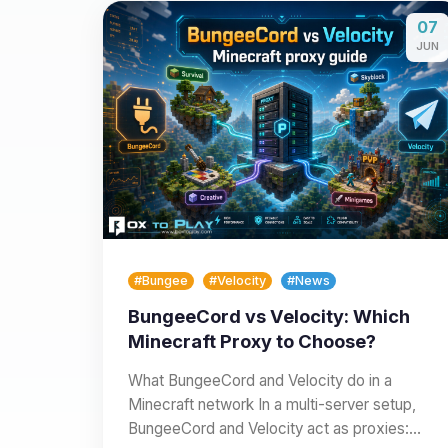
07
JUN
#Bungee
#Velocity
#News
BungeeCord vs Velocity: Which
Minecraft Proxy to Choose?
What BungeeCord and Velocity do in a
Minecraft network In a multi-server setup,
BungeeCord and Velocity act as proxies: