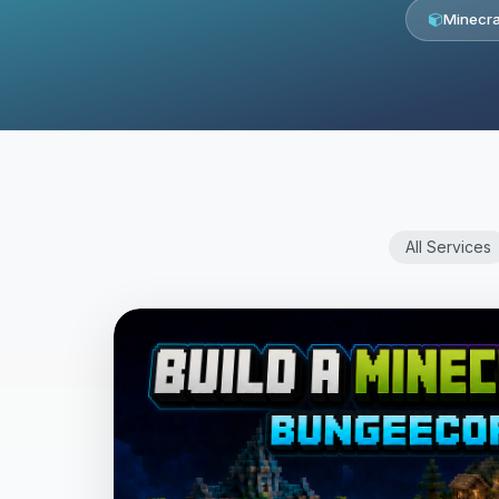
Minecra
All Services