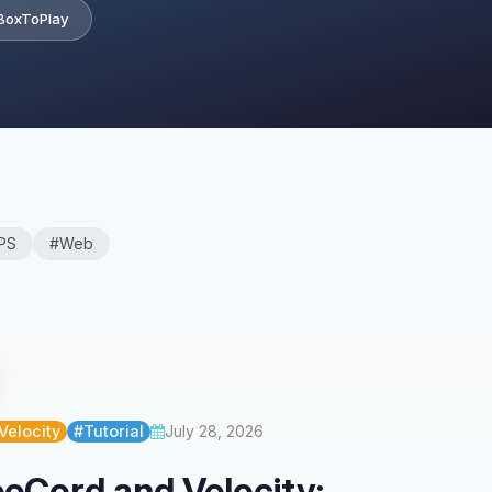
BoxToPlay
PS
#Web
Velocity
#Tutorial
July 28, 2026
eCord and Velocity: