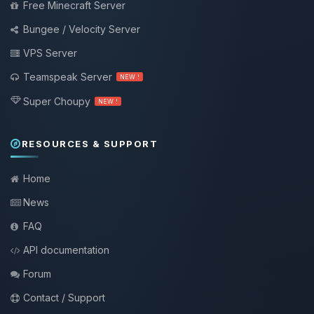
Free Minecraft Server
Bungee / Velocity Server
VPS Server
Teamspeak Server
NEW !
Super Choupy
NEW !
RESOURCES & SUPPORT
Home
News
FAQ
API documentation
Forum
Contact / Support