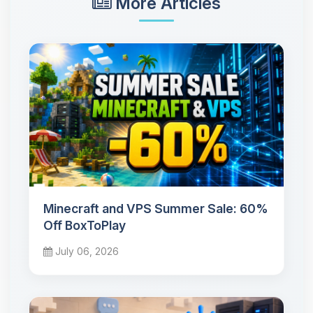
More Articles
Minecraft and VPS Summer Sale: 60%
Off BoxToPlay
July 06, 2026