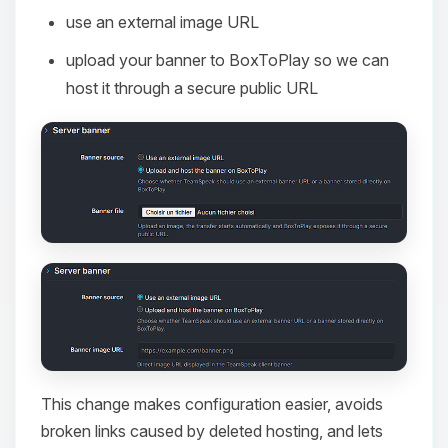
use an external image URL
upload your banner to BoxToPlay so we can
host it through a secure public URL
This change makes configuration easier, avoids
broken links caused by deleted hosting, and lets