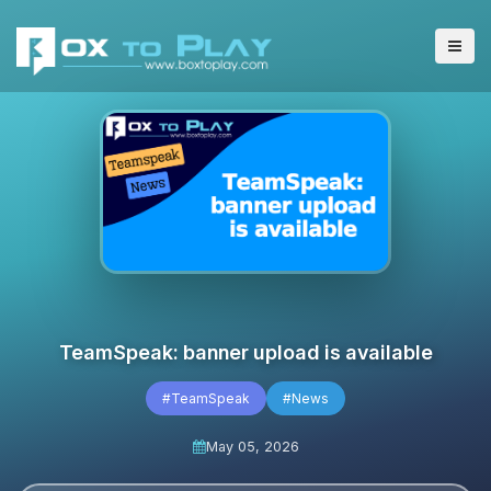
TeamSpeak: banner upload is available
#TeamSpeak
#News
May 05, 2026