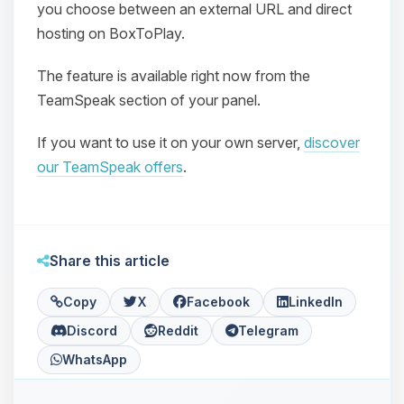
you choose between an external URL and direct
hosting on BoxToPlay.
The feature is available right now from the
TeamSpeak section of your panel.
If you want to use it on your own server,
discover
Yay, finally someone to talk to! I’m
our TeamSpeak offers
.
Choupy, your little BoxToPlay
assistant. Tell me what you need,
and I’ll wiggle my tiny circuits to help
you.
Share this article
08/06/2026, 08:57 PM
Copy
X
Facebook
LinkedIn
Discord
Reddit
Telegram
WhatsApp