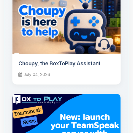
Choupy, the BoxToPlay Assistant
July 04, 2026