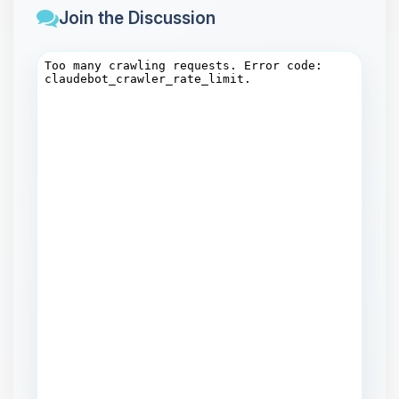
Join the Discussion