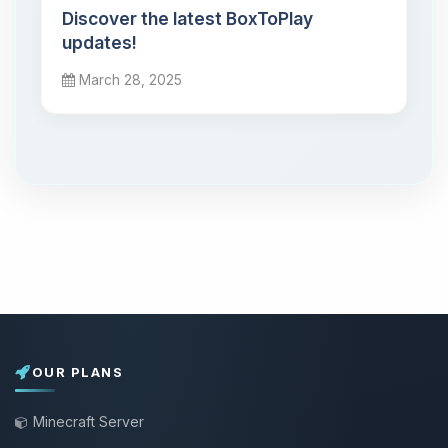
Discover the latest BoxToPlay
updates!
March 28, 2025
OUR PLANS
Minecraft Server