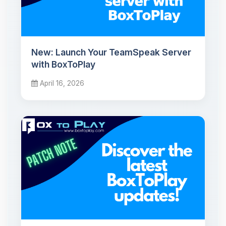
New: Launch Your TeamSpeak Server
with BoxToPlay
April 16, 2026