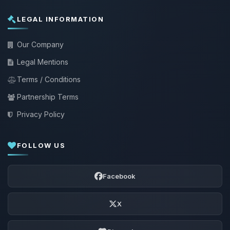
LEGAL INFORMATION
Our Company
Legal Mentions
Terms / Conditions
Partnership Terms
Privacy Policy
FOLLOW US
Facebook
X