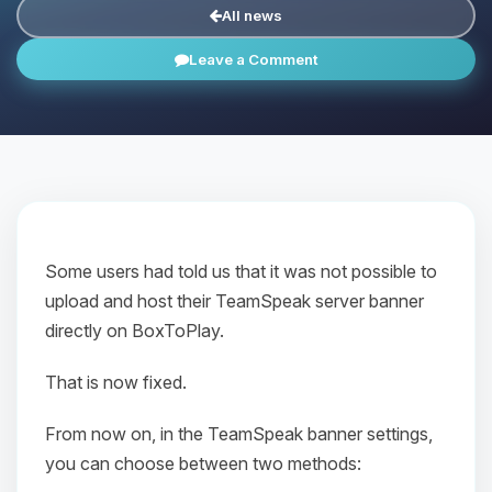
All news
Leave a Comment
Some users had told us that it was not possible to
upload and host their TeamSpeak server banner
directly on BoxToPlay.
That is now fixed.
From now on, in the TeamSpeak banner settings,
you can choose between two methods: