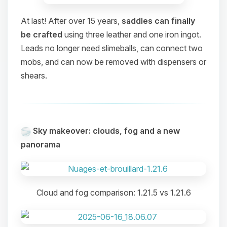
At last! After over 15 years,
saddles can finally
be crafted
using three leather and one iron ingot.
Leads no longer need slimeballs, can connect two
mobs, and can now be removed with dispensers or
shears.
Sky makeover: clouds, fog and a new
panorama
Cloud and fog comparison: 1.21.5 vs 1.21.6