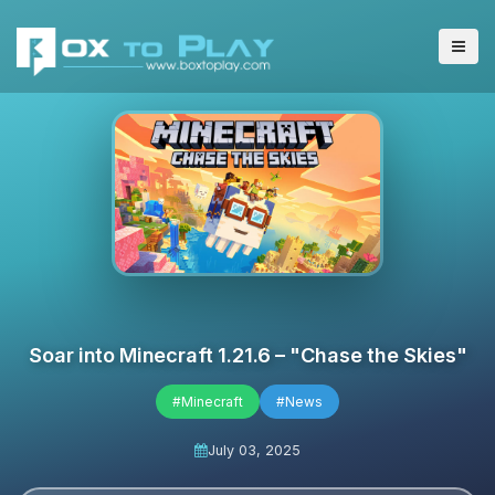
Soar into Minecraft 1.21.6 – "Chase the Skies"
#Minecraft
#News
July 03, 2025