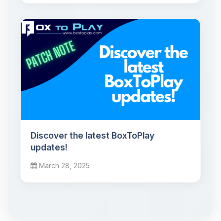
Discover the latest BoxToPlay
updates!
March 28, 2025