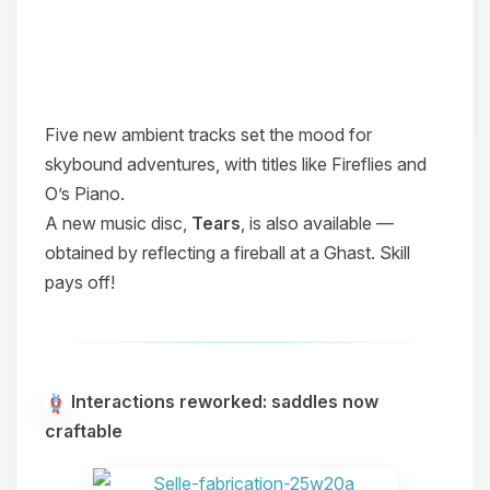
Five new ambient tracks set the mood for
skybound adventures, with titles like
Fireflies
and
O’s Piano
.
A new music disc,
Tears
, is also available —
obtained by reflecting a fireball at a Ghast. Skill
pays off!
Interactions reworked: saddles now
craftable