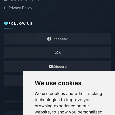
Privacy Policy
FOLLOW US
Facebook
X
Discord
Forum
We use cookies
We use cookies and other tracking
technologies to improve your
browsing experience on our
website, to show you personalized