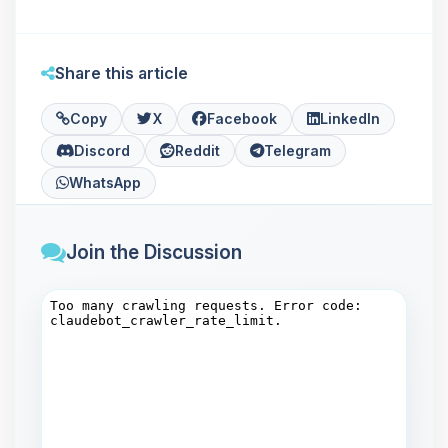
Share this article
Copy
X
Facebook
LinkedIn
Discord
Reddit
Telegram
WhatsApp
Join the Discussion