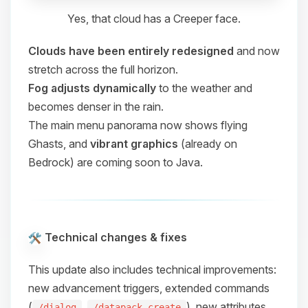
Yes, that cloud has a Creeper face.
Clouds have been entirely redesigned
and now
stretch across the full horizon.
Fog adjusts dynamically
to the weather and
becomes denser in the rain.
The main menu panorama now shows flying
Ghasts, and
vibrant graphics
(already on
Bedrock) are coming soon to Java.
Technical changes & fixes
This update also includes technical improvements:
new advancement triggers, extended commands
(
,
), new attributes,
/dialog
/datapack create