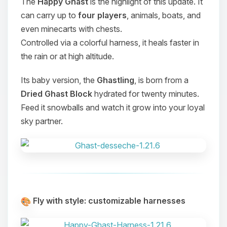
The
Happy Ghast
is the highlight of this update. It
can carry up to
four players
, animals, boats, and
even minecarts with chests.
Controlled via a colorful harness, it heals faster in
the rain or at high altitude.
Its baby version, the
Ghastling
, is born from a
Dried Ghast Block
hydrated for twenty minutes.
Feed it snowballs and watch it grow into your loyal
sky partner.
Fly with style: customizable harnesses