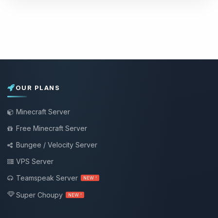
OUR PLANS
Minecraft Server
Free Minecraft Server
Bungee / Velocity Server
VPS Server
Teamspeak Server
NEW !
Super Choupy
NEW !