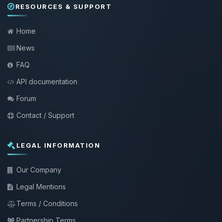
RESOURCES & SUPPORT
Home
News
FAQ
API documentation
Forum
Contact / Support
LEGAL INFORMATION
Our Company
Legal Mentions
Terms / Conditions
Partnership Terms