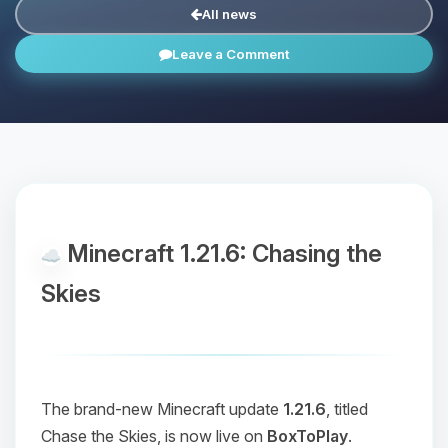
All news
Leave a Comment
Minecraft 1.21.6: Chasing the
Skies
The brand-new Minecraft update
1.21.6
, titled
Chase the Skies
, is now live on
BoxToPlay
.