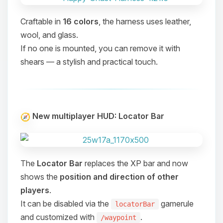
Craftable in
16 colors
, the harness uses leather,
wool, and glass.
If no one is mounted, you can remove it with
shears — a stylish and practical touch.
New multiplayer HUD: Locator Bar
The
Locator Bar
replaces the XP bar and now
shows the
position and direction of other
players
.
It can be disabled via the
gamerule
locatorBar
Yay, finally someone to talk to! I’m
and customized with
.
/waypoint