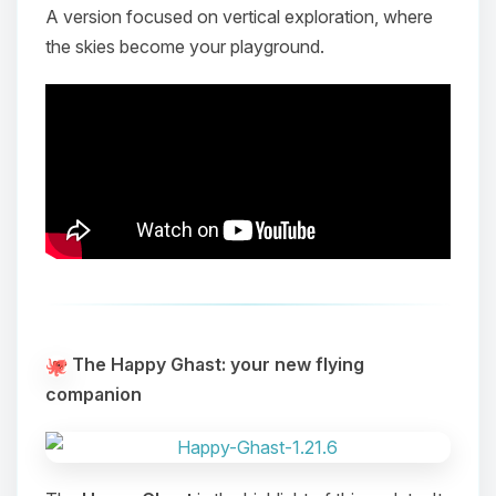
A version focused on vertical exploration, where
the skies become your playground.
The Happy Ghast: your new flying
companion