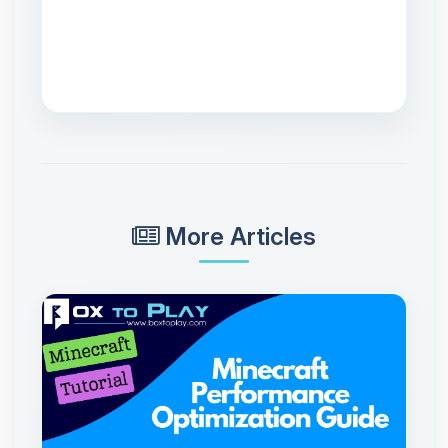
More Articles