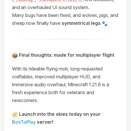
and an overhauled UI sound system.
Many bugs have been fixed, and wolves, pigs, and
sheep now finally have
symmetrical legs
Final thoughts: made for multiplayer flight
With its
rideable flying mob
,
long-requested
craftables
,
improved multiplayer HUD
, and
immersive audio overhaul
, Minecraft 1.21.6 is a
fresh experience both for veterans and
newcomers.
Launch into the skies today on your
BoxToPlay
server!