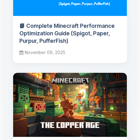
📘 Complete Minecraft Performance
Optimization Guide (Spigot, Paper,
Purpur, PufferFish)
November 09, 2025