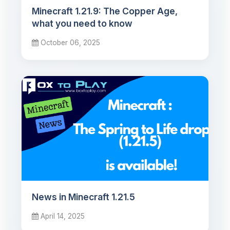
Minecraft 1.21.9: The Copper Age,
what you need to know
October 06, 2025
News in Minecraft 1.21.5
April 14, 2025