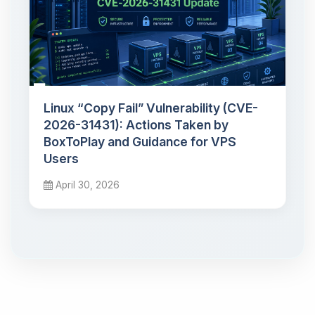
Linux “Copy Fail” Vulnerability (CVE-
2026-31431): Actions Taken by
BoxToPlay and Guidance for VPS
Users
April 30, 2026