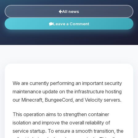
All news
Leave a Comment
We are currently performing an important security
maintenance update on the infrastructure hosting
our Minecraft, BungeeCord, and Velocity servers.
This operation aims to strengthen container
isolation and improve the overall reliability of
service startup. To ensure a smooth transition, the