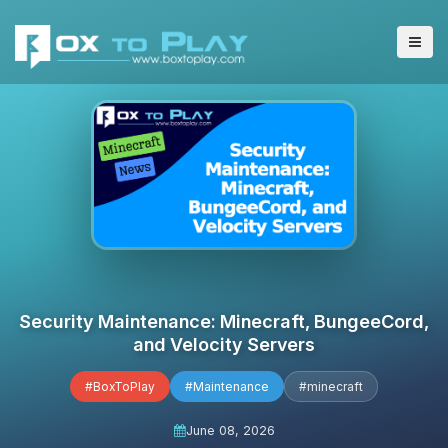
Security Maintenance: Minecraft, BungeeCord,
and Velocity Servers
#BoxToPlay
#Maintenance
#minecraft
June 08, 2026