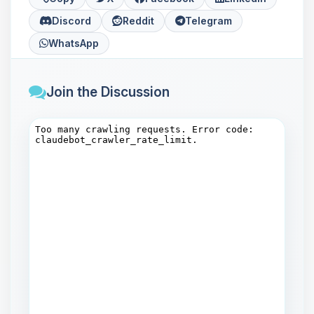
Discord
Reddit
Telegram
WhatsApp
Join the Discussion