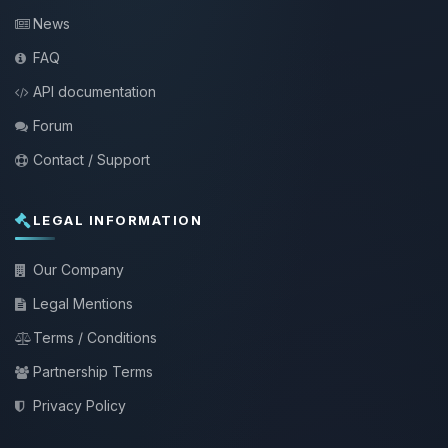
News
FAQ
API documentation
Forum
Contact / Support
LEGAL INFORMATION
Our Company
Legal Mentions
Terms / Conditions
Partnership Terms
Privacy Policy