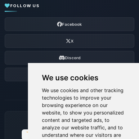
FOLLOW US
Facebook
X
Discord
Forum
We use cookies
We use cookies and other tracking
technologies to improve your
browsing experience on our
website, to show you personalized
content and targeted ads, to
ACCEPTED PAYMENT METHODS
analyze our website traffic, and to
understand where our visitors are