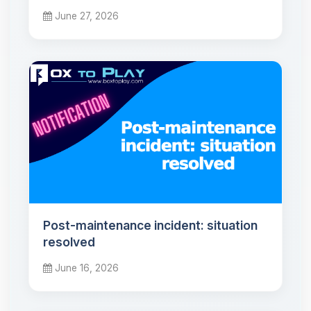
June 27, 2026
Post-maintenance incident: situation
resolved
June 16, 2026