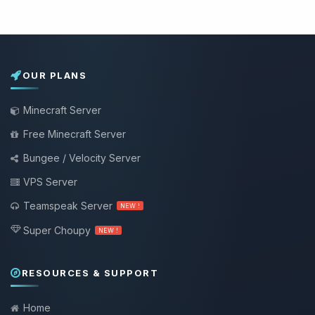
OUR PLANS
Minecraft Server
Free Minecraft Server
Bungee / Velocity Server
VPS Server
Teamspeak Server
NEW !
Super Choupy
NEW !
RESOURCES & SUPPORT
Home