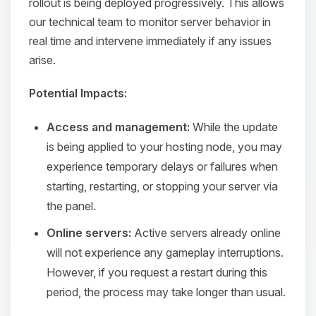
rollout is being deployed progressively. This allows
our technical team to monitor server behavior in
real time and intervene immediately if any issues
arise.
Potential Impacts:
Access and management:
While the update
is being applied to your hosting node, you may
experience temporary delays or failures when
starting, restarting, or stopping your server via
the panel.
Online servers:
Active servers already online
will not experience any gameplay interruptions.
However, if you request a restart during this
period, the process may take longer than usual.