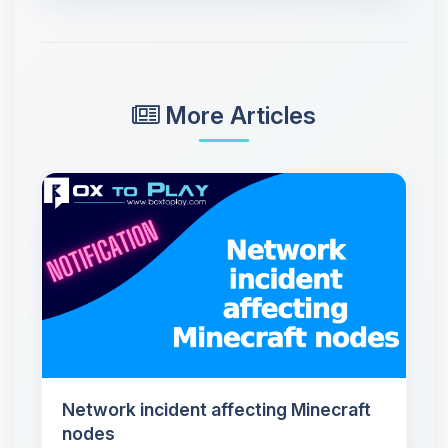
More Articles
Network incident affecting Minecraft
nodes