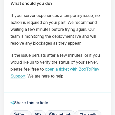
What should you do?
If your server experiences a temporary issue, no
action is required on your part. We recommend
waiting a few minutes before trying again. Our
team is monitoring the deployment live and will
resolve any blockages as they appear.
If the issue persists after a few minutes, or if you
Yay, finally someone to talk to! I’m
Choupy, your little BoxToPlay
would like us to verify the status of your server,
assistant. Tell me what you need,
please feel free to
open a ticket with BoxToPlay
and I’ll wiggle my tiny circuits to help
Support
. We are here to help.
you.
08/07/2026, 07:42 PM
Share this article
Copy
X
Facebook
LinkedIn