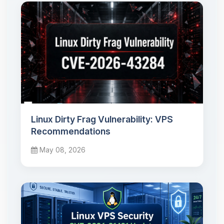
Linux Dirty Frag Vulnerability: VPS
Recommendations
May 08, 2026