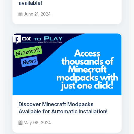
available!
June 21, 2024
Discover Minecraft Modpacks
Available for Automatic Installation!
May 08, 2024