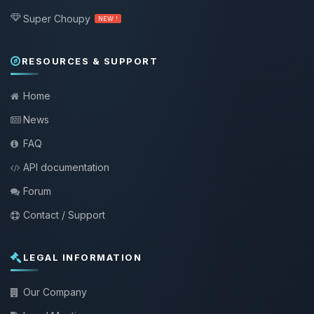
Super Choupy
NEW !
RESOURCES & SUPPORT
Home
News
FAQ
API documentation
Forum
Contact / Support
LEGAL INFORMATION
Our Company