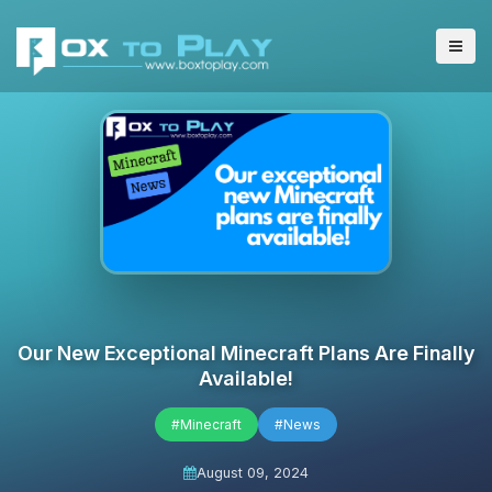
Our New Exceptional Minecraft Plans Are Finally
Available!
#Minecraft
#News
August 09, 2024