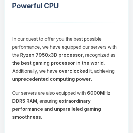
Powerful CPU
In our quest to offer you the best possible
performance, we have equipped our servers with
the
Ryzen 7950x3D processor
, recognized as
the best gaming processor in the world
.
Additionally, we have
overclocked
it, achieving
unprecedented computing power
.
Our servers are also equipped with
6000MHz
DDR5 RAM
, ensuring
extraordinary
performance and unparalleled gaming
smoothness
.