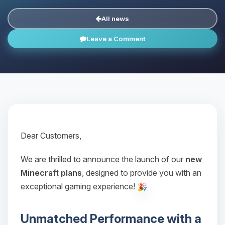
All news
Leave a Comment
Dear Customers,
We are thrilled to announce the launch of our
new
Minecraft plans
, designed to provide you with an
exceptional gaming experience!
Unmatched Performance with a