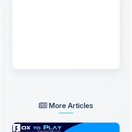
More Articles