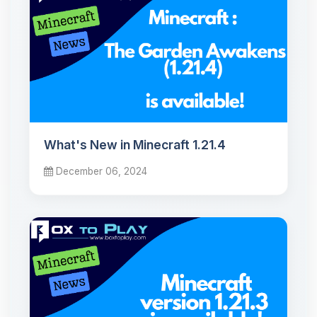
What's New in Minecraft 1.21.4
December 06, 2024