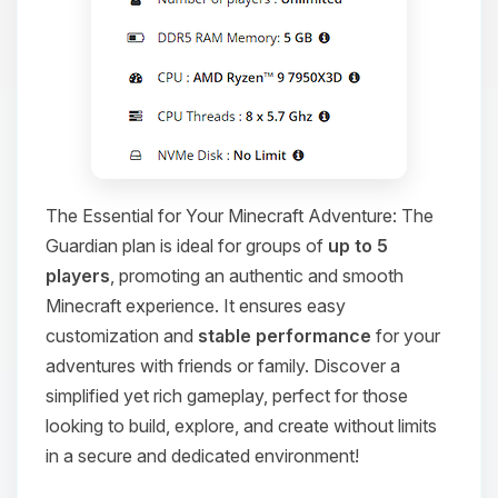
The Essential for Your Minecraft Adventure: The
Guardian plan is ideal for groups of
up to 5
players
, promoting an authentic and smooth
Minecraft experience. It ensures easy
customization and
stable performance
for your
adventures with friends or family. Discover a
simplified yet rich gameplay, perfect for those
looking to build, explore, and create without limits
in a secure and dedicated environment!