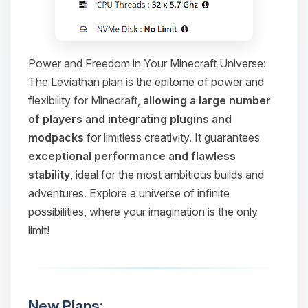
Power and Freedom in Your Minecraft Universe:
The Leviathan plan is the epitome of power and
flexibility for Minecraft,
allowing a large number
of players and integrating plugins and
modpacks
for limitless creativity. It guarantees
exceptional performance and flawless
stability
, ideal for the most ambitious builds and
adventures. Explore a universe of infinite
possibilities, where your imagination is the only
limit!
New Plans: