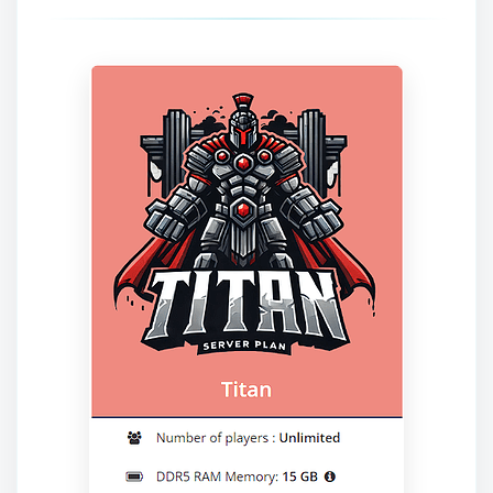
Yay, finally someone to talk to! I’m
Choupy, your little BoxToPlay
assistant. Tell me what you need,
and I’ll wiggle my tiny circuits to help
you.
08/07/2026, 08:09 PM