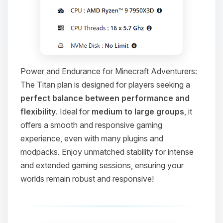
Power and Endurance for Minecraft Adventurers:
The Titan plan is designed for players seeking a
perfect balance between performance and
flexibility
. Ideal for
medium to large groups
, it
offers a smooth and responsive gaming
experience, even with many plugins and
modpacks. Enjoy unmatched stability for intense
and extended gaming sessions, ensuring your
worlds remain robust and responsive!