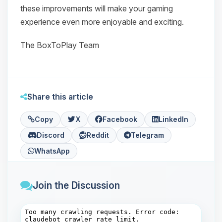
these improvements will make your gaming
experience even more enjoyable and exciting.
The BoxToPlay Team
Share this article
Copy
X
Facebook
LinkedIn
Discord
Reddit
Telegram
WhatsApp
Join the Discussion