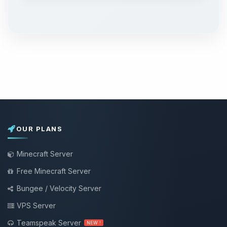
OUR PLANS
Minecraft Server
Free Minecraft Server
Bungee / Velocity Server
VPS Server
Teamspeak Server
NEW !