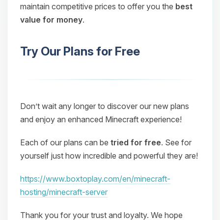
maintain competitive prices to offer you the
best
value for money
.
Try Our Plans for Free
Don’t wait any longer to discover our new plans
and enjoy an enhanced Minecraft experience!
Each of our plans can be
tried for free
. See for
yourself just how incredible and powerful they are!
https://www.boxtoplay.com/en/minecraft-
hosting/minecraft-server
Thank you for your trust and loyalty. We hope