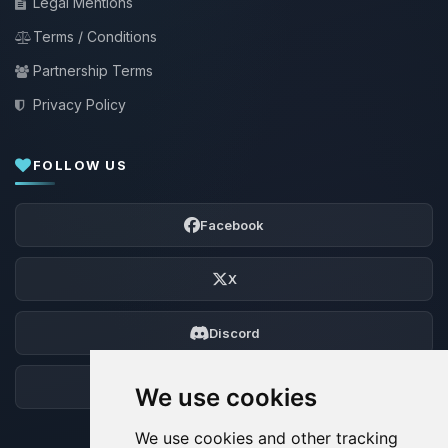
Legal Mentions
Terms / Conditions
Partnership Terms
Privacy Policy
FOLLOW US
Facebook
X
Discord
Forum
We use cookies
We use cookies and other tracking