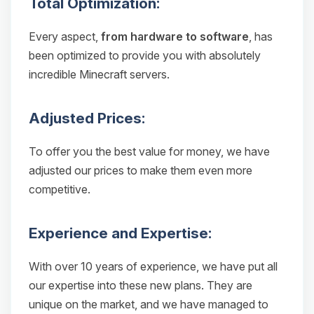
Total Optimization:
Every aspect,
from hardware to software
, has
been optimized to provide you with absolutely
incredible Minecraft servers.
Adjusted Prices:
To offer you the best value for money, we have
adjusted our prices to make them even more
competitive.
Experience and Expertise:
With over 10 years of experience, we have put all
our expertise into these new plans. They are
unique on the market, and we have managed to