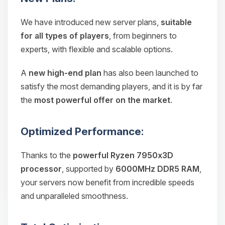
We have introduced new server plans,
suitable
for all types of players
, from beginners to
experts, with flexible and scalable options.
A
new high-end plan
has also been launched to
satisfy the most demanding players, and it is by far
the
most powerful offer on the market
.
Optimized Performance:
Thanks to the
powerful Ryzen 7950x3D
processor
, supported by
6000MHz DDR5 RAM
,
your servers now benefit from incredible speeds
and unparalleled smoothness.