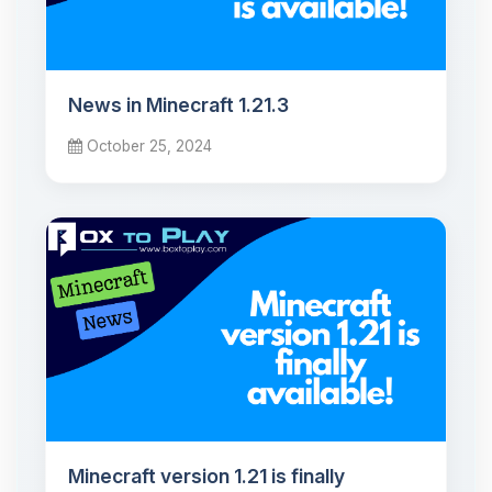
News in Minecraft 1.21.3
October 25, 2024
Minecraft version 1.21 is finally