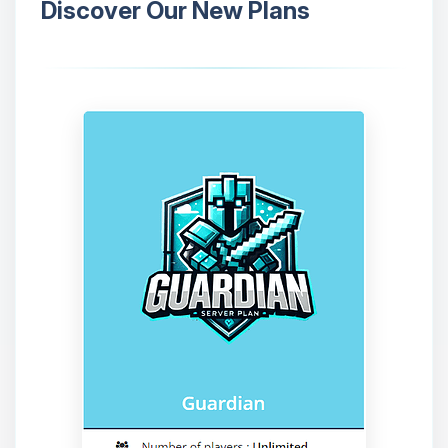
Discover Our New Plans