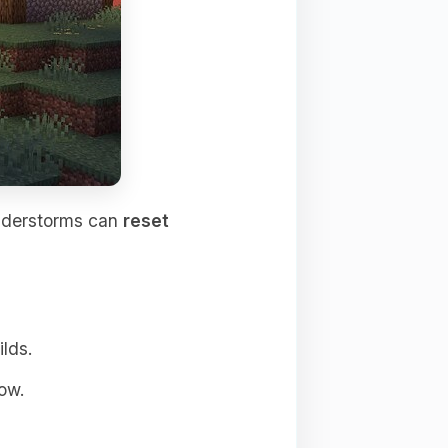
understorms can
reset
ilds.
ow.