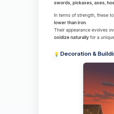
swords, pickaxes, axes, ho
In terms of strength, these t
lower than iron
.
Their appearance evolves ov
oxidize naturally
for a unique
Decoration & Buildi