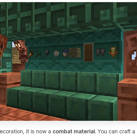
ecoration, it is now a
combat material
. You can craft a