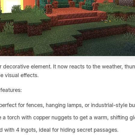
 decorative element. It now reacts to the weather, th
e visual effects.
features:
 perfect for fences, hanging lamps, or industrial-style bu
 a torch with copper nuggets to get a warm, shifting gl
ed with 4 ingots, ideal for hiding secret passages.