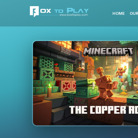
HOME
OUR