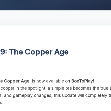
.9: The Copper Age
e Copper Age
, is now available on
BoxToPlay
!
 copper in the spotlight: a simple ore becomes the true 
s, and gameplay changes, this update will completely 
s.