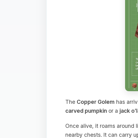
The
Copper Golem
has arriv
carved pumpkin
or a
jack o’
Once alive, it roams around l
nearby chests. It can carry u