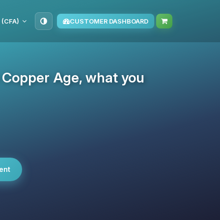
 (CFA)
CUSTOMER DASHBOARD
e Copper Age, what you
ent