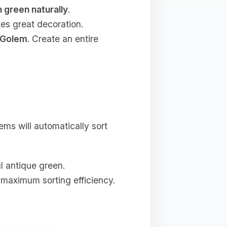
n green naturally
.
kes great decoration.
 Golem
. Create an entire
ms will automatically sort
ul antique green.
 maximum sorting efficiency.