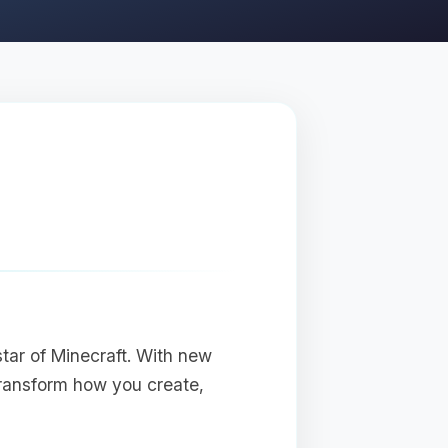
star of Minecraft. With new
transform how you create,