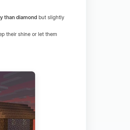
ty than diamond
but slightly
p their shine or let them