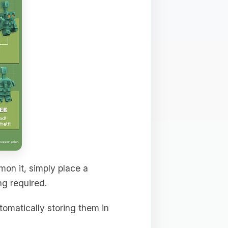
mon it, simply place a
ng required.
tomatically storing them in