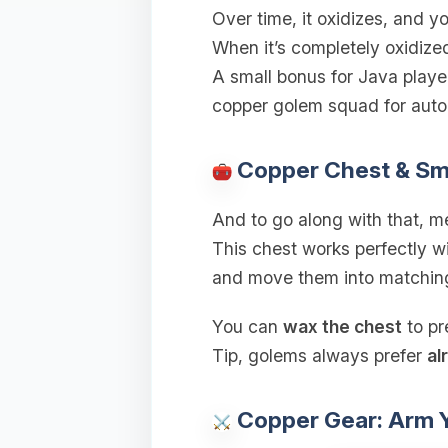
Over time, it oxidizes, and 
When it’s completely oxidized
A small bonus for Java playe
copper golem squad for autom
Copper Chest & Sm
And to go along with that, m
This chest works perfectly wi
and move them into matching
You can
wax the chest
to pr
Tip, golems always prefer
al
Copper Gear: Arm Y