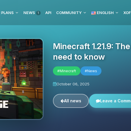
 PLANS
NEWS
API
COMMUNITY
ENGLISH
XOF
1
Minecraft 1.21.9: Th
need to know
#Minecraft
#News
October 06, 2025
All news
Leave a Comm