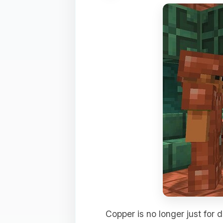
Copper is no longer just for d