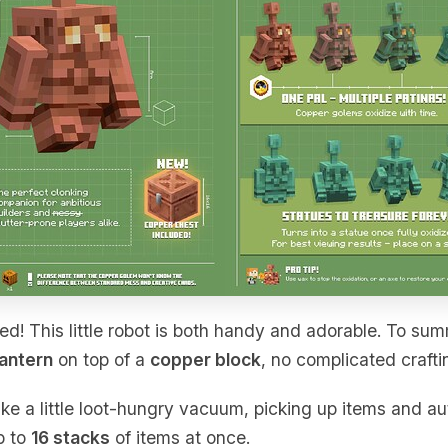
ed! This little robot is both handy and adorable. To sum
lantern
on top of a
copper block
, no complicated crafti
ike a little loot-hungry vacuum, picking up items and au
p to
16 stacks
of items at once.