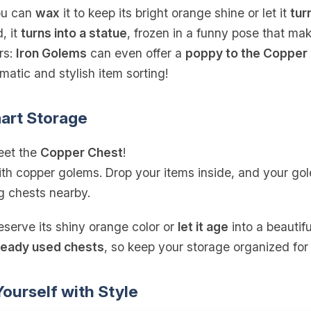
you can
wax
it to keep its bright orange shine or let it
tur
, it
turns into a statue
, frozen in a funny pose that ma
rs:
Iron Golems
can even offer a
poppy to the Copper
atic and stylish item sorting!
art Storage
eet the
Copper Chest
!
th copper golems. Drop your items inside, and your gole
 chests nearby.
eserve its shiny orange color or
let it age
into a beautif
ready used chests
, so keep your storage organized for
ourself with Style