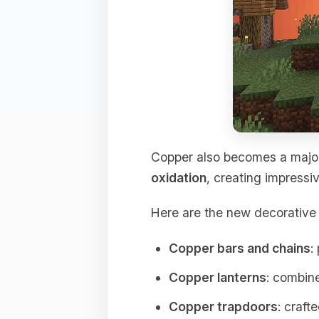
Copper also becomes a major
oxidation
, creating impressiv
Here are the new decorative 
Copper bars and chains
:
Copper lanterns
: combine
Copper trapdoors
: craft