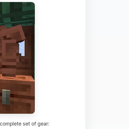
 complete set of gear: