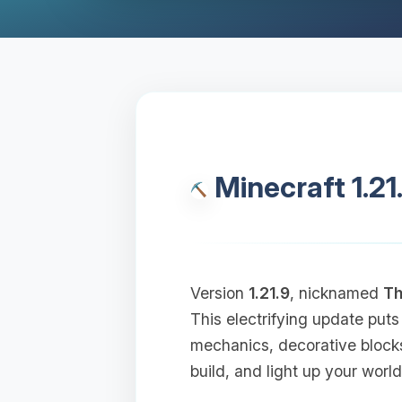
Minecraft 1.21
Version
1.21.9
, nicknamed
Th
This electrifying update puts
mechanics, decorative block
build, and light up your world