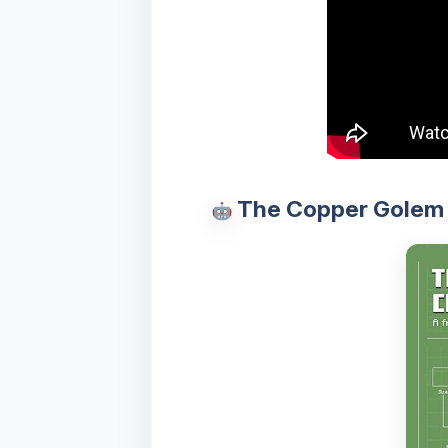
The Copper Golem