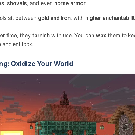
es, shovels
, and even
horse armor
.
ools sit between
gold and iron
, with
higher enchantabili
er time, they
tarnish
with use. You can
wax
them to kee
 ancient look.
ng: Oxidize Your World