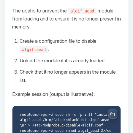
The goal is to prevent the
module
algif_aead
from loading and to ensure it is no longer present in
memory.
Create a configuration file to disable
.
algif_aead
Unload the module if it is already loaded.
Check that it no longer appears in the module
list.
Example session (output is illustrative):
root@demo-vps:~# sudo sh -c 'printf "install 
Copy
algif_aead /bin/false\nblacklist algif_aead
\n" > /etc/modprobe.d/disable-algif.conf'

root@demo-vps:~# sudo rmmod algif_aead 2>/de