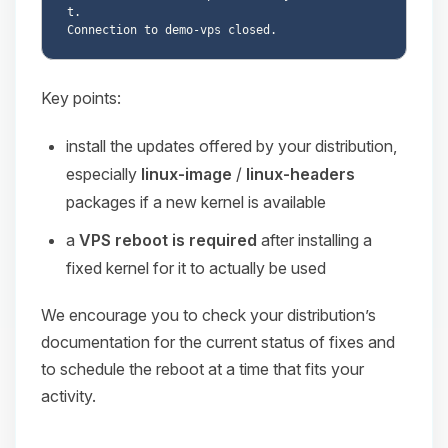
t.

Key points:
install the updates offered by your distribution,
especially
linux-image
/
linux-headers
packages if a new kernel is available
a
VPS reboot is required
after installing a
fixed kernel for it to actually be used
We encourage you to check your distribution’s
documentation for the current status of fixes and
to schedule the reboot at a time that fits your
activity.