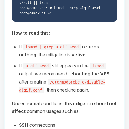
v/null || true

root@demo-vps:~# lsmod | grep algif_aead

How to read this:
If
returns
lsmod | grep algif_aead
nothing
, the mitigation is
active
.
If
still appears in the
algif_aead
lsmod
output, we recommend
rebooting the VPS
after creating
/etc/modprobe.d/disable-
, then checking again.
algif.conf
Under normal conditions, this mitigation should
not
affect
common usages such as:
SSH
connections