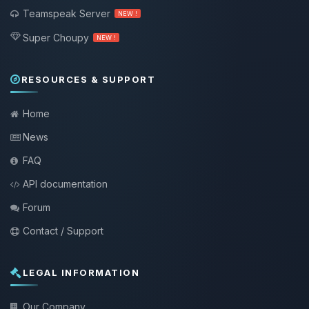
Teamspeak Server
NEW !
Super Choupy
NEW !
RESOURCES & SUPPORT
Home
News
FAQ
API documentation
Forum
Contact / Support
LEGAL INFORMATION
Our Company