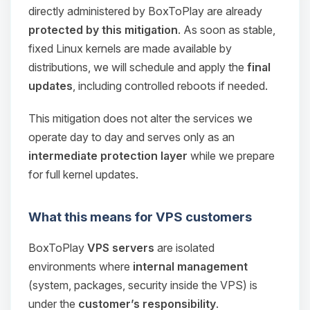
directly administered by BoxToPlay are already
protected by this mitigation
. As soon as stable,
fixed Linux kernels are made available by
distributions, we will schedule and apply the
final
updates
, including controlled reboots if needed.
This mitigation does not alter the services we
operate day to day and serves only as an
intermediate protection layer
while we prepare
for full kernel updates.
What this means for VPS customers
Yay, finally someone to talk to! I’m
Choupy, your little BoxToPlay
BoxToPlay
VPS servers
are isolated
assistant. Tell me what you need,
environments where
internal management
and I’ll wiggle my tiny circuits to help
(system, packages, security inside the VPS) is
you.
under the
customer’s responsibility
.
08/07/2026, 07:02 AM