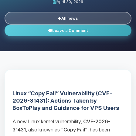
April 30, 2026
All news
Leave a Comment
Linux “Copy Fail” Vulnerability (CVE-
2026-31431): Actions Taken by
BoxToPlay and Guidance for VPS Users
A new Linux kernel vulnerability,
CVE-2026-
31431
, also known as
“Copy Fail”
, has been