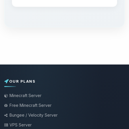
OUR PLANS
Minecraft Server
Free Minecraft Server
Bungee / Velocity Server
VPS Server