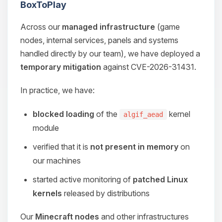
BoxToPlay
Across our
managed infrastructure
(game
nodes, internal services, panels and systems
handled directly by our team), we have deployed a
temporary mitigation
against CVE-2026-31431.
In practice, we have:
blocked loading
of the
kernel
algif_aead
module
verified that it is
not present in memory
on
our machines
started active monitoring of
patched Linux
kernels
released by distributions
Our
Minecraft nodes
and other infrastructures