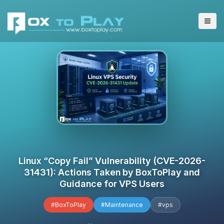
Linux “Copy Fail” Vulnerability (CVE-2026-
31431): Actions Taken by BoxToPlay and
Guidance for VPS Users
#BoxToPlay
#Maintenance
#vps