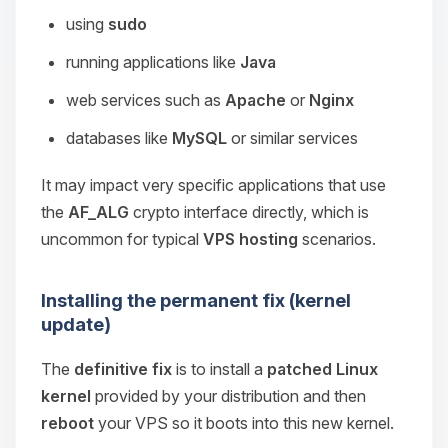
using
sudo
running applications like
Java
web services such as
Apache
or
Nginx
databases like
MySQL
or similar services
It may impact very specific applications that use
the
AF_ALG
crypto interface directly, which is
uncommon for typical
VPS hosting
scenarios.
Installing the permanent fix (kernel
update)
The
definitive fix
is to install a
patched Linux
kernel
provided by your distribution and then
reboot
your VPS so it boots into this new kernel.