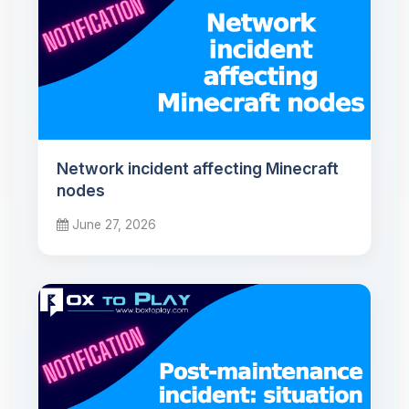
Network incident affecting Minecraft
nodes
June 27, 2026