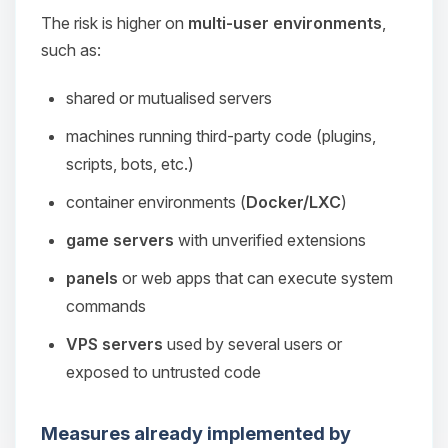
The risk is higher on
multi-user environments
,
such as:
shared or mutualised servers
machines running third‑party code (plugins,
scripts, bots, etc.)
container environments (
Docker/LXC
)
game servers
with unverified extensions
panels
or web apps that can execute system
commands
VPS servers
used by several users or
exposed to untrusted code
Measures already implemented by