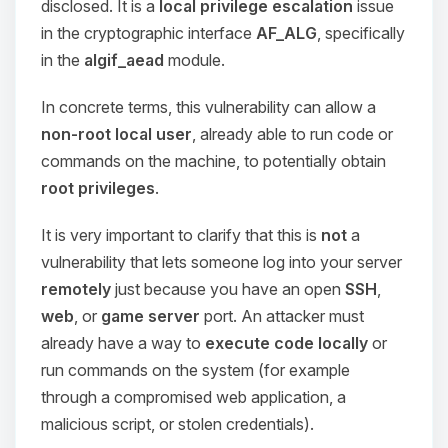
disclosed. It is a
local privilege escalation
issue
in the cryptographic interface
AF_ALG
, specifically
in the
algif_aead
module.
In concrete terms, this vulnerability can allow a
non-root local user
, already able to run code or
commands on the machine, to potentially obtain
root privileges
.
It is very important to clarify that this is
not
a
vulnerability that lets someone log into your server
remotely
just because you have an open
SSH
,
web
, or
game server
port. An attacker must
already have a way to
execute code locally
or
run commands on the system (for example
through a compromised web application, a
malicious script, or stolen credentials).