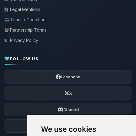
Legal Mentions
Terms / Conditions
Partnership Terms
Privacy Policy
FOLLOW US
Facebook
X
Discord
Forum
We use cookies