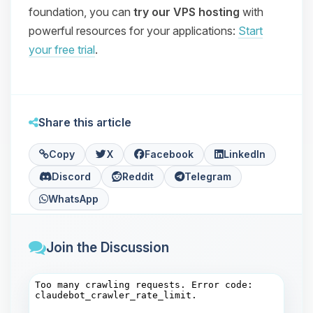
foundation, you can
try our VPS hosting
with
powerful resources for your applications:
Start
your free trial
.
Share this article
Copy
X
Facebook
LinkedIn
Discord
Reddit
Telegram
WhatsApp
Join the Discussion