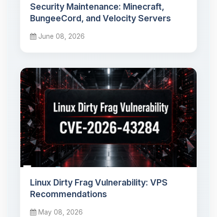
Security Maintenance: Minecraft,
BungeeCord, and Velocity Servers
June 08, 2026
Linux Dirty Frag Vulnerability: VPS
Recommendations
May 08, 2026