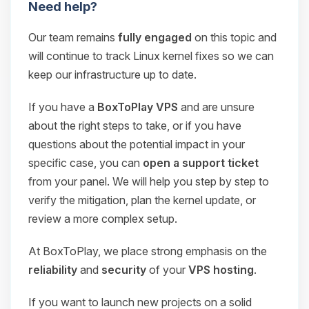
Need help?
Our team remains
fully engaged
on this topic and
will continue to track Linux kernel fixes so we can
keep our infrastructure up to date.
If you have a
BoxToPlay VPS
and are unsure
about the right steps to take, or if you have
questions about the potential impact in your
specific case, you can
open a support ticket
from your panel. We will help you step by step to
verify the mitigation, plan the kernel update, or
review a more complex setup.
At BoxToPlay, we place strong emphasis on the
reliability
and
security
of your
VPS hosting
.
If you want to launch new projects on a solid