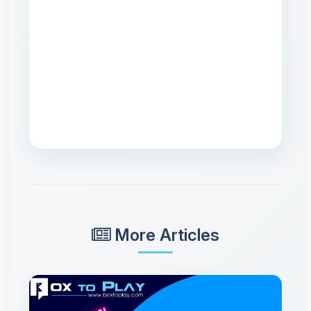
More Articles