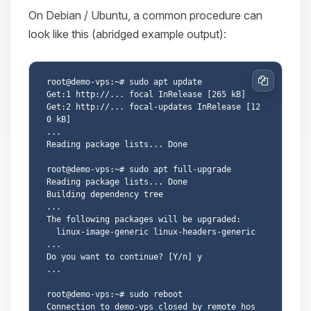
On Debian / Ubuntu, a common procedure can
look like this (abridged example output):
root@demo-vps:~# sudo apt update

Copy
Get:1 http://... focal InRelease [265 kB]

Get:2 http://... focal-updates InRelease [12
0 kB]

...

Reading package lists... Done

root@demo-vps:~# sudo apt full-upgrade

Reading package lists... Done

Building dependency tree

...

The following packages will be upgraded:

  linux-image-generic linux-headers-generic 
...

Do you want to continue? [Y/n] y

...

root@demo-vps:~# sudo reboot

Connection to demo-vps closed by remote hos