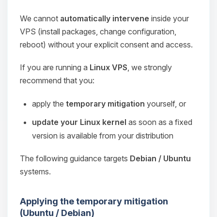
We cannot
automatically intervene
inside your
VPS (install packages, change configuration,
reboot) without your explicit consent and access.
If you are running a
Linux VPS
, we strongly
recommend that you:
apply the
temporary mitigation
yourself, or
update your Linux kernel
as soon as a fixed
version is available from your distribution
The following guidance targets
Debian / Ubuntu
systems.
Applying the temporary mitigation
(Ubuntu / Debian)