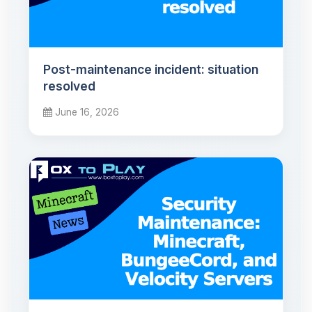
Post-maintenance incident: situation
resolved
June 16, 2026