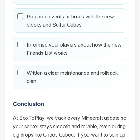
Prepared events or builds with the new
blocks and Sulfur Cubes.
Informed your players about how the new
Friends List works.
Written a clear maintenance and rollback
plan.
Conclusion
At BoxToPlay, we track every Minecraft update so
your server stays smooth and reliable, even during
big drops like Chaos Cubed. If you want to spin up