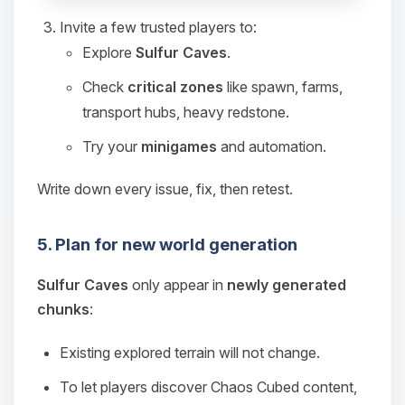
Invite a few trusted players to:
Explore
Sulfur Caves
.
Check
critical zones
like spawn, farms,
transport hubs, heavy redstone.
Try your
minigames
and automation.
Write down every issue, fix, then retest.
5. Plan for new world generation
Sulfur Caves
only appear in
newly generated
chunks
:
Existing explored terrain will not change.
To let players discover Chaos Cubed content,