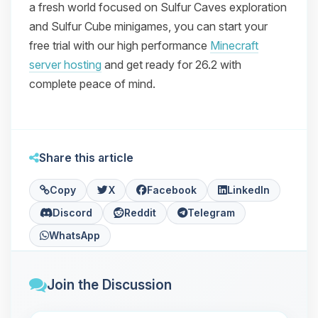
a fresh world focused on Sulfur Caves exploration
and Sulfur Cube minigames, you can start your
free trial with our high performance
Minecraft
server hosting
and get ready for 26.2 with
complete peace of mind.
Share this article
Copy
X
Facebook
LinkedIn
Discord
Reddit
Telegram
WhatsApp
Join the Discussion