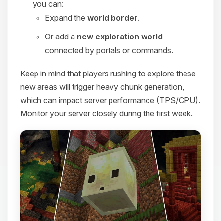
you can:
Expand the
world border
.
Or add a
new exploration world
connected by portals or commands.
Keep in mind that players rushing to explore these
new areas will trigger heavy chunk generation,
which can impact server performance (TPS/CPU).
Monitor your server closely during the first week.