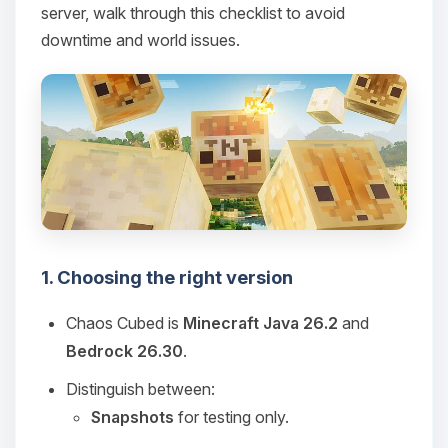
server, walk through this checklist to avoid
downtime and world issues.
1. Choosing the right version
Chaos Cubed is
Minecraft Java 26.2
and
Bedrock 26.30
.
Distinguish between:
Snapshots
for testing only.