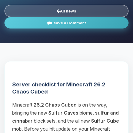
All news
Leave a Comment
Server checklist for Minecraft 26.2
Chaos Cubed
Minecraft
26.2 Chaos Cubed
is on the way,
bringing the new
Sulfur Caves
biome,
sulfur and
cinnabar
block sets, and the all new
Sulfur Cube
mob. Before you hit update on your Minecraft