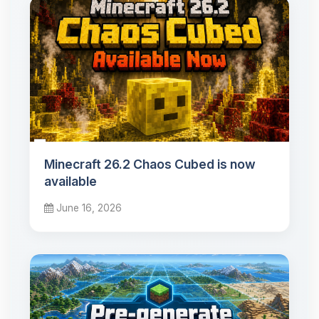
Minecraft 26.2 Chaos Cubed is now
available
June 16, 2026