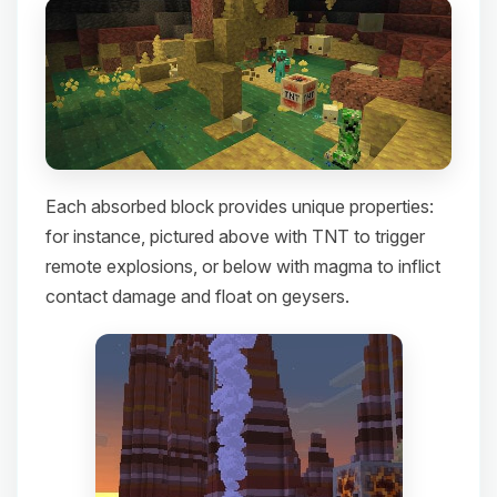
Each absorbed block provides unique properties:
for instance, pictured above with TNT to trigger
remote explosions, or below with magma to inflict
contact damage and float on geysers.