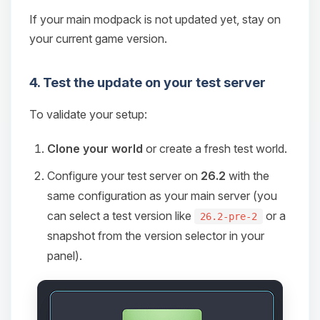
If your main modpack is not updated yet, stay on
your current game version.
4. Test the update on your test server
To validate your setup:
Clone your world
or create a fresh test world.
Configure your test server on
26.2
with the
same configuration as your main server (you
can select a test version like
or a
26.2-pre-2
snapshot from the version selector in your
panel).