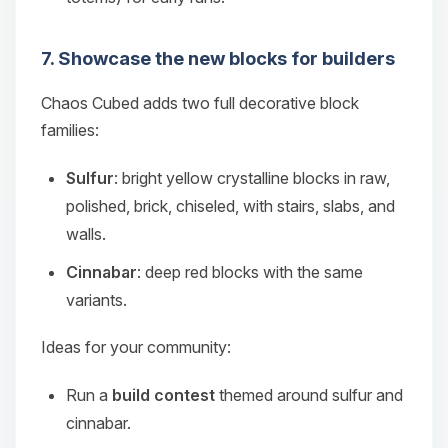
7. Showcase the new blocks for builders
Chaos Cubed adds two full decorative block
families:
Sulfur
: bright yellow crystalline blocks in raw,
polished, brick, chiseled, with stairs, slabs, and
walls.
Cinnabar
: deep red blocks with the same
variants.
Ideas for your community:
Run a
build contest
themed around sulfur and
cinnabar.