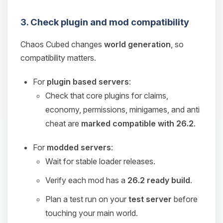
3. Check plugin and mod compatibility
Chaos Cubed changes
world generation
, so
compatibility matters.
For
plugin based servers
:
Check that core plugins for claims,
economy, permissions, minigames, and anti
cheat are
marked compatible with 26.2
.
For
modded servers
:
Wait for stable loader releases.
Verify each mod has a
26.2 ready build
.
Plan a test run on your
test server
before
touching your main world.