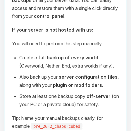
backups
of all your server data. You can easily
access and restore them with a single click directly
from your
control panel
.
If your server is not hosted with us:
You will need to perform this step manually:
Create a
full backup of every world
(Overworld, Nether, End, extra worlds if any).
Also back up your
server configuration files
,
along with your
plugin or mod folders
.
Store at least one backup copy
off-server
(on
your PC or a private cloud) for safety.
Tip: Name your manual backups clearly, for
example
.
pre_26-2_chaos-cubed