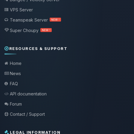
VPS Server
Teamspeak Server
NEW !
Super Choupy
NEW !
RESOURCES & SUPPORT
Home
News
FAQ
API documentation
Forum
Contact / Support
LEGAL INFORMATION