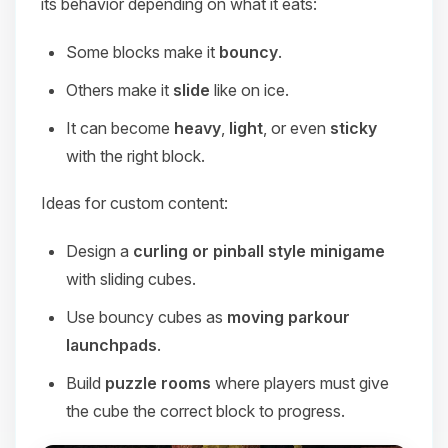
its behavior depending on what it eats:
Some blocks make it
bouncy
.
Others make it
slide
like on ice.
It can become
heavy
,
light
, or even
sticky
with the right block.
Ideas for custom content:
Design a
curling or pinball style minigame
with sliding cubes.
Use bouncy cubes as
moving parkour
launchpads
.
Build
puzzle rooms
where players must give
the cube the correct block to progress.