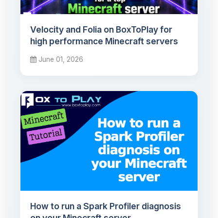
Velocity and Folia on BoxToPlay for
high performance Minecraft servers
June 01, 2026
How to run a Spark Profiler diagnosis
on your Minecraft server