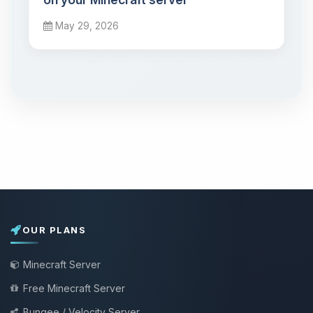
May 29, 2026
OUR PLANS
Minecraft Server
Free Minecraft Server
Bungee / Velocity Server