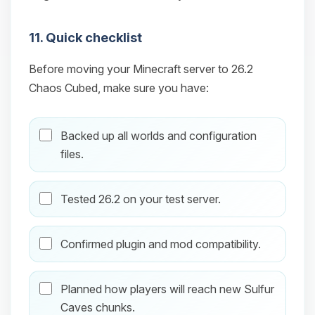
11. Quick checklist
Before moving your Minecraft server to 26.2
Chaos Cubed, make sure you have:
Backed up all worlds and configuration
files.
Tested 26.2 on your test server.
Confirmed plugin and mod compatibility.
Planned how players will reach new Sulfur
Caves chunks.