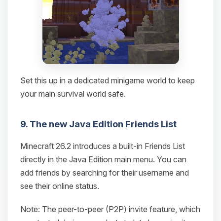
Set this up in a dedicated minigame world to keep
your main survival world safe.
9. The new Java Edition Friends List
Minecraft 26.2 introduces a built-in Friends List
directly in the Java Edition main menu. You can
add friends by searching for their username and
see their online status.
Note: The peer-to-peer (P2P) invite feature, which