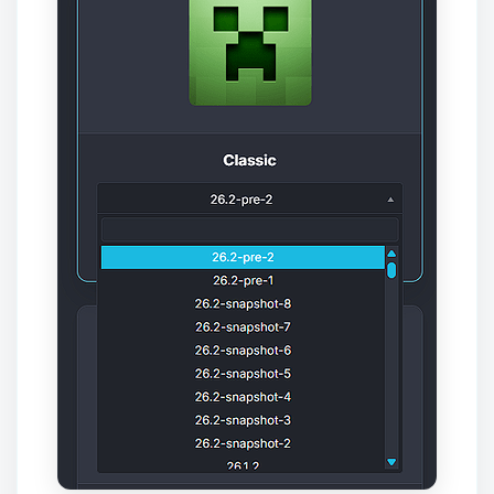
Yay, finally someone to talk to! I’m
Choupy, your little BoxToPlay
assistant. Tell me what you need,
and I’ll wiggle my tiny circuits to help
you.
08/07/2026, 08:58 AM