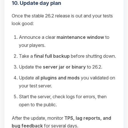
10. Update day plan
Once the stable 26.2 release is out and your tests
look good:
Announce a clear
maintenance window
to
your players.
Take a
final full backup
before shutting down.
Update the
server jar or binary
to 26.2.
Update all
plugins and mods
you validated on
your test server.
Start the server, check logs for errors, then
open to the public.
After the update, monitor
TPS, lag reports, and
bug feedback
for several days.