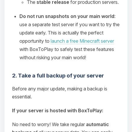
The
stable release
for production servers.
Do not run snapshots on your main world
:
use a separate test server if you want to try the
update early. This is actually the perfect
opportunity to
launch a free Minecraft server
with BoxToPlay to safely test these features
without risking your main world!
2. Take a full backup of your server
Before any major update, making a backup is
essential.
If your server is hosted with BoxToPlay:
No need to worry! We take regular
automatic