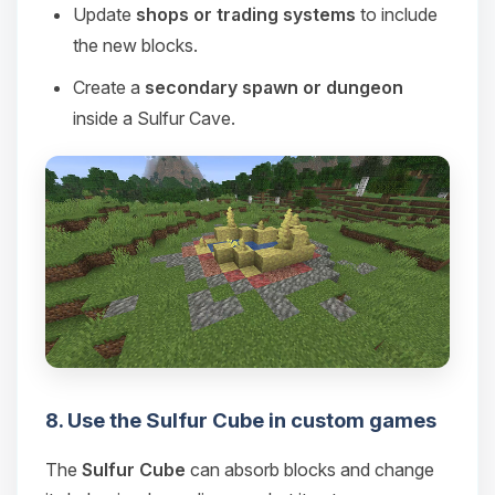
Update
shops or trading systems
to include
the new blocks.
Create a
secondary spawn or dungeon
inside a Sulfur Cave.
8. Use the Sulfur Cube in custom games
The
Sulfur Cube
can absorb blocks and change