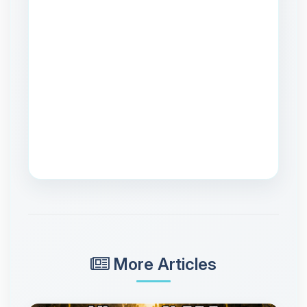
More Articles