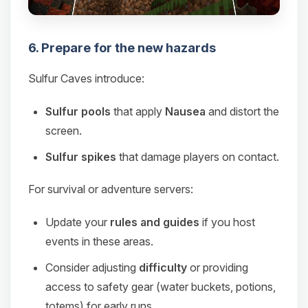
6. Prepare for the new hazards
Sulfur Caves introduce:
Sulfur pools
that apply
Nausea
and distort the
screen.
Sulfur spikes
that damage players on contact.
For survival or adventure servers:
Update your
rules and guides
if you host
events in these areas.
Consider adjusting
difficulty
or providing
access to safety gear (water buckets, potions,
totems) for early runs.