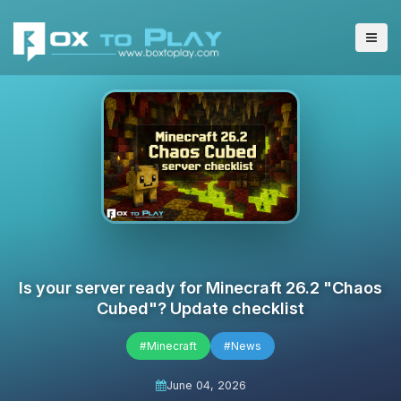
Is your server ready for Minecraft 26.2 "Chaos
Cubed"? Update checklist
#Minecraft
#News
June 04, 2026