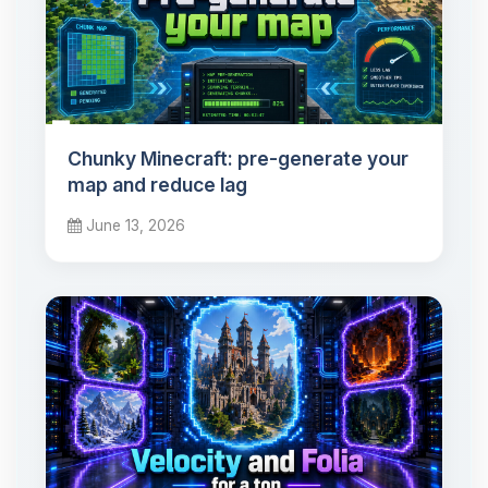
Chunky Minecraft: pre-generate your
map and reduce lag
June 13, 2026