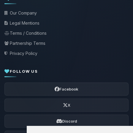
Our Company
Legal Mentions
Terms / Conditions
Partnership Terms
Privacy Policy
FOLLOW US
Facebook
X
Discord