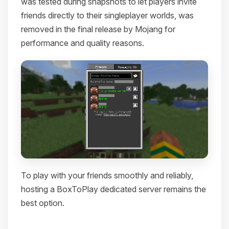
was tested during snapshots to let players invite
friends directly to their singleplayer worlds, was
removed in the final release by Mojang for
performance and quality reasons.
To play with your friends smoothly and reliably,
hosting a BoxToPlay dedicated server remains the
best option.