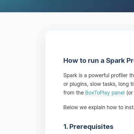
How to run a Spark Pr
Spark is a powerful profiler
or plugins, slow tasks, long 
from the
BoxToPlay panel
(or
Below we explain how to inst
1. Prerequisites