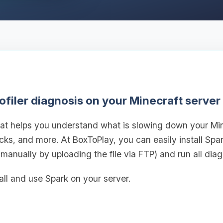
ofiler diagnosis on your Minecraft server
 that helps you understand what is slowing down your M
ticks, and more. At BoxToPlay, you can easily install Spa
 manually by uploading the file via FTP) and run all diag
all and use Spark on your server.