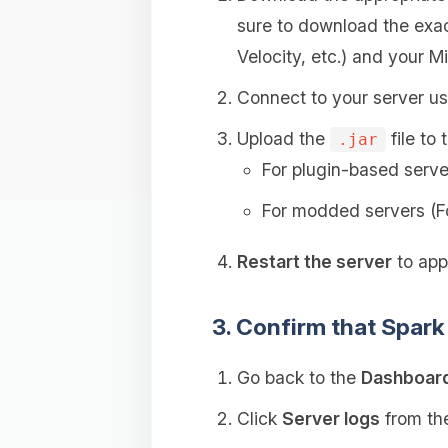
sure to download the exac
Velocity, etc.) and your Mi
Connect to your server u
Upload the
file to 
.jar
For plugin-based serve
For modded servers (F
Restart the server
to appl
3. Confirm that Spark 
Go back to the
Dashboar
Click
Server logs
from the