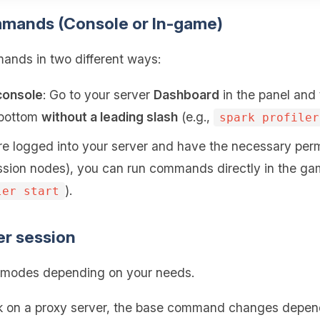
mmands (Console or In-game)
nds in two different ways:
console
: Go to your server
Dashboard
in the panel and
e bottom
without a leading slash
(e.g.,
spark profiler
 are logged into your server and have the necessary perm
sion nodes), you can run commands directly in the ga
).
ler start
ler session
ng modes depending on your needs.
rk on a proxy server, the base command changes depend