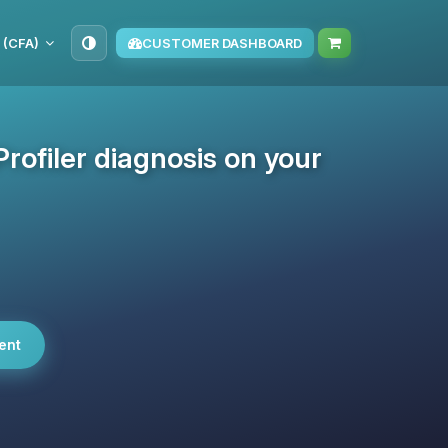
 (CFA)
CUSTOMER DASHBOARD
rofiler diagnosis on your
ent