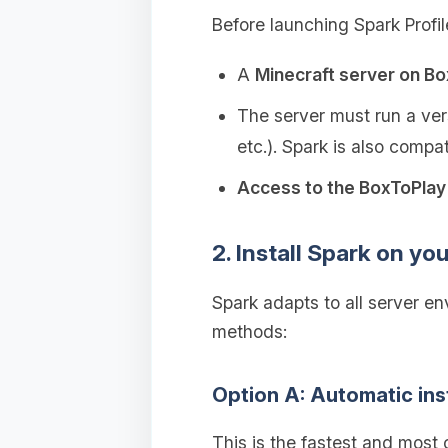
Before launching Spark Profil
A
Minecraft server on B
The server must run a vers
etc.). Spark is also compa
Access to the BoxToPlay 
2. Install Spark on yo
Spark adapts to all server e
methods:
Option A: Automatic ins
This is the fastest and most