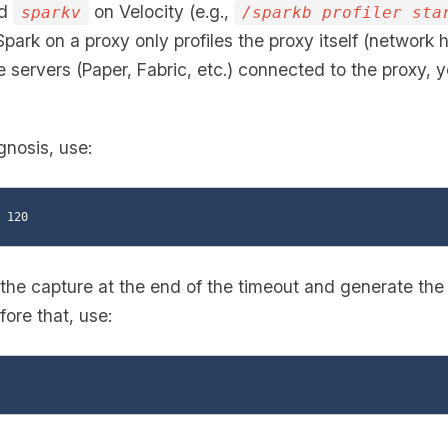
nd
on Velocity (e.g.,
sparkv
/sparkb profiler sta
 Spark on a proxy only profiles the proxy itself (network h
servers (Paper, Fabric, etc.) connected to the proxy, y
gnosis, use:
 the capture at the end of the timeout and generate the r
ore that, use: