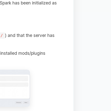
 Spark has been initialized as
) and that the server has
s/
e installed mods/plugins