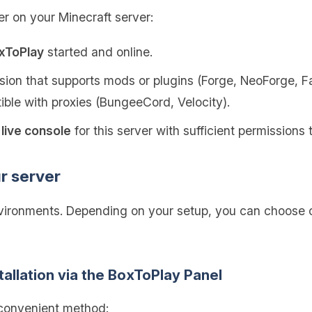
er on your Minecraft server:
oxToPlay
started and online.
ion that supports mods or plugins (Forge, NeoForge, Fab
tible with proxies (BungeeCord, Velocity).
live console
for this server with sufficient permission
ur server
nvironments. Depending on your setup, you can choose o
tallation via the BoxToPlay Panel
 convenient method: