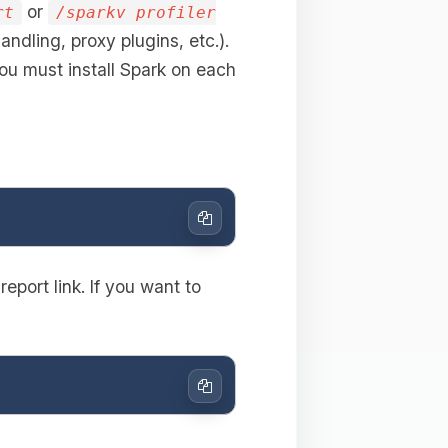
or
rt
/sparkv profiler
andling, proxy plugins, etc.).
ou must install Spark on each
Copy
eport link. If you want to
Copy