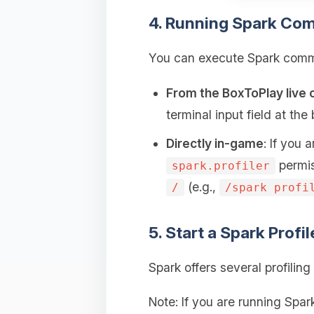
4. Running Spark Co
You can execute Spark comma
From the BoxToPlay live 
terminal input field at th
Directly in-game
: If you
permis
spark.profiler
(e.g.,
/
/spark profi
5. Start a Spark Profi
Spark offers several profili
Note: If you are running Spa