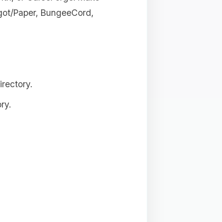
igot/Paper, BungeeCord,
rectory.
ry.