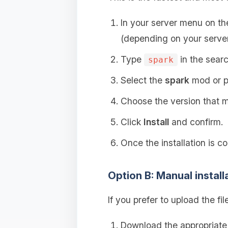
In your server menu on t
(depending on your server
Type
in the searc
spark
Select the
spark
mod or p
Choose the version that ma
Click
Install
and confirm.
Once the installation is c
Option B: Manual install
If you prefer to upload the fil
Download the appropriat