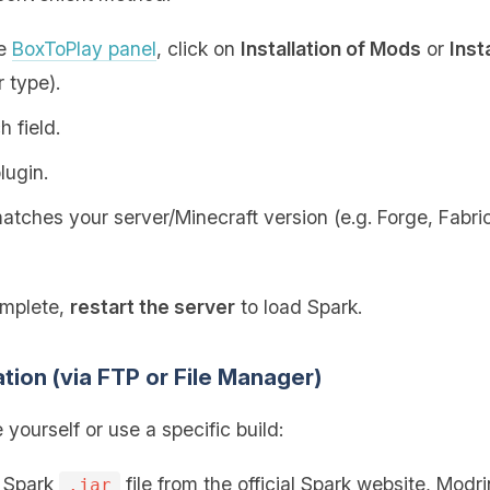
he
BoxToPlay panel
, click on
Installation of Mods
or
Inst
 type).
h field.
lugin.
tches your server/Minecraft version (e.g. Forge, Fabric,
omplete,
restart the server
to load Spark.
ation (via FTP or File Manager)
e yourself or use a specific build:
e Spark
file from the official Spark website, Modr
.jar