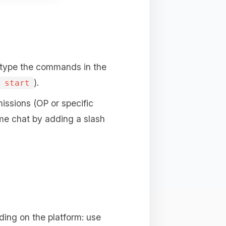
 type the commands in the
).
 start
issions (OP or specific
me chat by adding a slash
ing on the platform: use