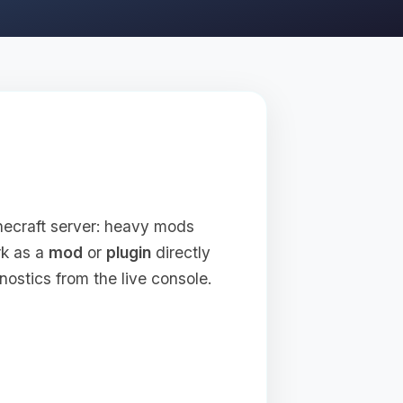
inecraft server: heavy mods
rk as a
mod
or
plugin
directly
nostics from the live console.