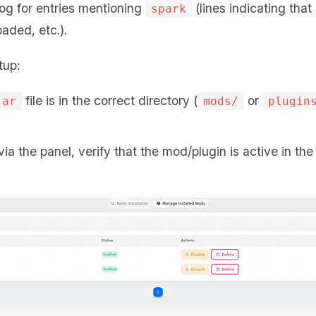
log for entries mentioning
(lines indicating that
spark
oaded, etc.).
tup:
file is in the correct directory (
or
jar
mods/
plugin
via the panel, verify that the mod/plugin is active in th