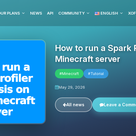
OUR PLANS
NEWS
API
COMMUNITY
ENGLISH
XOF
How to run a Spark P
Minecraft server
#Minecraft
#Tutorial
May 29, 2026
All news
Leave a Comm