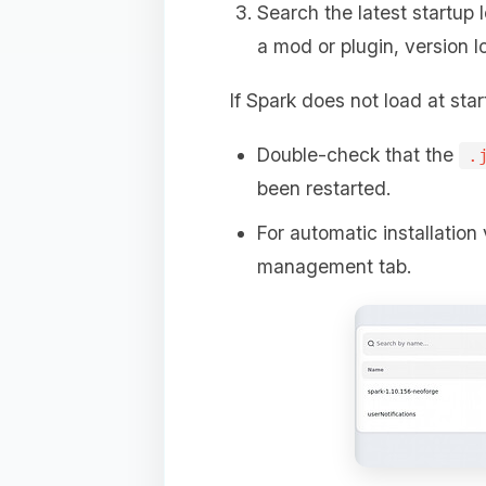
Search the latest startup 
a mod or plugin, version l
If Spark does not load at star
Double-check that the
.
been restarted.
For automatic installation 
management tab.