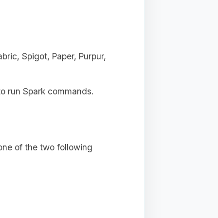
ric, Spigot, Paper, Purpur,
s to run Spark commands.
ne of the two following