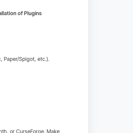
allation of Plugins
 Paper/Spigot, etc.).
inth, or CurseForge. Make