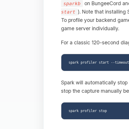
on BungeeCord a
sparkb
). Note that installing
start
To profile your backend game 
game server individually.
For a classic 120-second dia
Spark will automatically stop
stop the capture manually bef