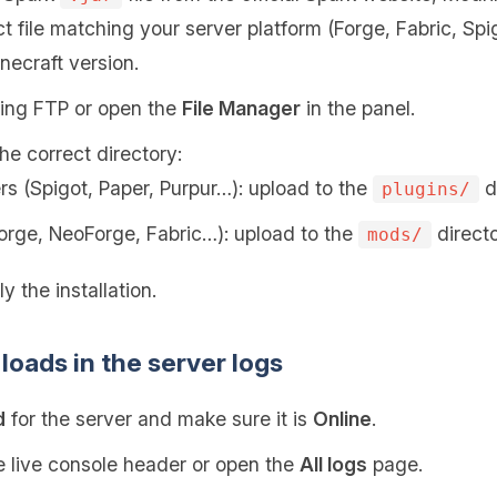
t file matching your server platform (Forge, Fabric, Sp
necraft version.
sing FTP or open the
File Manager
in the panel.
the correct directory:
rs (Spigot, Paper, Purpur…): upload to the
di
plugins/
orge, NeoForge, Fabric…): upload to the
directo
mods/
y the installation.
loads in the server logs
d
for the server and make sure it is
Online
.
 live console header or open the
All logs
page.