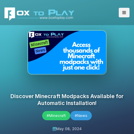
Discover Minecraft Modpacks Available for
Automatic Installation!
#Minecraft
#News
May 08, 2024