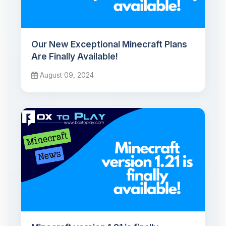
Our New Exceptional Minecraft Plans
Are Finally Available!
August 09, 2024