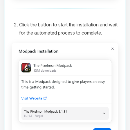
Click the button to start the installation and wait
for the automated process to complete.
Yay, finally someone to talk to! I’m
Choupy, your little BoxToPlay
assistant. Tell me what you need,