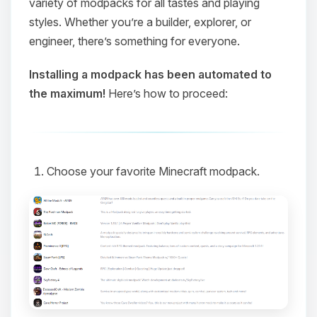
variety of modpacks for all tastes and playing
styles. Whether you’re a builder, explorer, or
engineer, there’s something for everyone.
Installing a modpack has been automated to
the maximum!
Here’s how to proceed:
Choose your favorite Minecraft modpack.