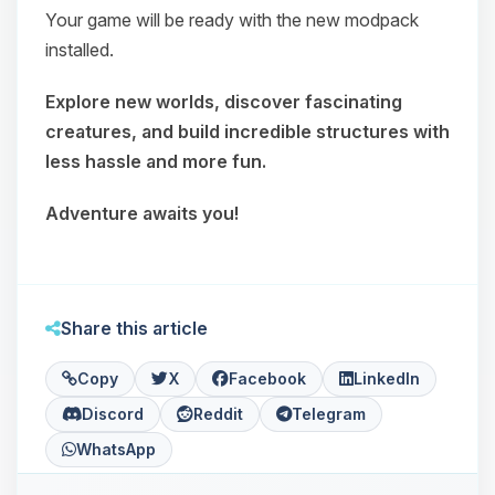
Your game will be ready with the new modpack
installed.
Explore new worlds, discover fascinating
creatures, and build incredible structures with
less hassle and more fun.
Adventure awaits you!
Share this article
Copy
X
Facebook
LinkedIn
Discord
Reddit
Telegram
WhatsApp