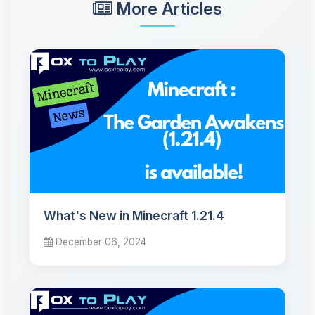
More Articles
What's New in Minecraft 1.21.4
December 06, 2024