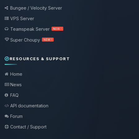
Bungee / Velocity Server
VPS Server
Teamspeak Server
NEW !
Super Choupy
NEW !
RESOURCES & SUPPORT
Home
News
FAQ
API documentation
Forum
Contact / Support