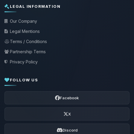
LEGAL INFORMATION
Our Company
Legal Mentions
Terms / Conditions
Partnership Terms
Privacy Policy
FOLLOW US
Facebook
X
Discord