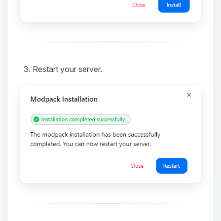
and I’ll wiggle my tiny circuits to help
you.
08/06/2026, 01:19 PM
Restart your server.