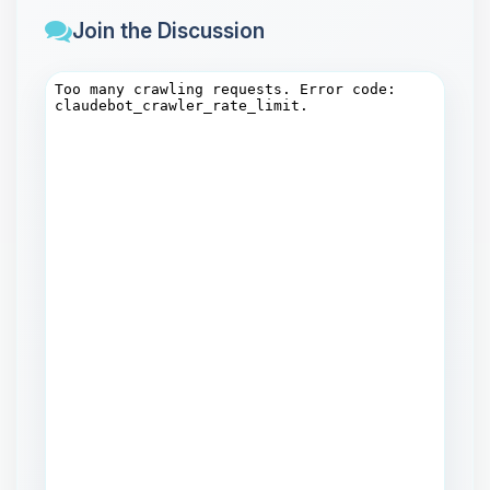
Join the Discussion