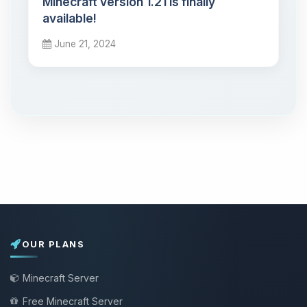
Minecraft version 1.21 is finally
available!
June 21, 2024
OUR PLANS
Minecraft Server
Free Minecraft Server