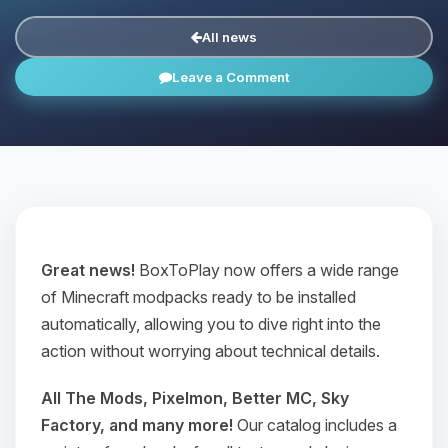
All news
Leave a Comment
Great news!
BoxToPlay now offers a wide range
of Minecraft modpacks ready to be installed
automatically, allowing you to dive right into the
action without worrying about technical details.
All The Mods, Pixelmon, Better MC, Sky
Factory, and many more!
Our catalog includes a