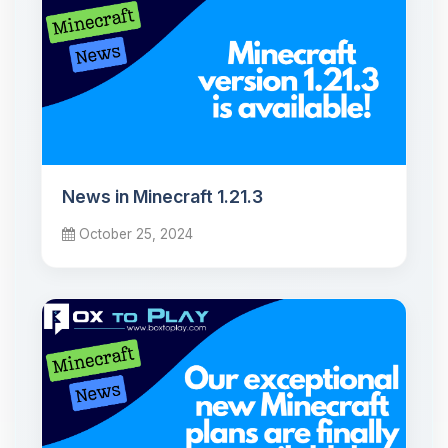
News in Minecraft 1.21.3
October 25, 2024