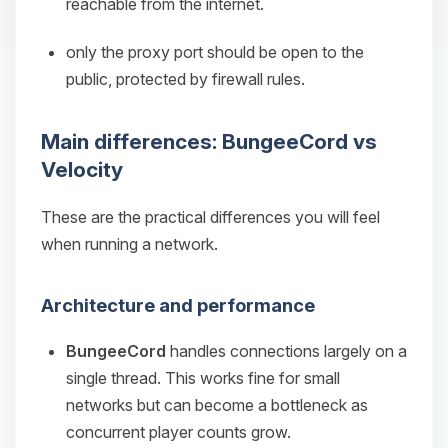
reachable from the internet.
only the proxy port should be open to the
public, protected by firewall rules.
Main differences: BungeeCord vs
Velocity
These are the practical differences you will feel
when running a network.
Architecture and performance
BungeeCord
handles connections largely on a
single thread. This works fine for small
networks but can become a bottleneck as
concurrent player counts grow.