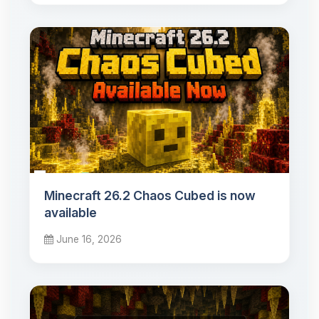
Minecraft 26.2 Chaos Cubed is now
available
June 16, 2026