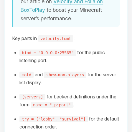
our article on
Velocity and Folia on
BoxToPlay
to boost your Minecraft
server’s performance.
Key parts in
:
velocity.toml
for the public
bind = "0.0.0.0:25565"
listening port.
and
for the server
motd
show-max-players
list display.
for backend definitions under the
[servers]
form
.
name = "ip:port"
for the default
try = ["lobby", "survival"]
connection order.