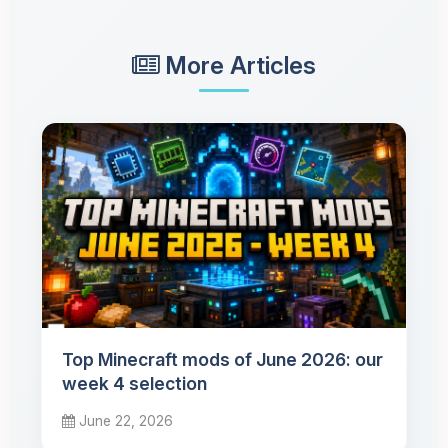
More Articles
Top Minecraft mods of June 2026: our
week 4 selection
June 22, 2026