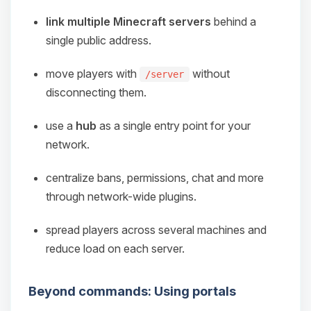
link multiple Minecraft servers
behind a
single public address.
move players with
without
/server
disconnecting them.
use a
hub
as a single entry point for your
network.
centralize bans, permissions, chat and more
through network-wide plugins.
spread players across several machines and
reduce load on each server.
Beyond commands: Using portals