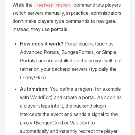
While the
command lets players
/server <name>
switch servers manually, in practice, administrators
don’t make players type commands to navigate.
Instead, they use
portals
.
How does it work?
Portal plugins (such as
Advanced Portals
,
BungeePortals
, or
Simple
Portals
) are not installed on the proxy itself, but
rather on your backend servers (typically the
Lobby/Hub).
Automation:
You define a region (for example
with WorldEdit) and create a portal. As soon as
a player steps into it, the backend plugin
intercepts the event and sends a signal to the
proxy (BungeeCord or Velocity) to
automatically and instantly redirect the player