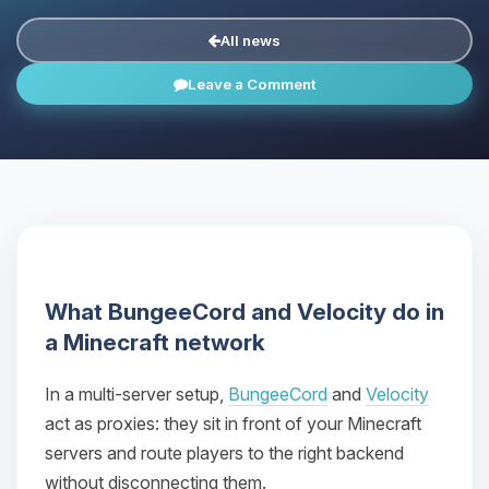
All news
Leave a Comment
What BungeeCord and Velocity do in
a Minecraft network
In a multi-server setup,
BungeeCord
and
Velocity
act as proxies: they sit in front of your Minecraft
servers and route players to the right backend
without disconnecting them.