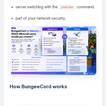
server switching with the
command.
/server
part of your network security.
How BungeeCord works