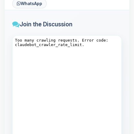
WhatsApp
Join the Discussion