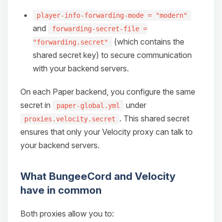
player-info-forwarding-mode = "modern"
and
forwarding-secret-file =
(which contains the
"forwarding.secret"
shared secret key) to secure communication
with your backend servers.
On each Paper backend, you configure the same
secret in
under
paper-global.yml
. This shared secret
proxies.velocity.secret
ensures that only your Velocity proxy can talk to
your backend servers.
What BungeeCord and Velocity
have in common
Both proxies allow you to: