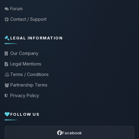
Forum
Contact / Support
LEGAL INFORMATION
Our Company
Legal Mentions
Terms / Conditions
Partnership Terms
Privacy Policy
FOLLOW US
Facebook