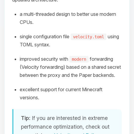
a multi-threaded design to better use modern
CPUs.
single configuration file
using
velocity.toml
TOML syntax.
improved security with
forwarding
modern
(Velocity forwarding) based on a shared secret
between the proxy and the Paper backends.
excellent support for current Minecraft
versions.
Tip:
If you are interested in extreme
performance optimization, check out