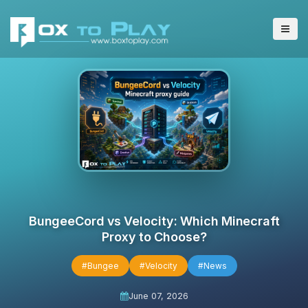
BungeeCord vs Velocity: Which Minecraft
Proxy to Choose?
#Bungee
#Velocity
#News
June 07, 2026