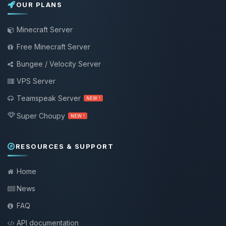
OUR PLANS
Minecraft Server
Free Minecraft Server
Bungee / Velocity Server
VPS Server
Teamspeak Server
NEW !
Super Choupy
NEW !
RESOURCES & SUPPORT
Home
News
FAQ
API documentation