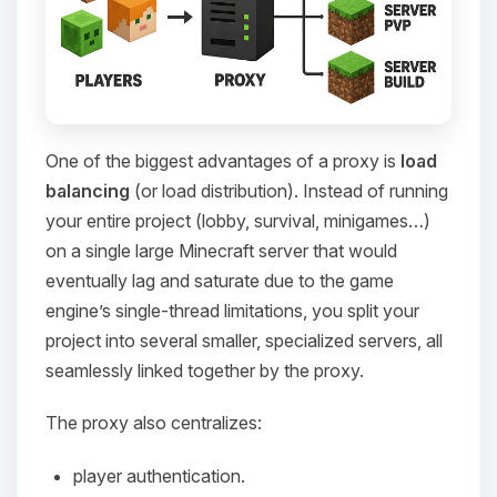
One of the biggest advantages of a proxy is
load
balancing
(or load distribution). Instead of running
your entire project (lobby, survival, minigames…)
on a single large Minecraft server that would
eventually lag and saturate due to the game
engine’s single-thread limitations, you split your
project into several smaller, specialized servers, all
seamlessly linked together by the proxy.
The proxy also centralizes:
player authentication.