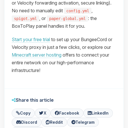
or Velocity forwarding activation, secure linking).
No need to manually edit
,
config.yml
, or
: the
spigot.yml
paper-global.yml
BoxToPlay panel handles it for you.
Start your free trial
to set up your BungeeCord or
Velocity proxy in just a few clicks, or explore our
Minecraft server hosting
offers to connect your
entire network on our high-performance
infrastructure!
Share this article
Copy
X
Facebook
LinkedIn
Discord
Reddit
Telegram