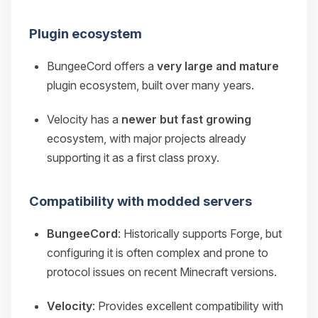
Plugin ecosystem
BungeeCord offers a
very large and mature
plugin ecosystem, built over many years.
Velocity has a
newer but fast growing
ecosystem, with major projects already
supporting it as a first class proxy.
Compatibility with modded servers
BungeeCord
: Historically supports Forge, but
configuring it is often complex and prone to
protocol issues on recent Minecraft versions.
Velocity
: Provides excellent compatibility with