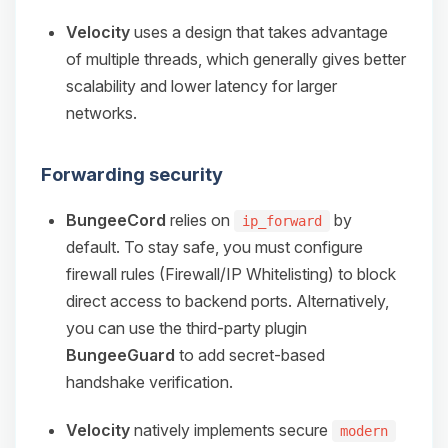
Velocity
uses a design that takes advantage
of multiple threads, which generally gives better
scalability and lower latency for larger
networks.
Forwarding security
BungeeCord
relies on
by
ip_forward
default. To stay safe, you must configure
firewall rules (Firewall/IP Whitelisting) to block
direct access to backend ports. Alternatively,
you can use the third-party plugin
BungeeGuard
to add secret-based
handshake verification.
Velocity
natively implements secure
modern