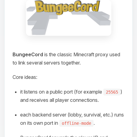
BungeeCord
is the classic Minecraft proxy used
to link several servers together.
Core ideas:
it listens on a public port (for example
)
25565
and receives all player connections.
each backend server (lobby, survival, etc.) runs
on its own port in
.
offline-mode