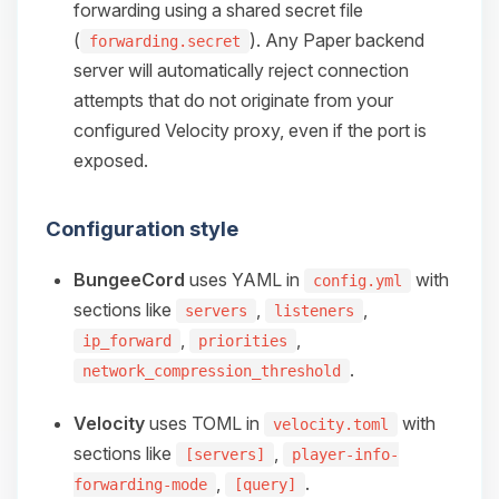
forwarding using a shared secret file
(
). Any Paper backend
forwarding.secret
server will automatically reject connection
attempts that do not originate from your
configured Velocity proxy, even if the port is
exposed.
Configuration style
BungeeCord
uses YAML in
with
config.yml
sections like
,
,
servers
listeners
,
,
ip_forward
priorities
.
network_compression_threshold
Velocity
uses TOML in
with
velocity.toml
sections like
,
[servers]
player-info-
,
.
forwarding-mode
[query]