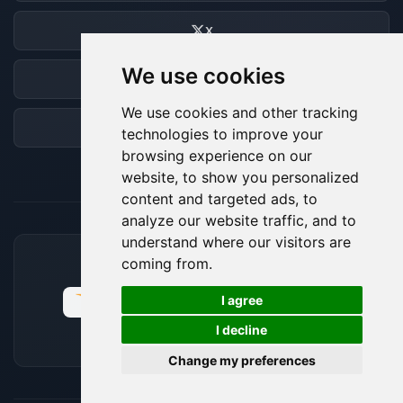
X
We use cookies
Discord
We use cookies and other tracking
Forum
technologies to improve your
browsing experience on our
website, to show you personalized
content and targeted ads, to
analyze our website traffic, and to
understand where our visitors are
coming from.
ACCEPTED PAYMENT METHODS
🍪
I agree
I decline
Change my preferences