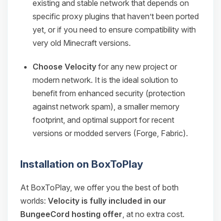
existing and stable network that depends on
specific proxy plugins that haven’t been ported
yet, or if you need to ensure compatibility with
very old Minecraft versions.
Choose Velocity
for any new project or
modern network. It is the ideal solution to
benefit from enhanced security (protection
against network spam), a smaller memory
footprint, and optimal support for recent
versions or modded servers (Forge, Fabric).
Installation on BoxToPlay
At BoxToPlay, we offer you the best of both
worlds:
Velocity is fully included in our
BungeeCord hosting offer
, at no extra cost.