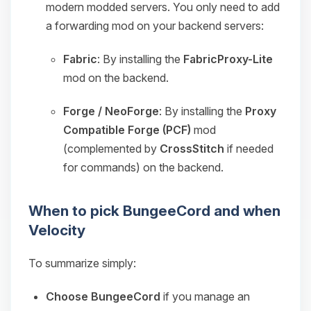
modern modded servers. You only need to add
a forwarding mod on your backend servers:
Fabric
: By installing the
FabricProxy-Lite
mod on the backend.
Forge / NeoForge
: By installing the
Proxy
Compatible Forge (PCF)
mod
(complemented by
CrossStitch
if needed
for commands) on the backend.
When to pick BungeeCord and when
Velocity
To summarize simply:
Choose BungeeCord
if you manage an