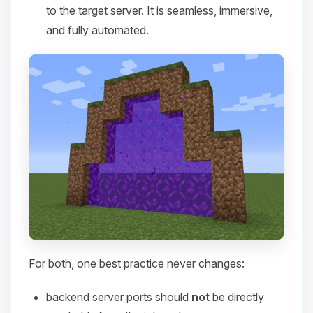
to the target server. It is seamless, immersive,
and fully automated.
For both, one best practice never changes:
backend server ports should
not
be directly