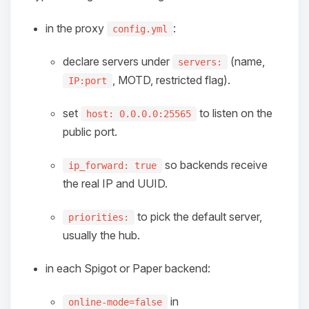
in the proxy
:
config.yml
declare servers under
(name,
servers:
, MOTD, restricted flag).
IP:port
set
to listen on the
host: 0.0.0.0:25565
public port.
so backends receive
ip_forward: true
the real IP and UUID.
to pick the default server,
priorities:
usually the hub.
in each Spigot or Paper backend:
Yay, finally someone to talk to! I’m
in
online-mode=false