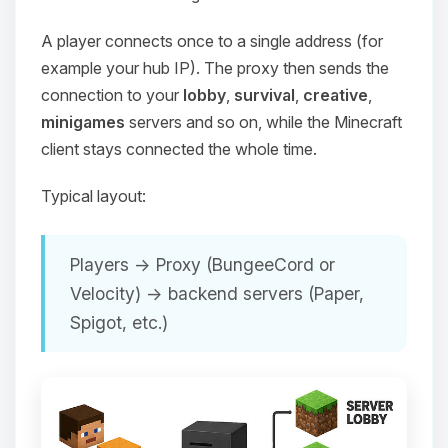
A player connects once to a single address (for
example your hub IP). The proxy then sends the
connection to your
lobby
,
survival
,
creative
,
minigames
servers and so on, while the Minecraft
client stays connected the whole time.
Typical layout:
Players → Proxy (BungeeCord or
Velocity) → backend servers (Paper,
Spigot, etc.)