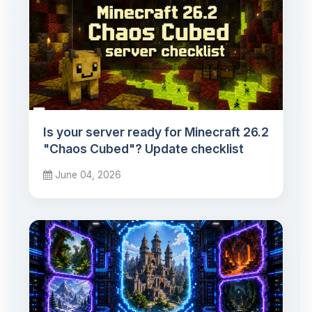
Is your server ready for Minecraft 26.2
"Chaos Cubed"? Update checklist
June 04, 2026