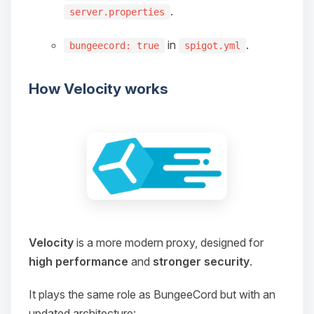
Choupy, your little BoxToPlay
.
server.properties
assistant. Tell me what you need,
and I’ll wiggle my tiny circuits to help
in
.
bungeecord: true
spigot.yml
you.
08/10/2026, 12:19 PM
How Velocity works
Velocity
is a more modern proxy, designed for
high performance
and
stronger security
.
It plays the same role as BungeeCord but with an
updated architecture: