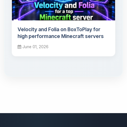
Velocity and Folia on BoxToPlay for
high performance Minecraft servers
June 01, 2026