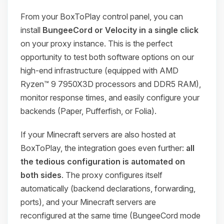
From your BoxToPlay control panel, you can
install
BungeeCord or Velocity in a single click
on your proxy instance. This is the perfect
opportunity to test both software options on our
high-end infrastructure (equipped with AMD
Ryzen™ 9 7950X3D processors and DDR5 RAM),
monitor response times, and easily configure your
backends (Paper, Pufferfish, or Folia).
If your Minecraft servers are also hosted at
BoxToPlay, the integration goes even further:
all
the tedious configuration is automated on
both sides
. The proxy configures itself
automatically (backend declarations, forwarding,
ports), and your Minecraft servers are
reconfigured at the same time (BungeeCord mode