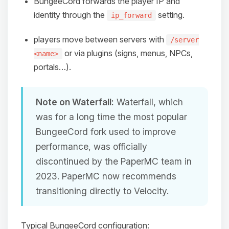
BungeeCord forwards the player IP and
identity through the
setting.
ip_forward
players move between servers with
/server
or via plugins (signs, menus, NPCs,
<name>
portals…).
Note on Waterfall:
Waterfall, which
was for a long time the most popular
BungeeCord fork used to improve
performance, was officially
discontinued by the PaperMC team in
2023. PaperMC now recommends
transitioning directly to Velocity.
Typical BungeeCord configuration: