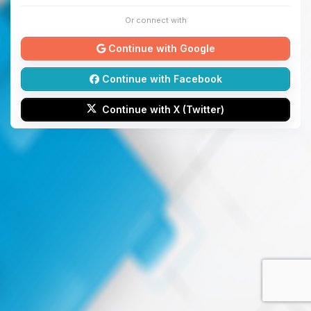
Or connect with
Continue with Google
Continue with Facebook
Continue with X (Twitter)