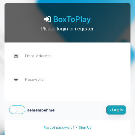
BoxToPlay
Please
login
or
register
Remember me
Log in
-
Forgot password?
Sign Up