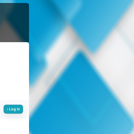
Log in