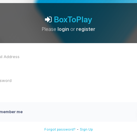
BoxToPlay
Please
login
or
register
member me
-
Forgot password?
Sign Up