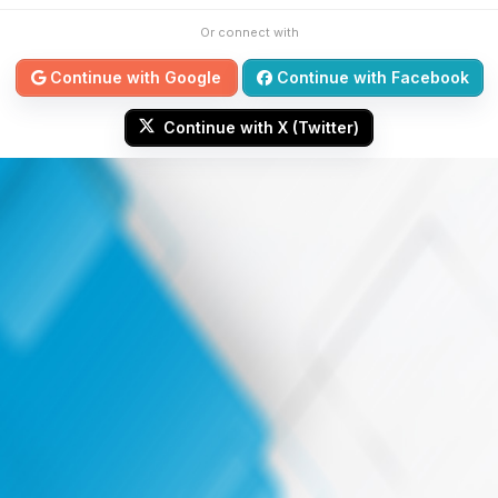
Or connect with
Continue with Google
Continue with Facebook
Continue with X (Twitter)