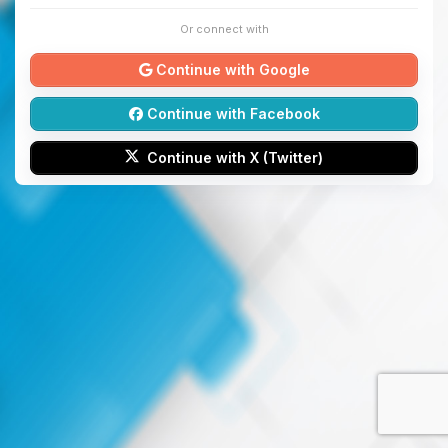
Or connect with
Continue with Google
Continue with Facebook
Continue with X (Twitter)