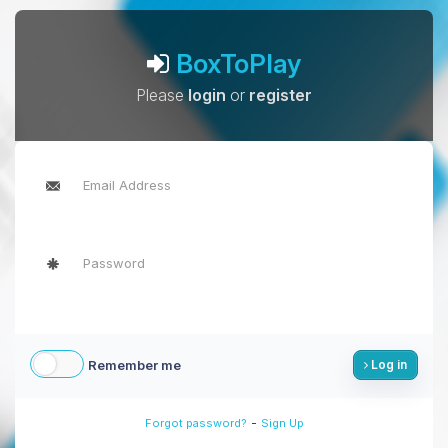
BoxToPlay
Please
login
or
register
Remember me
Log in
-
Forgot password?
Sign Up