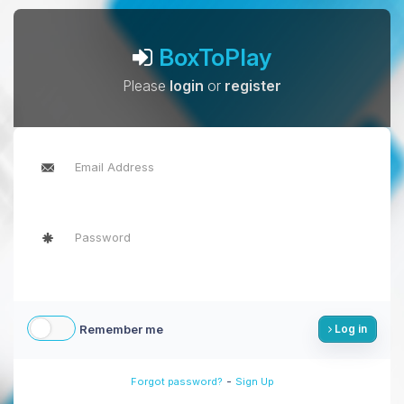
BoxToPlay
Please
login
or
register
Remember me
Log in
-
Forgot password?
Sign Up