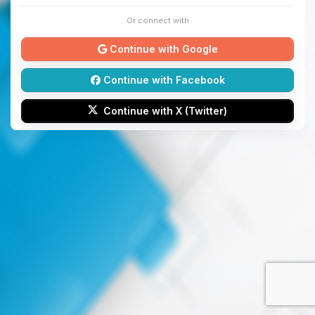
Or connect with
Continue with Google
Continue with Facebook
Continue with X (Twitter)