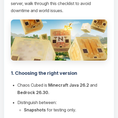
server, walk through this checklist to avoid
downtime and world issues.
1. Choosing the right version
Chaos Cubed is
Minecraft Java 26.2
and
Bedrock 26.30
.
Distinguish between:
Snapshots
for testing only.