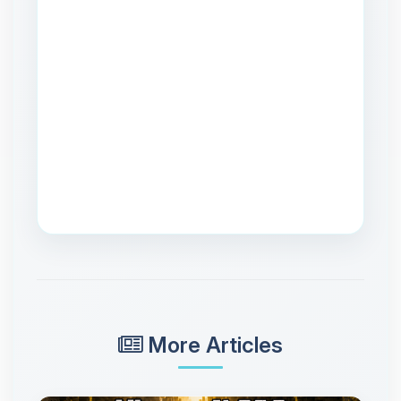
More Articles