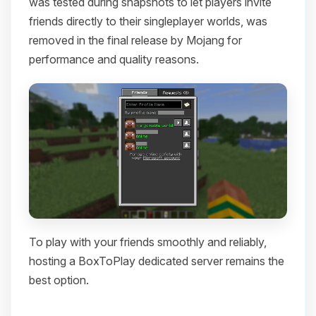
was tested during snapshots to let players invite
friends directly to their singleplayer worlds, was
removed in the final release by Mojang for
performance and quality reasons.
To play with your friends smoothly and reliably,
hosting a BoxToPlay dedicated server remains the
best option.