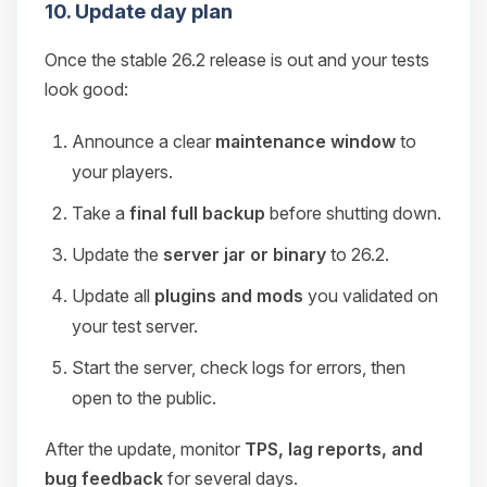
10. Update day plan
Once the stable 26.2 release is out and your tests
look good:
Announce a clear
maintenance window
to
your players.
Take a
final full backup
before shutting down.
Update the
server jar or binary
to 26.2.
Update all
plugins and mods
you validated on
your test server.
Start the server, check logs for errors, then
open to the public.
After the update, monitor
TPS, lag reports, and
bug feedback
for several days.