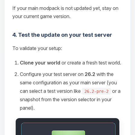
If your main modpack is not updated yet, stay on
your current game version.
4. Test the update on your test server
To validate your setup:
Clone your world
or create a fresh test world.
Configure your test server on
26.2
with the
same configuration as your main server (you
can select a test version like
or a
26.2-pre-2
snapshot from the version selector in your
panel).