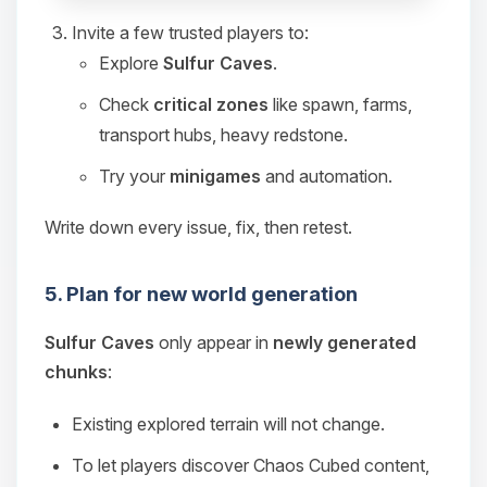
Invite a few trusted players to:
Explore
Sulfur Caves
.
Check
critical zones
like spawn, farms,
transport hubs, heavy redstone.
Try your
minigames
and automation.
Write down every issue, fix, then retest.
5. Plan for new world generation
Sulfur Caves
only appear in
newly generated
chunks
:
Existing explored terrain will not change.
To let players discover Chaos Cubed content,