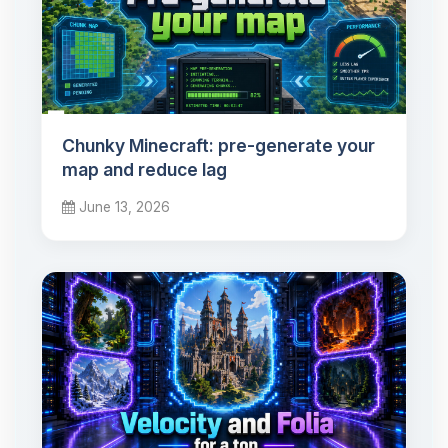
Chunky Minecraft: pre-generate your
map and reduce lag
June 13, 2026