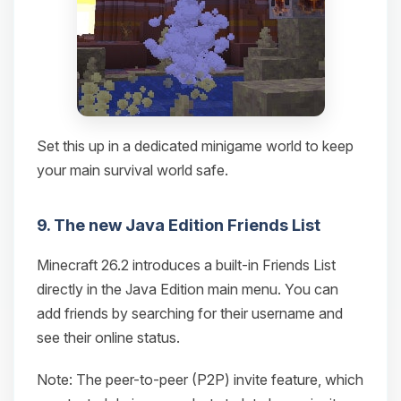
Set this up in a dedicated minigame world to keep
your main survival world safe.
9. The new Java Edition Friends List
Minecraft 26.2 introduces a built-in Friends List
directly in the Java Edition main menu. You can
add friends by searching for their username and
see their online status.
Note: The peer-to-peer (P2P) invite feature, which