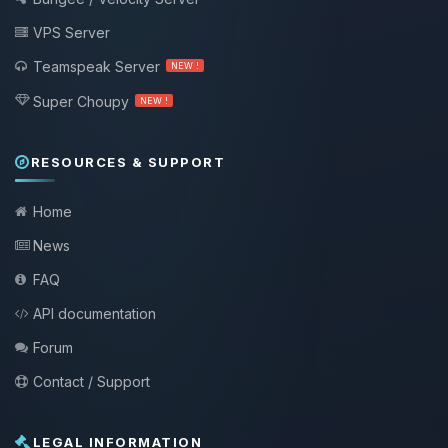
VPS Server
Teamspeak Server
NEW !
Super Choupy
NEW !
RESOURCES & SUPPORT
Home
News
FAQ
API documentation
Forum
Contact / Support
LEGAL INFORMATION