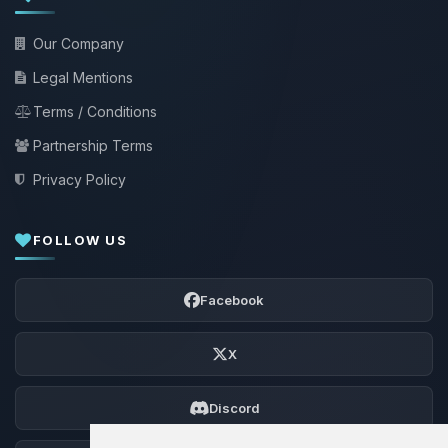
Our Company
Legal Mentions
Terms / Conditions
Partnership Terms
Privacy Policy
FOLLOW US
Facebook
X
Discord