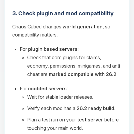
3. Check plugin and mod compatibility
Chaos Cubed changes
world generation
, so
compatibility matters.
For
plugin based servers
:
Check that core plugins for claims,
economy, permissions, minigames, and anti
cheat are
marked compatible with 26.2
.
For
modded servers
:
Wait for stable loader releases.
Verify each mod has a
26.2 ready build
.
Plan a test run on your
test server
before
touching your main world.