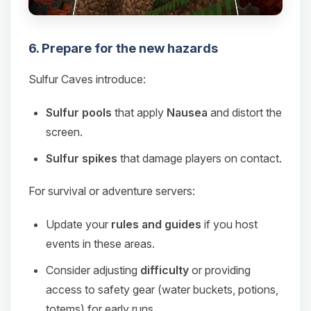
6. Prepare for the new hazards
Sulfur Caves introduce:
Sulfur pools
that apply
Nausea
and distort the
screen.
Sulfur spikes
that damage players on contact.
For survival or adventure servers:
Update your
rules and guides
if you host
events in these areas.
Consider adjusting
difficulty
or providing
access to safety gear (water buckets, potions,
totems) for early runs.