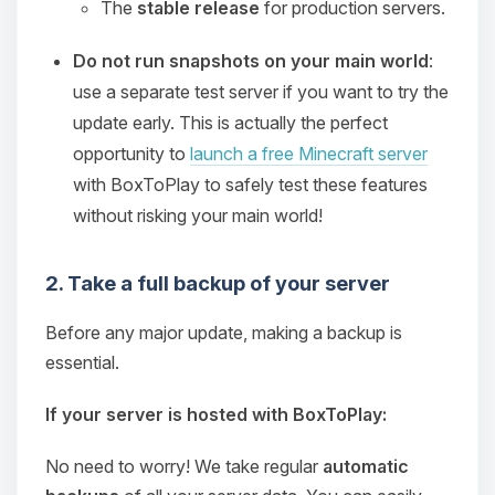
The
stable release
for production servers.
Do not run snapshots on your main world
:
use a separate test server if you want to try the
update early. This is actually the perfect
opportunity to
launch a free Minecraft server
with BoxToPlay to safely test these features
without risking your main world!
2. Take a full backup of your server
Before any major update, making a backup is
essential.
If your server is hosted with BoxToPlay:
No need to worry! We take regular
automatic