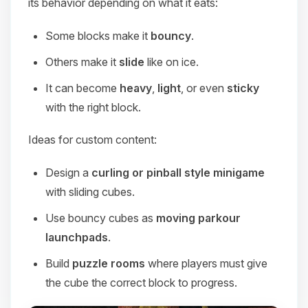
its behavior depending on what it eats:
Some blocks make it
bouncy
.
Others make it
slide
like on ice.
It can become
heavy
,
light
, or even
sticky
with the right block.
Ideas for custom content:
Design a
curling or pinball style minigame
with sliding cubes.
Use bouncy cubes as
moving parkour
launchpads
.
Build
puzzle rooms
where players must give
the cube the correct block to progress.