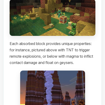
Each absorbed block provides unique properties:
for instance, pictured above with TNT to trigger
remote explosions, or below with magma to inflict
contact damage and float on geysers.