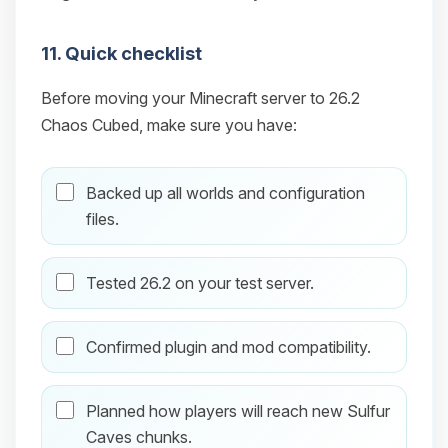
11. Quick checklist
Before moving your Minecraft server to 26.2
Chaos Cubed, make sure you have:
Backed up all worlds and configuration
files.
Tested 26.2 on your test server.
Confirmed plugin and mod compatibility.
Planned how players will reach new Sulfur
Caves chunks.