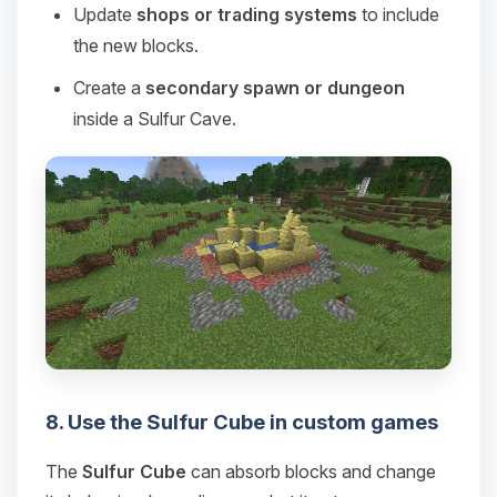
Update
shops or trading systems
to include
the new blocks.
Create a
secondary spawn or dungeon
inside a Sulfur Cave.
8. Use the Sulfur Cube in custom games
The
Sulfur Cube
can absorb blocks and change