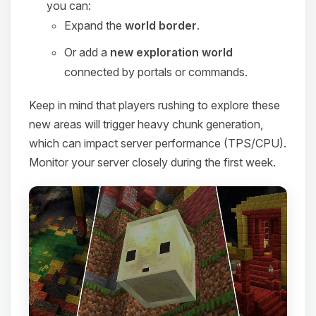
you can:
Expand the
world border
.
Or add a
new exploration world
connected by portals or commands.
Keep in mind that players rushing to explore these
new areas will trigger heavy chunk generation,
which can impact server performance (TPS/CPU).
Monitor your server closely during the first week.