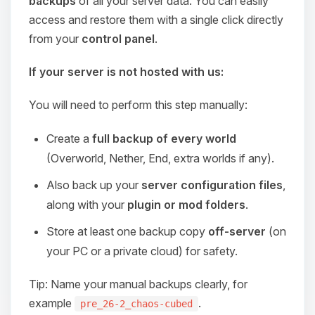
backups
of all your server data. You can easily
access and restore them with a single click directly
from your
control panel
.
If your server is not hosted with us:
You will need to perform this step manually:
Create a
full backup of every world
(Overworld, Nether, End, extra worlds if any).
Also back up your
server configuration files
,
along with your
plugin or mod folders
.
Store at least one backup copy
off-server
(on
your PC or a private cloud) for safety.
Tip: Name your manual backups clearly, for
example
.
pre_26-2_chaos-cubed