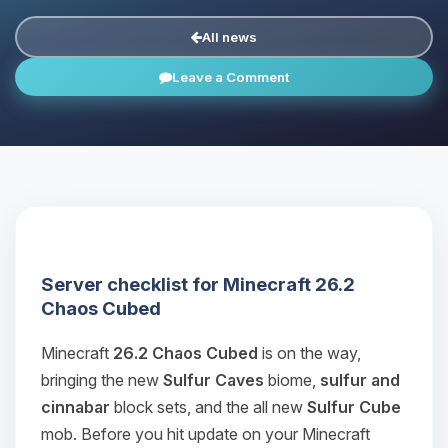
All news
Leave a Comment
Server checklist for Minecraft 26.2
Chaos Cubed
Minecraft
26.2 Chaos Cubed
is on the way,
bringing the new
Sulfur Caves
biome,
sulfur and
cinnabar
block sets, and the all new
Sulfur Cube
mob. Before you hit update on your Minecraft