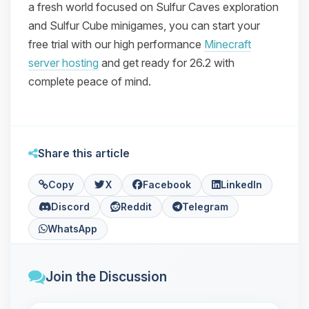
a fresh world focused on Sulfur Caves exploration
and Sulfur Cube minigames, you can start your
free trial with our high performance
Minecraft
server hosting
and get ready for 26.2 with
complete peace of mind.
Share this article
Copy
X
Facebook
LinkedIn
Discord
Reddit
Telegram
WhatsApp
Join the Discussion