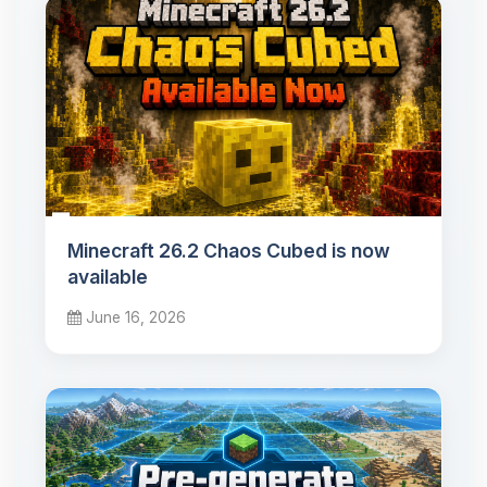
Minecraft 26.2 Chaos Cubed is now
available
June 16, 2026