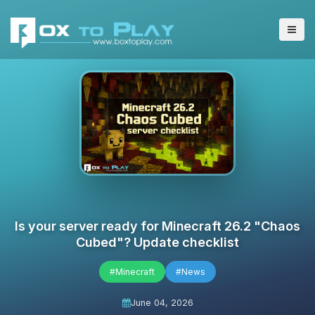
Is your server ready for Minecraft 26.2 "Chaos
Cubed"? Update checklist
#Minecraft
#News
June 04, 2026