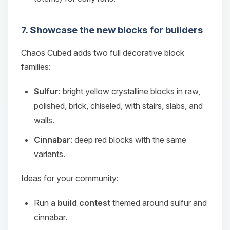
7. Showcase the new blocks for builders
Chaos Cubed adds two full decorative block
families:
Sulfur
: bright yellow crystalline blocks in raw,
polished, brick, chiseled, with stairs, slabs, and
walls.
Cinnabar
: deep red blocks with the same
variants.
Ideas for your community:
Run a
build contest
themed around sulfur and
cinnabar.