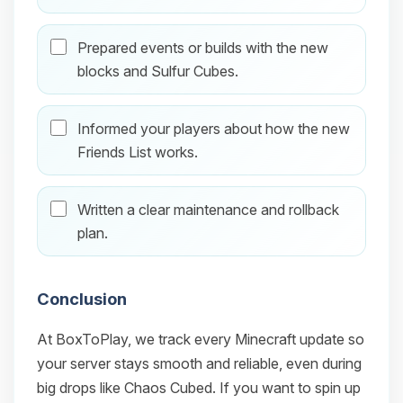
Prepared events or builds with the new
blocks and Sulfur Cubes.
Informed your players about how the new
Friends List works.
Written a clear maintenance and rollback
plan.
Conclusion
At BoxToPlay, we track every Minecraft update so
your server stays smooth and reliable, even during
big drops like Chaos Cubed. If you want to spin up