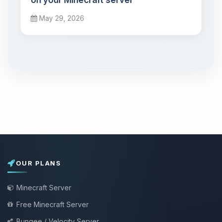
May 29, 2026
OUR PLANS
Minecraft Server
Free Minecraft Server
Bungee / Velocity Server