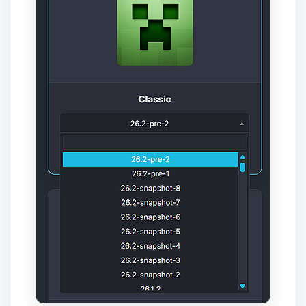
Yay, finally someone to talk to! I’m
Choupy, your little BoxToPlay
assistant. Tell me what you need,
and I’ll wiggle my tiny circuits to help
you.
08/08/2026, 07:02 PM