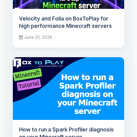
Velocity and Folia on BoxToPlay for
high performance Minecraft servers
June 01, 2026
How to run a Spark Profiler diagnosis
on your Minecraft server