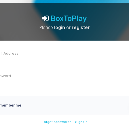
BoxToPlay
Please
login
or
register
member me
-
Forgot password?
Sign Up