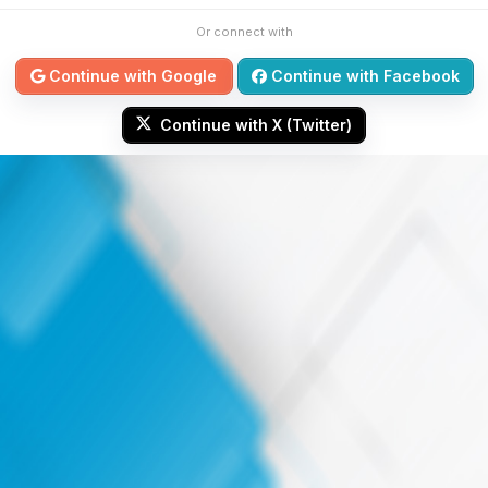
Or connect with
Continue with Google
Continue with Facebook
Continue with X (Twitter)