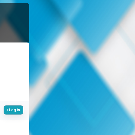
Log in