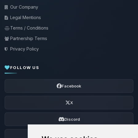
Our Company
Legal Mentions
Terms / Conditions
Partnership Terms
Privacy Policy
FOLLOW US
Facebook
X
Discord
Forum