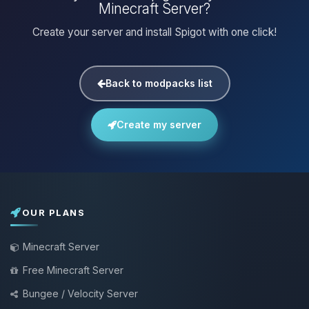
Minecraft Server?
Create your server and install Spigot with one click!
Back to modpacks list
Create my server
OUR PLANS
Minecraft Server
Free Minecraft Server
Bungee / Velocity Server