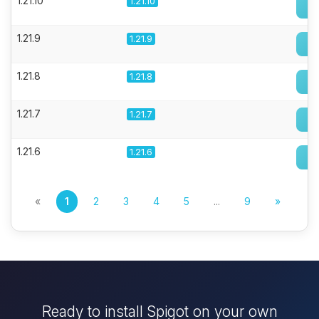
1.21.10
1.21.10
1.21.9
1.21.9
1.21.8
1.21.8
1.21.7
1.21.7
1.21.6
1.21.6
«
1
2
3
4
5
...
9
»
Ready to install Spigot on your own