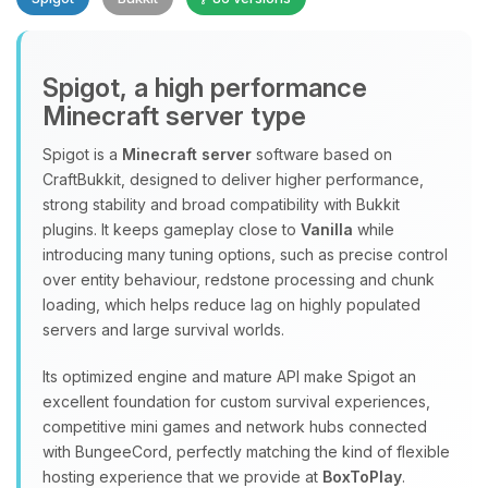
Spigot, a high performance
Minecraft server type
Spigot is a
Minecraft server
software based on
CraftBukkit, designed to deliver higher performance,
Yay, finally someone to talk to! I’m
strong stability and broad compatibility with Bukkit
Choupy, your little BoxToPlay
plugins. It keeps gameplay close to
Vanilla
while
assistant. Tell me what you need,
introducing many tuning options, such as precise control
and I’ll wiggle my tiny circuits to help
over entity behaviour, redstone processing and chunk
you.
loading, which helps reduce lag on highly populated
08/08/2026, 09:06 AM
servers and large survival worlds.
Its optimized engine and mature API make Spigot an
excellent foundation for custom survival experiences,
competitive mini games and network hubs connected
with BungeeCord, perfectly matching the kind of flexible
hosting experience that we provide at
BoxToPlay
.