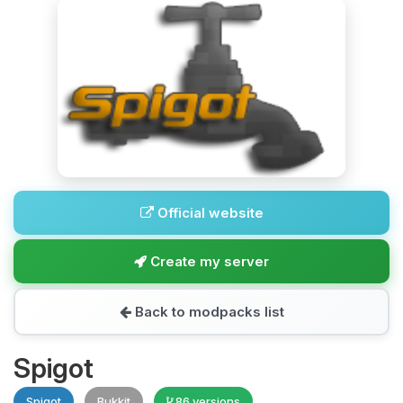
Official website
Create my server
Back to modpacks list
Spigot
Spigot
Bukkit
86 versions