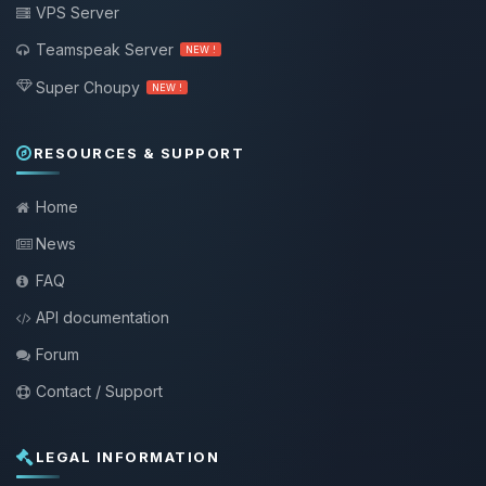
VPS Server
Teamspeak Server
NEW !
Super Choupy
NEW !
RESOURCES & SUPPORT
Home
News
FAQ
API documentation
Forum
Contact / Support
LEGAL INFORMATION