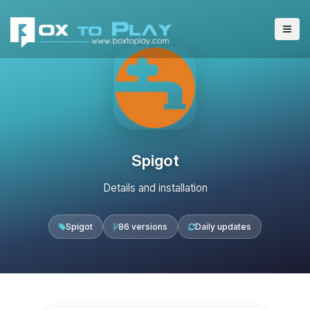
Spigot
Details and installation
Spigot
86 versions
Daily updates