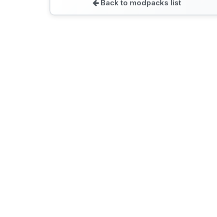
Back to modpacks list