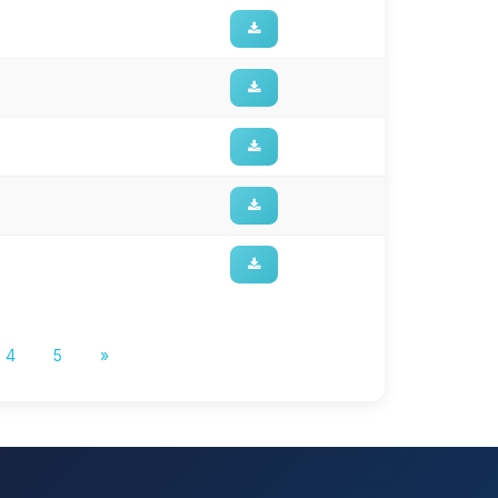
4
5
»