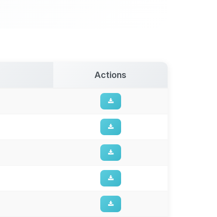
Actions