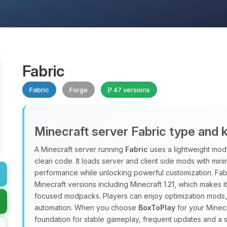
Fabric
Fabric
Forge
47 versions
Minecraft server Fabric type and 
A Minecraft server running
Fabric
uses a lightweight mod 
clean code. It loads server and client side mods with min
performance while unlocking powerful customization. Fab
Minecraft versions including Minecraft 1.21, which makes 
focused modpacks. Players can enjoy optimization mods, 
automation. When you choose
BoxToPlay
for your Minecr
foundation for stable gameplay, frequent updates and a 