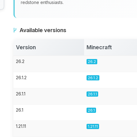
redstone enthusiasts.
Available versions
Version
Minecraft
26.2
26.2
26.1.2
26.1.2
26.1.1
26.1.1
26.1
26.1
1.21.11
1.21.11