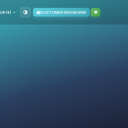
UR (€)
CUSTOMER DASHBOARD