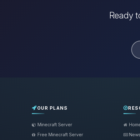
Ready to
OUR PLANS
RES
Minecraft Server
Hom
Free Minecraft Server
New