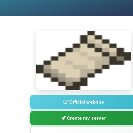
Official website
Create my server