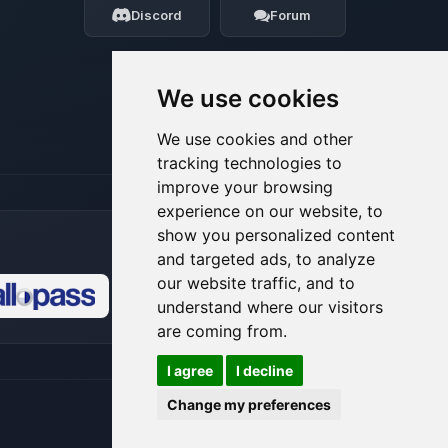
Discord
Forum
08/08/2026, 06:26 AM
We use cookies
We use cookies and other
tracking technologies to
improve your browsing
experience on our website, to
show you personalized content
and targeted ads, to analyze
our website traffic, and to
understand where our visitors
🍪
are coming from.
I agree
I decline
Change my preferences