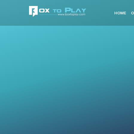
HOME
O