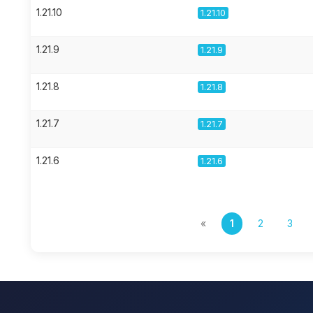
1.21.10
1.21.10
1.21.9
1.21.9
1.21.8
1.21.8
1.21.7
1.21.7
1.21.6
1.21.6
«
1
2
3