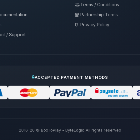
Terms / Conditions
documentation
Partnership Terms
m
Privacy Policy
ct / Support
ACCEPTED PAYMENT METHODS
2016-26
© BoxToPlay - ByteLogic All rights reserved