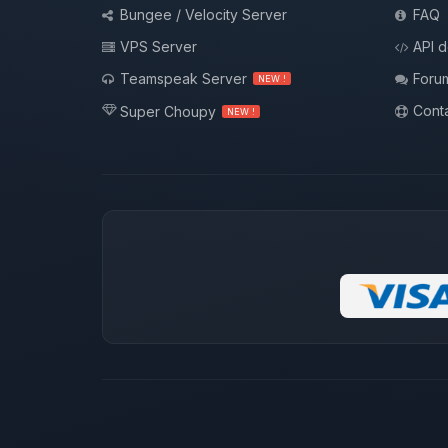
Bungee / Velocity Server
FAQ
VPS Server
API 
Teamspeak Server
Foru
NEW !
Conta
Super Choupy
NEW !