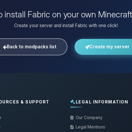
 install Fabric on your own Minecraf
Create your server and install Fabric with one click!
Back to modpacks list
Create my server
OURCES & SUPPORT
LEGAL INFORMATION
e
Our Company
s
Legal Mentions