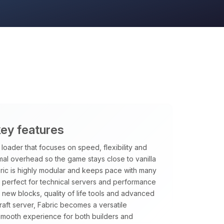
key features
loader that focuses on speed, flexibility and
imal overhead so the game stays close to vanilla
ric is highly modular and keeps pace with many
it perfect for technical servers and performance
new blocks, quality of life tools and advanced
aft server, Fabric becomes a versatile
smooth experience for both builders and