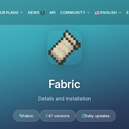
UR PLANS
NEWS
API
COMMUNITY
ENGLISH
E
1
Fabric
Details and installation
Fabric
47 versions
Daily updates