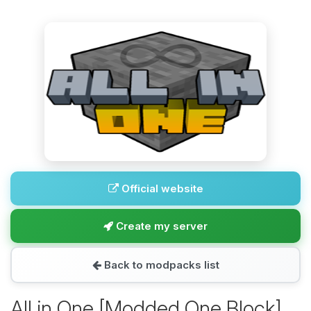
Official website
Create my server
Back to modpacks list
All in One [Modded One Block]