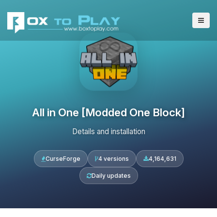
All in One [Modded One Block]
Details and installation
CurseForge
4 versions
4,164,631
Daily updates