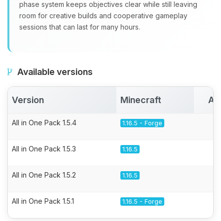
phase system keeps objectives clear while still leaving
room for creative builds and cooperative gameplay
sessions that can last for many hours.
Available versions
Version
Minecraft
Ac
All in One Pack 1.5.4
1.16.5 - Forge
All in One Pack 1.5.3
1.16.5
All in One Pack 1.5.2
1.16.5
All in One Pack 1.5.1
1.16.5 - Forge