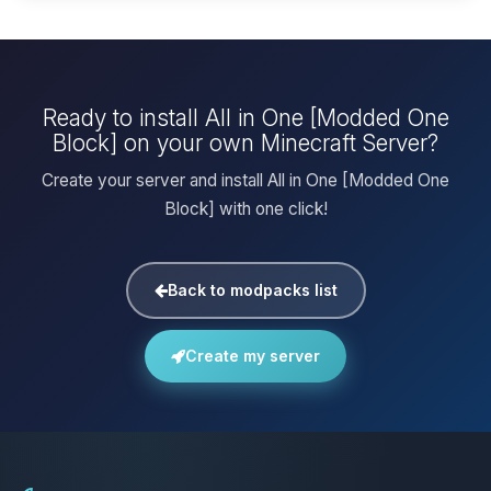
Ready to install All in One [Modded One
Block] on your own Minecraft Server?
Create your server and install All in One [Modded One
Block] with one click!
Back to modpacks list
Create my server