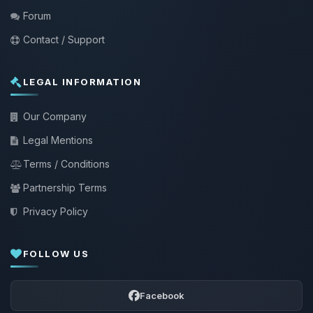
Forum
Contact / Support
LEGAL INFORMATION
Our Company
Legal Mentions
Terms / Conditions
Partnership Terms
Privacy Policy
FOLLOW US
Facebook