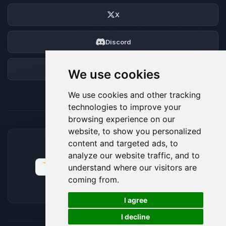
X
Discord
Forum
We use cookies
We use cookies and other tracking
technologies to improve your
browsing experience on our
website, to show you personalized
content and targeted ads, to
ACCEPTED PAYMENT METHODS
analyze our website traffic, and to
understand where our visitors are
coming from.
🍪
I agree
I decline