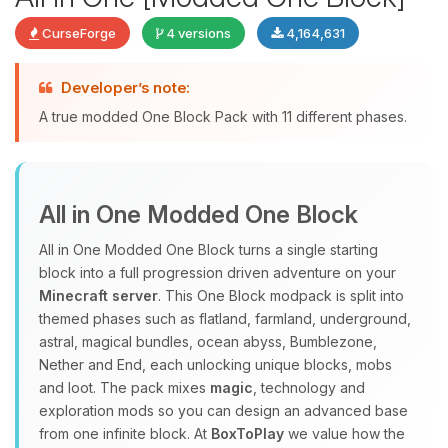
CurseForge
4 versions
4,164,631
Developer’s note:
Yay, finally someone to talk to! I’m
A true modded One Block Pack with 11 different phases.
Choupy, your little BoxToPlay
assistant. Tell me what you need,
and I’ll wiggle my tiny circuits to help
you.
All in One Modded One Block
08/06/2026, 10:56 AM
All in One Modded One Block turns a single starting
block into a full progression driven adventure on your
Minecraft server
. This One Block modpack is split into
themed phases such as flatland, farmland, underground,
astral, magical bundles, ocean abyss, Bumblezone,
Nether and End, each unlocking unique blocks, mobs
and loot. The pack mixes
magic
, technology and
exploration mods so you can design an advanced base
from one infinite block. At
BoxToPlay
we value how the