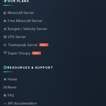
OUR PLANS
Minecraft Server
Free Minecraft Server
Bungee / Velocity Server
VPS Server
Teamspeak Server
NEW !
Super Choupy
NEW !
RESOURCES & SUPPORT
Home
News
FAQ
API documentation