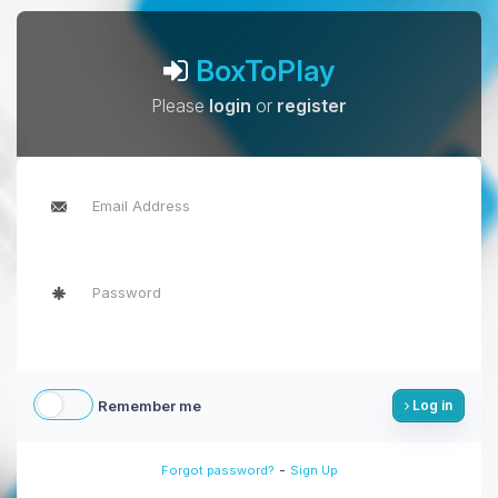
BoxToPlay
Please
login
or
register
Remember me
Log in
-
Forgot password?
Sign Up