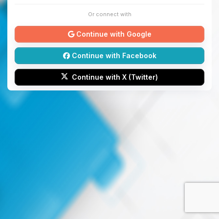
Or connect with
Continue with Google
Continue with Facebook
Continue with X (Twitter)