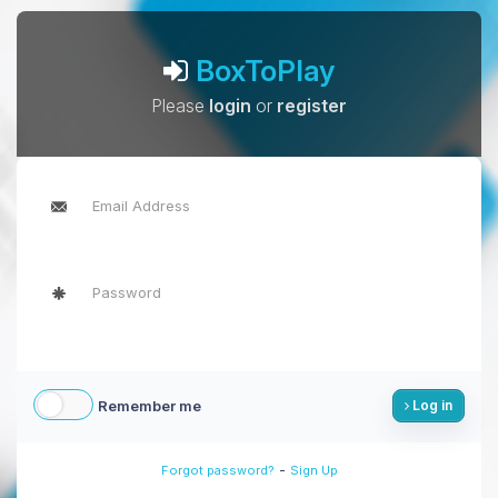
BoxToPlay
Please
login
or
register
Remember me
Log in
-
Forgot password?
Sign Up