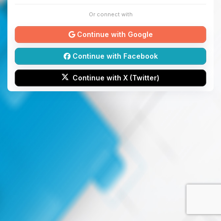
Or connect with
Continue with Google
Continue with Facebook
Continue with X (Twitter)