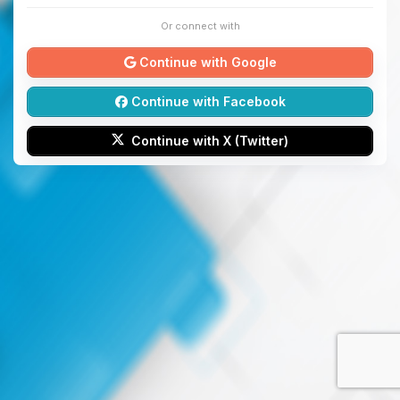
Or connect with
Continue with Google
Continue with Facebook
Continue with X (Twitter)