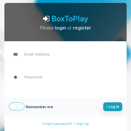
BoxToPlay
Please
login
or
register
Remember me
Log in
-
Forgot password?
Sign Up