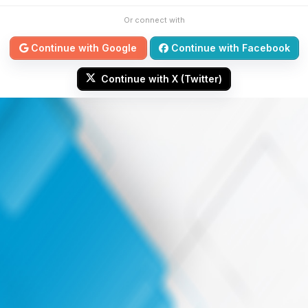
Or connect with
Continue with Google
Continue with Facebook
Continue with X (Twitter)