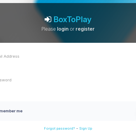
BoxToPlay
Please
login
or
register
member me
-
Forgot password?
Sign Up