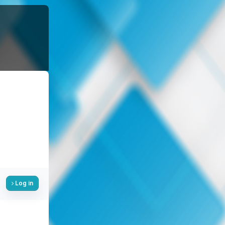
Log in