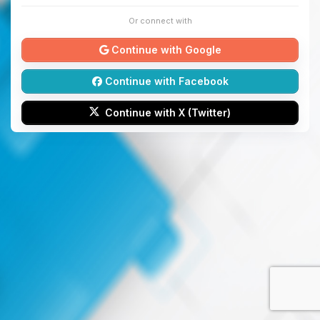
Or connect with
Continue with Google
Continue with Facebook
Continue with X (Twitter)