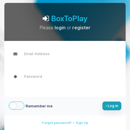
BoxToPlay
Please
login
or
register
Remember me
Log in
-
Forgot password?
Sign Up