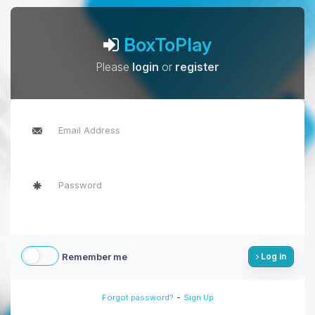
BoxToPlay
Please
login
or
register
Remember me
Log in
-
Forgot password?
Sign Up