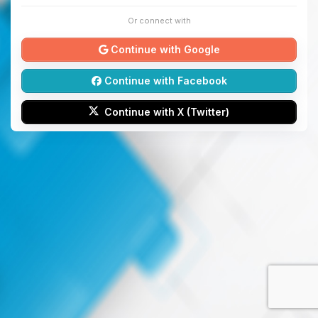
Or connect with
Continue with Google
Continue with Facebook
Continue with X (Twitter)