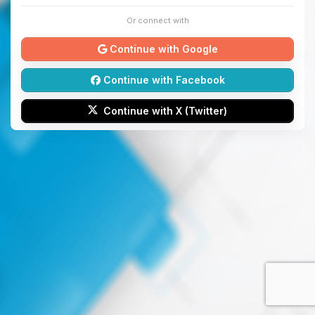
Or connect with
Continue with Google
Continue with Facebook
Continue with X (Twitter)