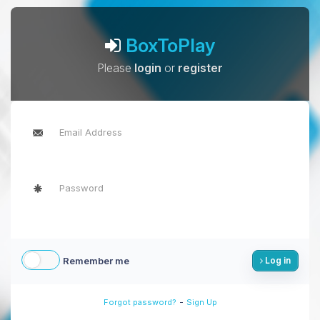
BoxToPlay
Please
login
or
register
Remember me
Log in
-
Forgot password?
Sign Up