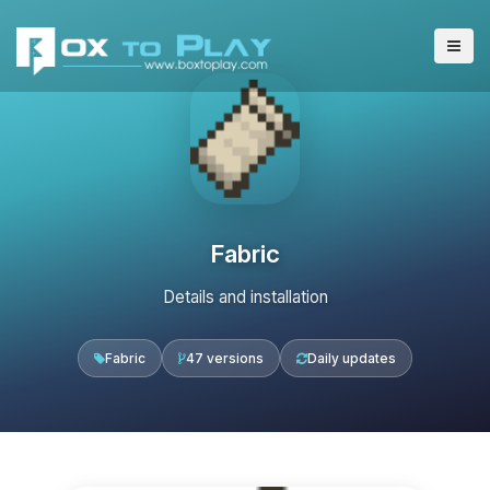
Fabric
Details and installation
Fabric
47 versions
Daily updates