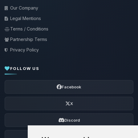
Our Company
Legal Mentions
Terms / Conditions
Partnership Terms
Privacy Policy
FOLLOW US
Facebook
X
Discord
Forum