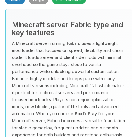
Minecraft server Fabric type and
key features
A Minecraft server running
Fabric
uses a lightweight
mod loader that focuses on speed, flexibility and clean
Yay, finally someone to talk to! I’m
code. It loads server and client side mods with minimal
Choupy, your little BoxToPlay
overhead so the game stays close to vanilla
assistant. Tell me what you need,
performance while unlocking powerful customization.
and I’ll wiggle my tiny circuits to help
Fabric is highly modular and keeps pace with many
you.
Minecraft versions including Minecraft 1.21, which makes
08/07/2026, 02:43 PM
it perfect for technical servers and performance
focused modpacks. Players can enjoy optimization
mods, new blocks, quality of life tools and advanced
automation. When you choose
BoxToPlay
for your
Minecraft server, Fabric becomes a versatile foundation
for stable gameplay, frequent updates and a smooth
experience for both builders and redstone enthusiasts.