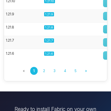
1.21.10
1.21.10
1.21.9
1.21.9
1.21.8
1.21.8
1.21.7
1.21.7
1.21.6
1.21.6
«
1
2
3
4
5
»
Ready to install Fabric on your own