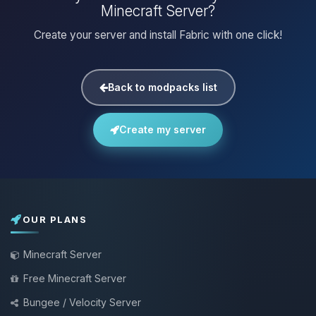
Minecraft Server?
Create your server and install Fabric with one click!
Back to modpacks list
Create my server
OUR PLANS
Minecraft Server
Free Minecraft Server
Bungee / Velocity Server