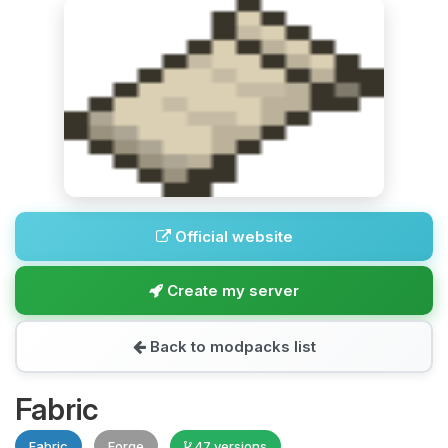
Official website
Create my server
Back to modpacks list
Fabric
Fabric
Forge
47 versions