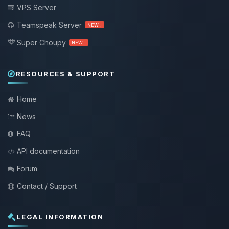
VPS Server
Teamspeak Server
NEW !
Super Choupy
NEW !
RESOURCES & SUPPORT
Home
News
FAQ
API documentation
Forum
Contact / Support
LEGAL INFORMATION