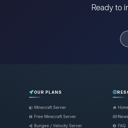
Ready to i
OUR PLANS
RES
Minecraft Server
Hom
Free Minecraft Server
New
Bungee / Velocity Server
FAQ