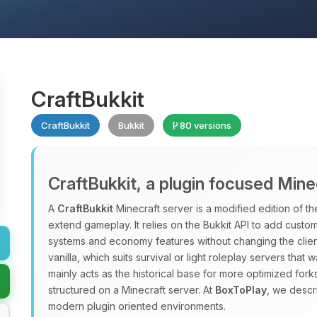
CraftBukkit
CraftBukkit
Bukkit
80 versions
CraftBukkit, a plugin focused Mine
A
CraftBukkit
Minecraft server is a modified edition of the
extend gameplay. It relies on the Bukkit API to add custo
systems and economy features without changing the clien
vanilla, which suits survival or light roleplay servers that 
mainly acts as the historical base for more optimized forks
structured on a Minecraft server. At
BoxToPlay
, we descr
modern plugin oriented environments.