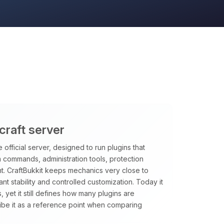
craft server
 official server, designed to run plugins that
m commands, administration tools, protection
t. CraftBukkit keeps mechanics very close to
want stability and controlled customization. Today it
, yet it still defines how many plugins are
ibe it as a reference point when comparing