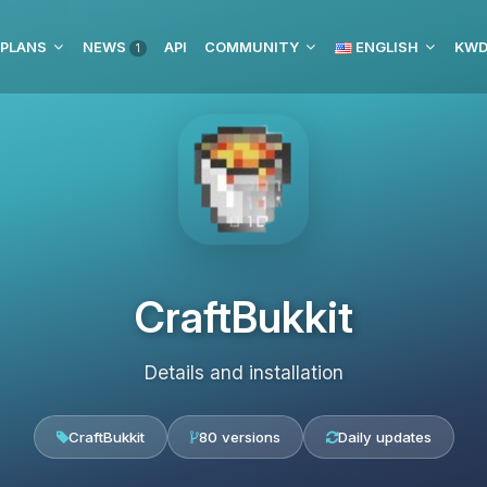
 PLANS
NEWS
API
COMMUNITY
ENGLISH
1
CraftBukkit
Details and installation
CraftBukkit
80 versions
Daily updates