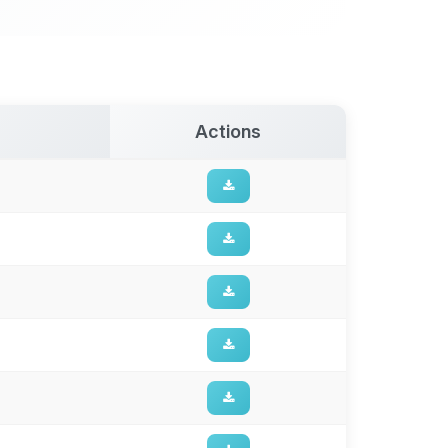
Actions