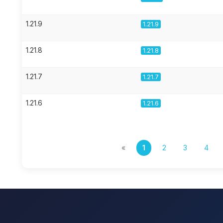
1.21.9
1.21.9
1.21.8
1.21.8
1.21.7
1.21.7
1.21.6
1.21.6
«
1
2
3
4