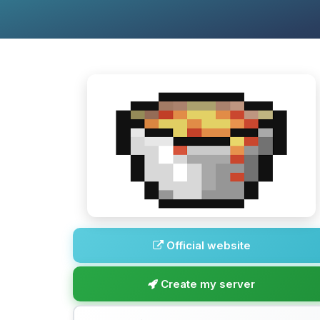
Official website
Create my server