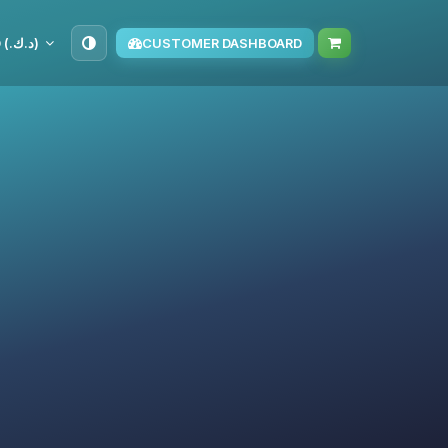
KWD (د.ك.‏)
CUSTOMER DASHBOARD