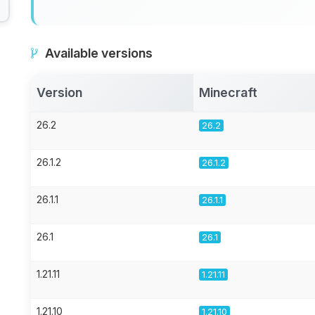
Available versions
Version
Minecraft
26.2
26.2
26.1.2
26.1.2
26.1.1
26.1.1
26.1
26.1
1.21.11
1.21.11
1.21.10
1.21.10