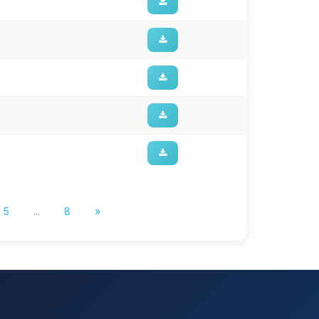
5
...
8
»