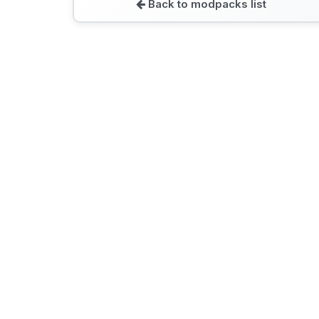
Back to modpacks list