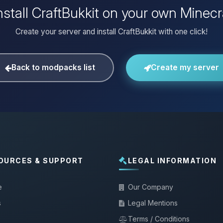
nstall CraftBukkit on your own Minecr
Create your server and install CraftBukkit with one click!
Back to modpacks list
Create my server
OURCES & SUPPORT
LEGAL INFORMATION
e
Our Company
s
Legal Mentions
Terms / Conditions