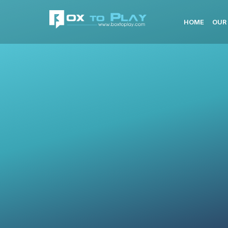
HOME
OUR