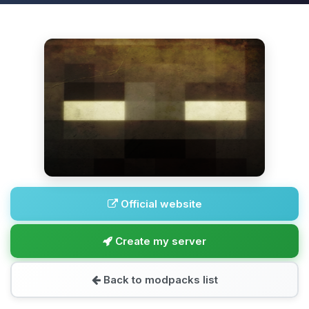
Official website
Create my server
Back to modpacks list