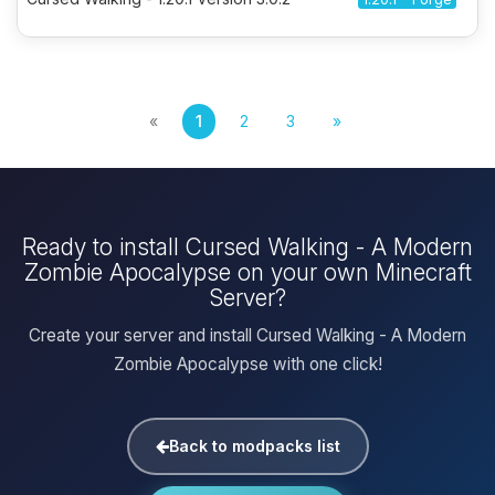
«
1
2
3
»
Ready to install Cursed Walking - A Modern
Zombie Apocalypse on your own Minecraft
Server?
Create your server and install Cursed Walking - A Modern
Zombie Apocalypse with one click!
Back to modpacks list