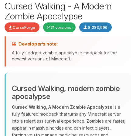
Cursed Walking - A Modern
Zombie Apocalypse
CurseForge
21 versions
8,283,996
Developer’s note:
A fully fledged zombie apocalypse modpack for the
newest versions of Minecraft.
Yay, finally someone to talk to! I’m
Choupy, your little BoxToPlay
Cursed Walking, modern zombie
assistant. Tell me what you need,
and I’ll wiggle my tiny circuits to help
apocalypse
you.
Cursed Walking, A Modern Zombie Apocalypse
is a
08/06/2026, 12:31 AM
fully featured modpack that turns any Minecraft server
into a relentless survival experience. Zombies are faster,
appear in massive hordes and can infect players,
forcing you to manage medicine, resources and