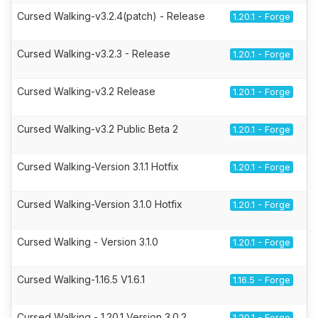
Cursed Walking-v3.2.4(patch) - Release
1.20.1 - Forge
Cursed Walking-v3.2.3 - Release
1.20.1 - Forge
Cursed Walking-v3.2 Release
1.20.1 - Forge
Cursed Walking-v3.2 Public Beta 2
1.20.1 - Forge
Cursed Walking-Version 3.1.1 Hotfix
1.20.1 - Forge
Cursed Walking-Version 3.1.0 Hotfix
1.20.1 - Forge
Cursed Walking - Version 3.1.0
1.20.1 - Forge
Cursed Walking-1.16.5 V1.6.1
1.16.5 - Forge
Cursed Walking - 1.20.1 Version 3.0.2
1.20.1 - Forge