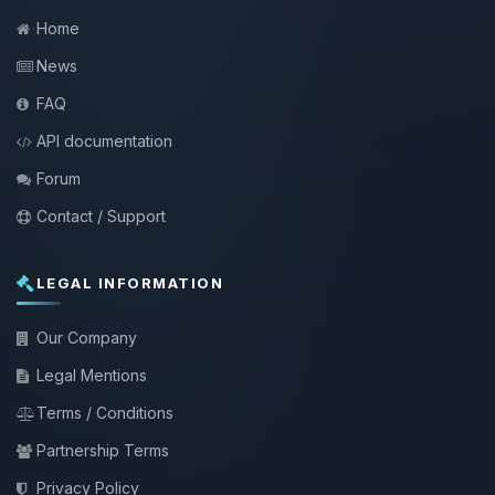
Home
News
FAQ
API documentation
Forum
Contact / Support
LEGAL INFORMATION
Our Company
Legal Mentions
Terms / Conditions
Partnership Terms
Privacy Policy