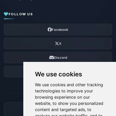
FOLLOW US
Facebook
X
Discord
Forum
We use cookies
We use cookies and other tracking
technologies to improve your
browsing experience on our
website, to show you personalized
content and targeted ads, to
ACCEPTED PAYMENT METHODS
analyze our website traffic, and to