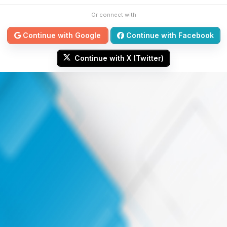
Or connect with
Continue with Google
Continue with Facebook
Continue with X (Twitter)