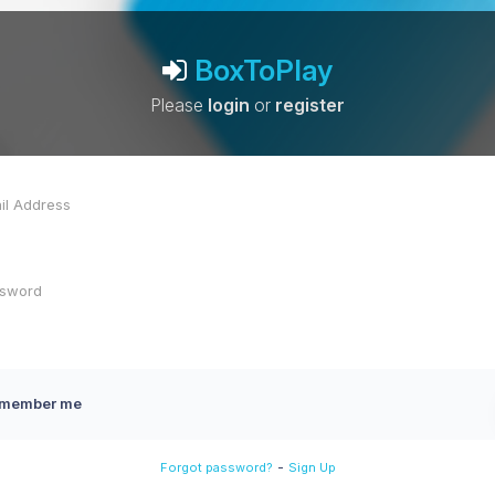
BoxToPlay
Please
login
or
register
member me
-
Forgot password?
Sign Up