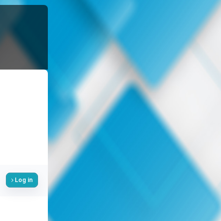
Log in