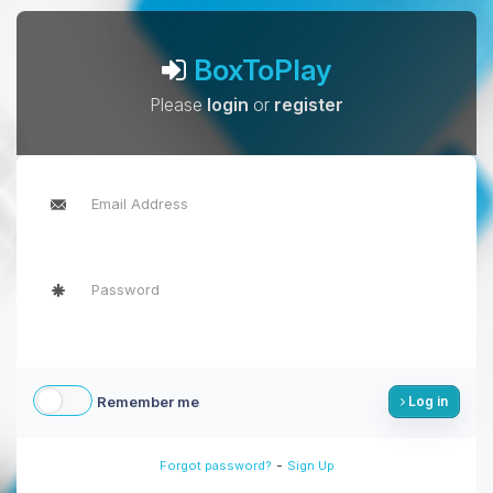
BoxToPlay
Please
login
or
register
Remember me
Log in
-
Forgot password?
Sign Up