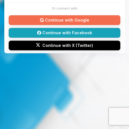
Or connect with
Continue with Google
Continue with Facebook
Continue with X (Twitter)