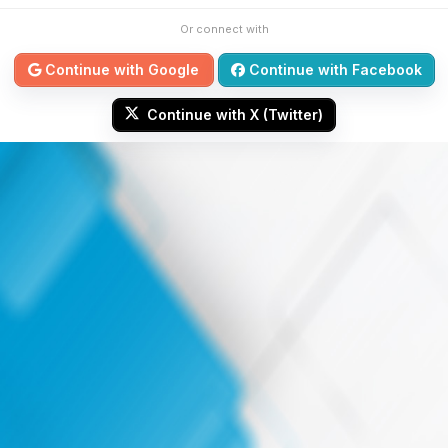
Or connect with
Continue with Google
Continue with Facebook
Continue with X (Twitter)