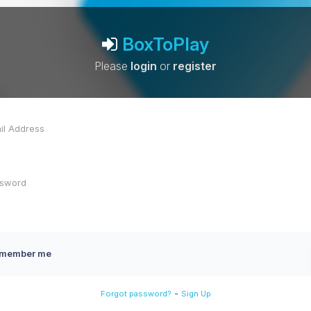
BoxToPlay
Please
login
or
register
member me
-
Forgot password?
Sign Up