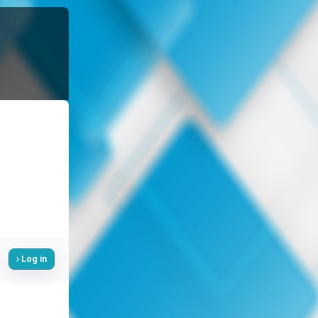
Log in