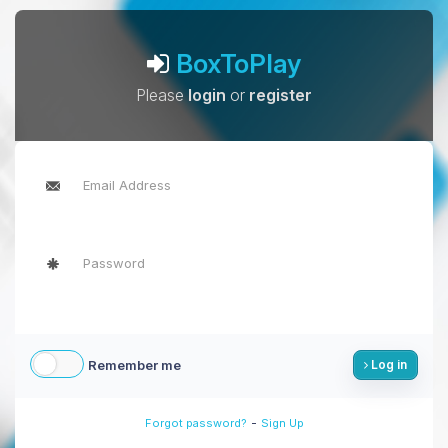
BoxToPlay
Please
login
or
register
Remember me
Log in
-
Forgot password?
Sign Up