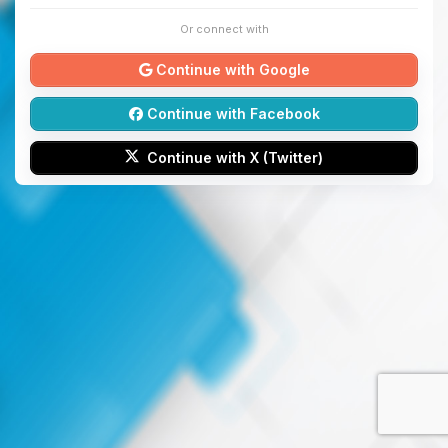
Or connect with
Continue with Google
Continue with Facebook
Continue with X (Twitter)