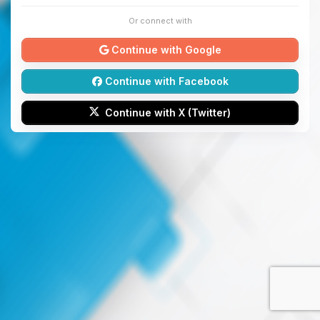
Or connect with
Continue with Google
Continue with Facebook
Continue with X (Twitter)