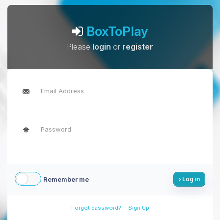
BoxToPlay
Please
login
or
register
Remember me
Log in
-
Forgot password?
Sign Up