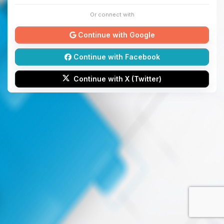
Or connect with
Continue with Google
Continue with Facebook
Continue with X (Twitter)