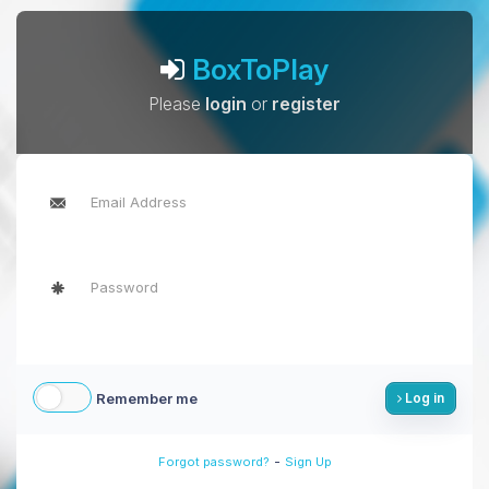
BoxToPlay
Please
login
or
register
Remember me
Log in
-
Forgot password?
Sign Up