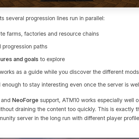
 several progression lines run in parallel:
e farms, factories and resource chains
l progression paths
tures and goals
to explore
works as a guide while you discover the different mods
 enough to stay interesting even once the server is we
 and
NeoForge
support, ATM10 works especially well 
thout draining the content too quickly. This is exactly t
ity server in the long run with different player profiles