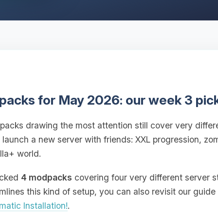
packs for May 2026: our week 3 pic
packs drawing the most attention still cover very differe
o launch a new server with friends: XXL progression, zo
lla+ world.
picked
4 modpacks
covering four very different server s
ines this kind of setup, you can also revisit our guide
atic Installation!
.