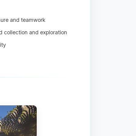
ssure and teamwork
nd collection and exploration
ity