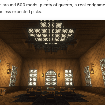
th around
500 mods
,
plenty of quests
, a
real endgam
r less expected picks.