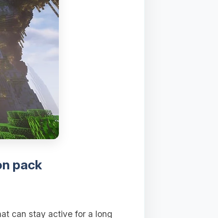
on pack
at can stay active for a long