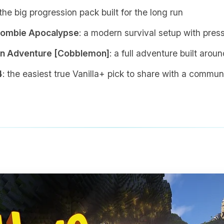
 the big progression pack built for the long run
Zombie Apocalypse
: a modern survival setup with pre
 Adventure [Cobblemon]
: a full adventure built arou
4
: the easiest true Vanilla+ pick to share with a commun