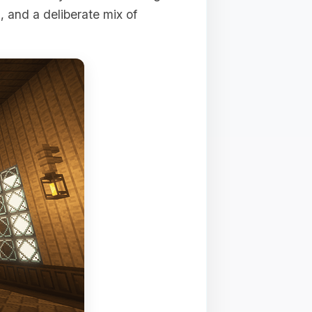
e
, and a deliberate mix of