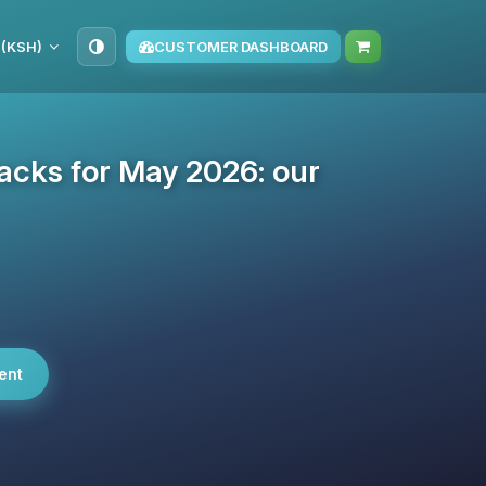
 (KSH)
CUSTOMER DASHBOARD
cks for May 2026: our
ent