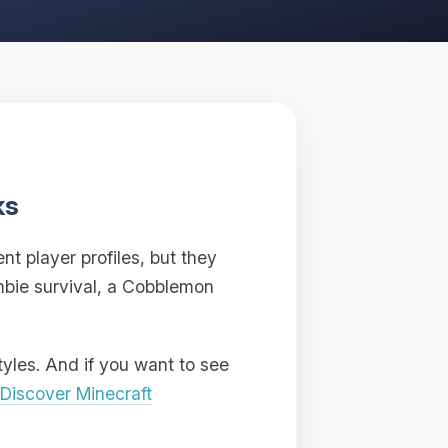
ks
nt player profiles, but they
mbie survival, a Cobblemon
tyles. And if you want to see
Discover Minecraft