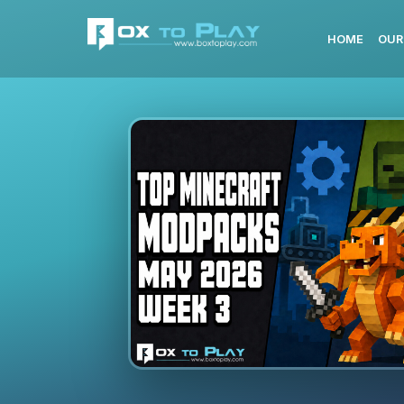
HOME
OUR