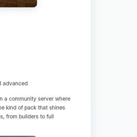
ll advanced
on a community server where
he kind of pack that shines
, from builders to full