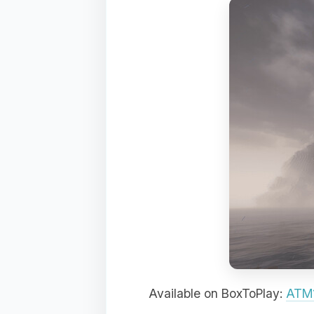
Available on BoxToPlay:
ATM