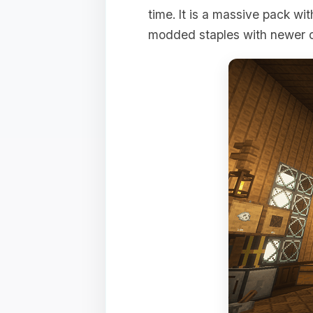
time. It is a massive pack wi
modded staples with newer o