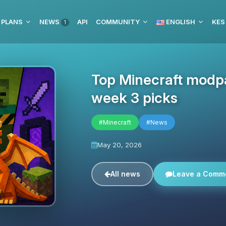
 PLANS
NEWS
API
COMMUNITY
ENGLISH
KES
1
Top Minecraft modpa
week 3 picks
#Minecraft
#News
May 20, 2026
All news
Leave a Comm