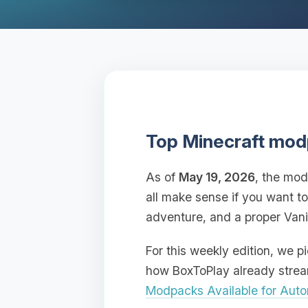
Top Minecraft mod
As of
May 19, 2026
, the mod
all make sense if you want t
adventure, and a proper Vani
For this weekly edition, we 
how BoxToPlay already streaml
Modpacks Available for Autom