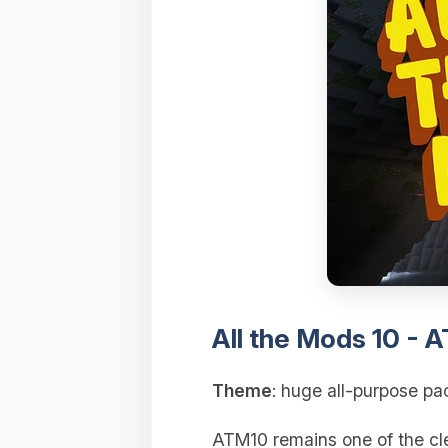
All the Mods 10 - 
Theme
: huge all-purpose pa
ATM10 remains one of the clea