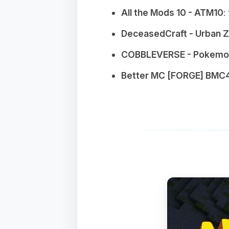
All the Mods 10 - ATM10
:
DeceasedCraft - Urban 
COBBLEVERSE - Pokemon
Better MC [FORGE] BMC