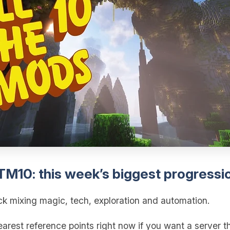
ATM10: this week’s biggest progressi
ck mixing magic, tech, exploration and automation.
rest reference points right now if you want a server th