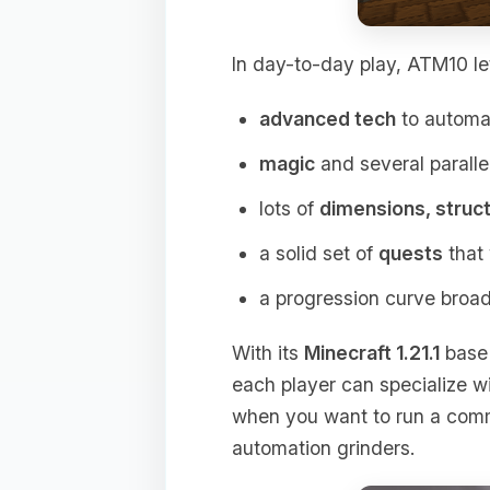
In day-to-day play, ATM10 lets
advanced tech
to automat
magic
and several paralle
lots of
dimensions, struc
a solid set of
quests
that 
a progression curve broad
With its
Minecraft 1.21.1
base
each player can specialize wi
when you want to run a commun
automation grinders.