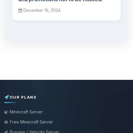
December 19, 2024
OUR PLANS
Minecraft Server
Free Minecraft Server
Bungee / Velocity Server