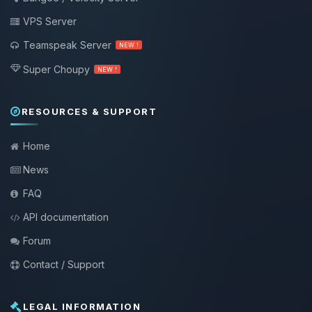
VPS Server
Teamspeak Server
NEW !
Super Choupy
NEW !
RESOURCES & SUPPORT
Home
News
FAQ
API documentation
Forum
Contact / Support
LEGAL INFORMATION