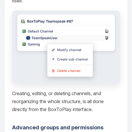
itself.
Yay, finally someone to talk to! I’m
Choupy, your little BoxToPlay
assistant. Tell me what you need,
and I’ll wiggle my tiny circuits to help
you.
08/07/2026, 11:56 PM
Creating, editing, or deleting channels, and
reorganizing the whole structure, is all done
directly from the BoxToPlay interface.
Advanced groups and permissions