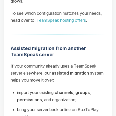
grows.
To see which configuration matches your needs,
head over to:
TeamSpeak hosting offers
.
Assisted migration from another
TeamSpeak server
If your community already uses a TeamSpeak
server elsewhere, our
assisted migration
system
helps you move it over:
import your existing
channels
,
groups
,
permissions
, and organization;
bring your server back online on BoxToPlay