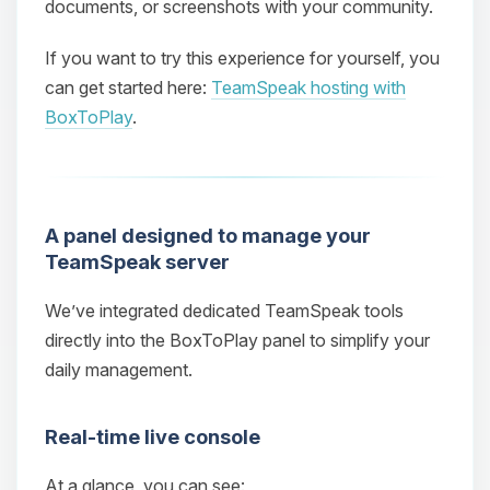
documents, or screenshots with your community.
If you want to try this experience for yourself, you
can get started here:
TeamSpeak hosting with
BoxToPlay
.
A panel designed to manage your
TeamSpeak server
We’ve integrated dedicated TeamSpeak tools
directly into the BoxToPlay panel to simplify your
daily management.
Real‑time live console
At a glance, you can see: