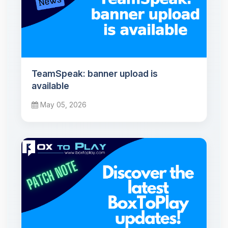
TeamSpeak: banner upload is
available
May 05, 2026