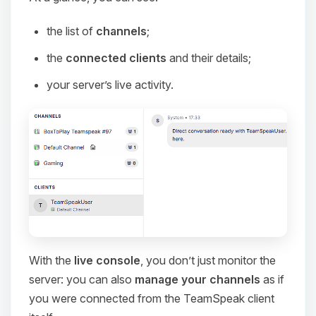
the list of
channels
;
the
connected clients
and their details;
your server’s live activity.
With the
live console
, you don’t just monitor the
server: you can also
manage your channels
as if
you were connected from the TeamSpeak client