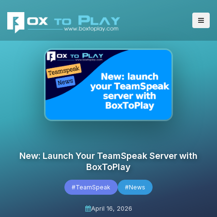
New: Launch Your TeamSpeak Server with
BoxToPlay
#TeamSpeak
#News
April 16, 2026