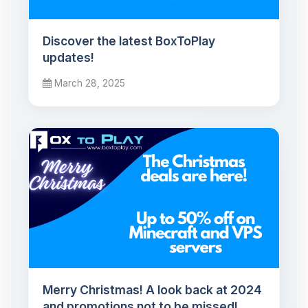
Discover the latest BoxToPlay
updates!
March 28, 2025
Merry Christmas! A look back at 2024
and promotions not to be missed!