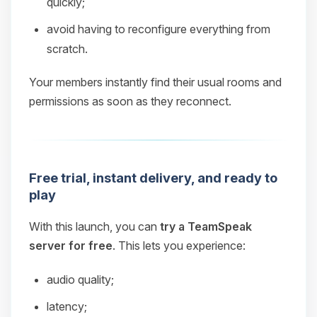
quickly;
avoid having to reconfigure everything from
scratch.
Your members instantly find their usual rooms and
permissions as soon as they reconnect.
Free trial, instant delivery, and ready to
play
With this launch, you can
try a TeamSpeak
server for free
. This lets you experience:
audio quality;
latency;