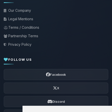
Our Company
Legal Mentions
Terms / Conditions
Partnership Terms
Privacy Policy
FOLLOW US
Facebook
X
Discord