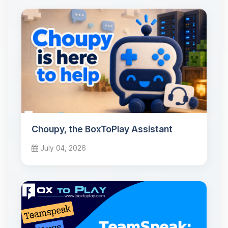
Choupy, the BoxToPlay Assistant
July 04, 2026