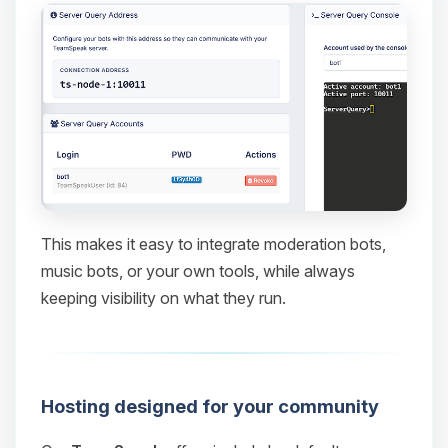
This makes it easy to integrate moderation bots,
music bots, or your own tools, while always
keeping visibility on what they run.
Hosting designed for your community