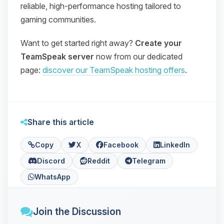
reliable, high‑performance hosting tailored to
gaming communities.
Want to get started right away?
Create your
TeamSpeak server
now from our dedicated
page:
discover our TeamSpeak hosting offers
.
Share this article
Copy
X
Facebook
LinkedIn
Discord
Reddit
Telegram
WhatsApp
Join the Discussion