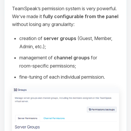
TeamSpeak’s permission system is very powerful.
We’ve made it
fully configurable from the panel
without losing any granularity:
creation of
server groups
(Guest, Member,
Admin, etc.);
management of
channel groups
for
room‑specific permissions;
fine‑tuning of each individual permission.