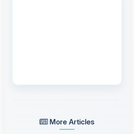
More Articles