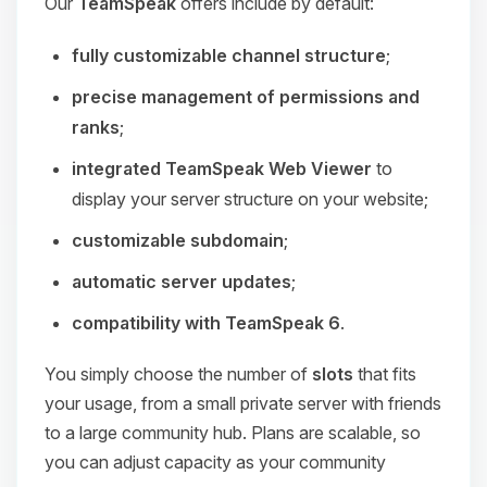
Our
TeamSpeak
offers include by default:
fully customizable channel structure
;
precise management of permissions and
ranks
;
integrated TeamSpeak Web Viewer
to
display your server structure on your website;
customizable subdomain
;
automatic server updates
;
compatibility with TeamSpeak 6
.
You simply choose the number of
slots
that fits
your usage, from a small private server with friends
to a large community hub. Plans are scalable, so
you can adjust capacity as your community