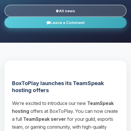
All news
Leave a Comment
BoxToPlay launches its TeamSpeak
hosting offers
We’re excited to introduce our new
TeamSpeak
hosting
offers at BoxToPlay. You can now create
a full
TeamSpeak server
for your guild, esports
team, or gaming community, with high‑quality