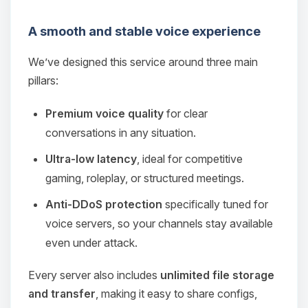
A smooth and stable voice experience
We’ve designed this service around three main
pillars:
Premium voice quality
for clear
conversations in any situation.
Ultra‑low latency
, ideal for competitive
gaming, roleplay, or structured meetings.
Anti‑DDoS protection
specifically tuned for
voice servers, so your channels stay available
even under attack.
Every server also includes
unlimited file storage
and transfer
, making it easy to share configs,