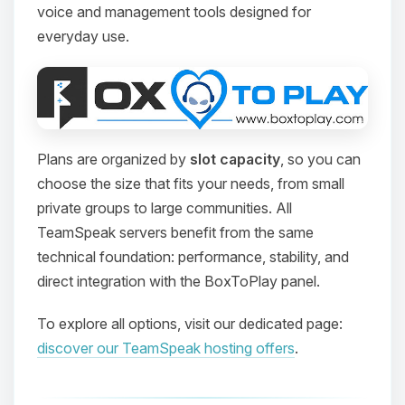
voice and management tools designed for
everyday use.
Plans are organized by
slot capacity
, so you can
choose the size that fits your needs, from small
private groups to large communities. All
TeamSpeak servers benefit from the same
technical foundation: performance, stability, and
direct integration with the BoxToPlay panel.
To explore all options, visit our dedicated page:
discover our TeamSpeak hosting offers
.