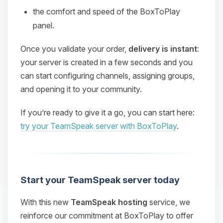
the comfort and speed of the BoxToPlay
panel.
Once you validate your order,
delivery is instant
:
your server is created in a few seconds and you
can start configuring channels, assigning groups,
and opening it to your community.
If you’re ready to give it a go, you can start here:
try your TeamSpeak server with BoxToPlay
.
Start your TeamSpeak server today
With this new
TeamSpeak hosting
service, we
reinforce our commitment at BoxToPlay to offer