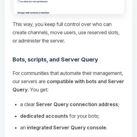
This way, you keep full control over who can
create channels, move users, use reserved slots,
or administer the server.
Bots, scripts, and Server Query
For communities that automate their management,
our servers are
compatible with bots and Server
Query
. You get:
a clear
Server Query connection address
;
dedicated accounts
for your bots;
an
integrated Server Query console
.