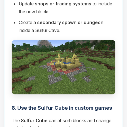
Update
shops or trading systems
to include
the new blocks.
Create a
secondary spawn or dungeon
inside a Sulfur Cave.
8. Use the Sulfur Cube in custom games
The
Sulfur Cube
can absorb blocks and change