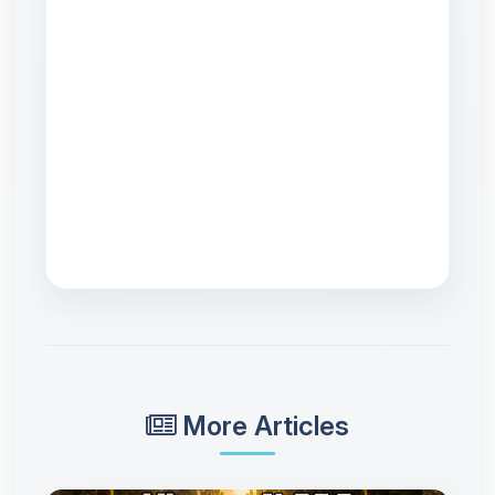
More Articles