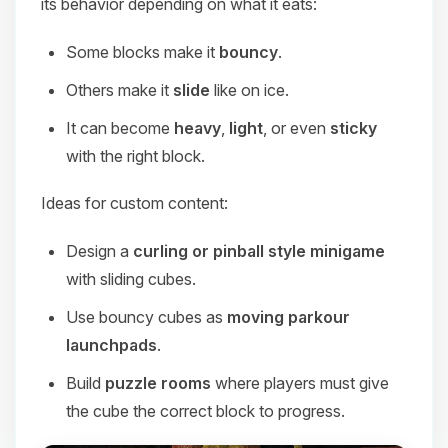
its behavior depending on what it eats:
Some blocks make it
bouncy
.
Others make it
slide
like on ice.
It can become
heavy
,
light
, or even
sticky
with the right block.
Ideas for custom content:
Design a
curling or pinball style minigame
with sliding cubes.
Use bouncy cubes as
moving parkour
launchpads
.
Build
puzzle rooms
where players must give
the cube the correct block to progress.