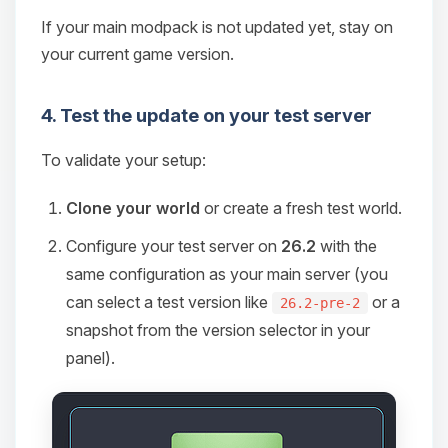
If your main modpack is not updated yet, stay on
your current game version.
4. Test the update on your test server
To validate your setup:
Clone your world
or create a fresh test world.
Configure your test server on
26.2
with the
same configuration as your main server (you
can select a test version like
or a
26.2-pre-2
snapshot from the version selector in your
panel).