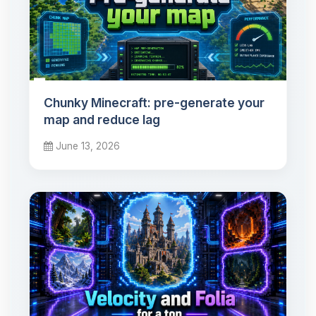
Chunky Minecraft: pre-generate your
map and reduce lag
June 13, 2026