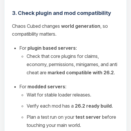
3. Check plugin and mod compatibility
Chaos Cubed changes
world generation
, so
compatibility matters.
For
plugin based servers
:
Check that core plugins for claims,
economy, permissions, minigames, and anti
cheat are
marked compatible with 26.2
.
For
modded servers
:
Wait for stable loader releases.
Verify each mod has a
26.2 ready build
.
Plan a test run on your
test server
before
touching your main world.