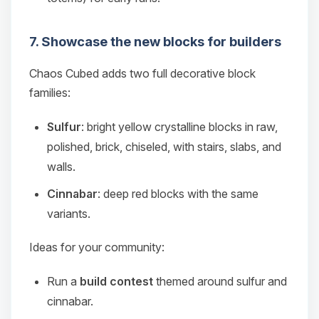
7. Showcase the new blocks for builders
Chaos Cubed adds two full decorative block
families:
Sulfur
: bright yellow crystalline blocks in raw,
polished, brick, chiseled, with stairs, slabs, and
walls.
Cinnabar
: deep red blocks with the same
variants.
Ideas for your community:
Run a
build contest
themed around sulfur and
cinnabar.