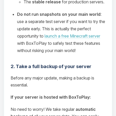
The
stable release
for production servers.
Do not run snapshots on your main world
:
use a separate test server if you want to try the
update early. This is actually the perfect
opportunity to
launch a free Minecraft server
with BoxToPlay to safely test these features
without risking your main world!
2. Take a full backup of your server
Before any major update, making a backup is
essential.
If your server is hosted with BoxToPlay:
No need to worry! We take regular
automatic