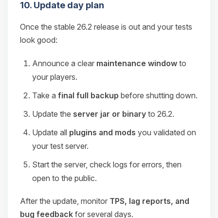
10. Update day plan
Once the stable 26.2 release is out and your tests
look good:
Announce a clear
maintenance window
to
your players.
Take a
final full backup
before shutting down.
Update the
server jar or binary
to 26.2.
Update all
plugins and mods
you validated on
your test server.
Start the server, check logs for errors, then
open to the public.
After the update, monitor
TPS, lag reports, and
bug feedback
for several days.