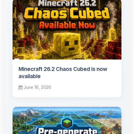
Minecraft 26.2 Chaos Cubed is now
available
June 16, 2026