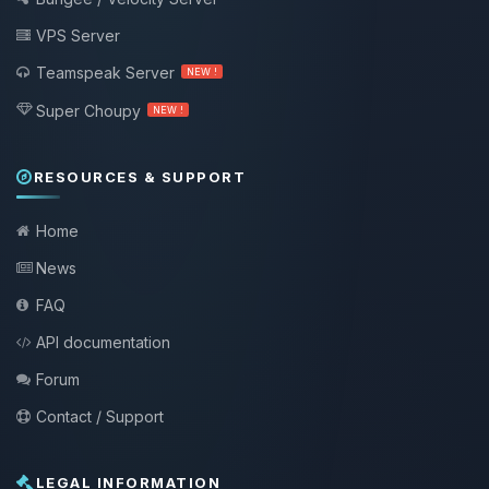
VPS Server
Teamspeak Server
NEW !
Super Choupy
NEW !
RESOURCES & SUPPORT
Home
News
FAQ
API documentation
Forum
Contact / Support
LEGAL INFORMATION