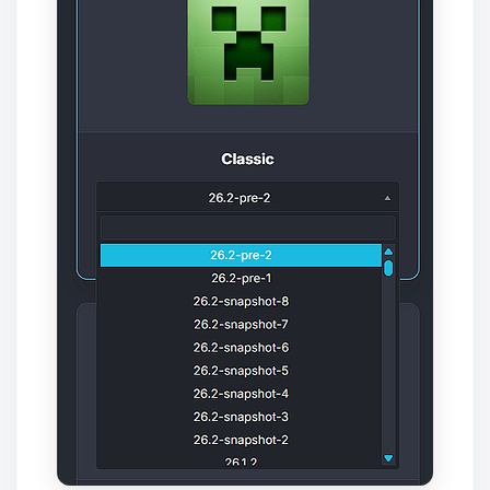
Yay, finally someone to talk to! I’m
Choupy, your little BoxToPlay
assistant. Tell me what you need,
and I’ll wiggle my tiny circuits to help
you.
08/08/2026, 09:16 AM