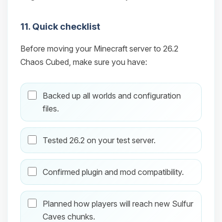
11. Quick checklist
Before moving your Minecraft server to 26.2
Chaos Cubed, make sure you have:
Backed up all worlds and configuration
files.
Tested 26.2 on your test server.
Confirmed plugin and mod compatibility.
Planned how players will reach new Sulfur
Caves chunks.