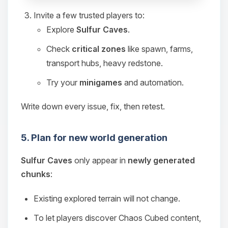
Invite a few trusted players to:
Explore
Sulfur Caves
.
Check
critical zones
like spawn, farms,
transport hubs, heavy redstone.
Try your
minigames
and automation.
Write down every issue, fix, then retest.
5. Plan for new world generation
Sulfur Caves
only appear in
newly generated
chunks
:
Existing explored terrain will not change.
To let players discover Chaos Cubed content,