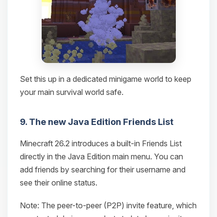
Set this up in a dedicated minigame world to keep
your main survival world safe.
9. The new Java Edition Friends List
Minecraft 26.2 introduces a built-in Friends List
directly in the Java Edition main menu. You can
add friends by searching for their username and
see their online status.
Note: The peer-to-peer (P2P) invite feature, which