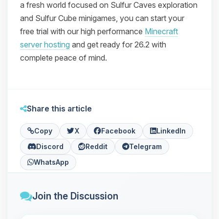
a fresh world focused on Sulfur Caves exploration
and Sulfur Cube minigames, you can start your
free trial with our high performance
Minecraft
server hosting
and get ready for 26.2 with
complete peace of mind.
Share this article
Copy
X
Facebook
LinkedIn
Discord
Reddit
Telegram
WhatsApp
Join the Discussion