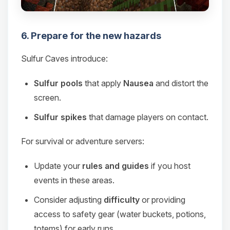
6. Prepare for the new hazards
Sulfur Caves introduce:
Sulfur pools
that apply
Nausea
and distort the
screen.
Sulfur spikes
that damage players on contact.
For survival or adventure servers:
Update your
rules and guides
if you host
events in these areas.
Consider adjusting
difficulty
or providing
access to safety gear (water buckets, potions,
totems) for early runs.