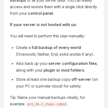
backups
of all your server data. You can easily
access and restore them with a single click directly
from your
control panel
.
If your server is not hosted with us:
You will need to perform this step manually:
Create a
full backup of every world
(Overworld, Nether, End, extra worlds if any).
Also back up your
server configuration files
,
along with your
plugin or mod folders
.
Store at least one backup copy
off-server
(on
your PC or a private cloud) for safety.
Tip: Name your manual backups clearly, for
example
.
pre_26-2_chaos-cubed