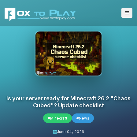
Is your server ready for Minecraft 26.2 "Chaos
Cubed"? Update checklist
#Minecraft
#News
June 04, 2026