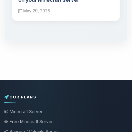
May 29, 2026
OUR PLANS
Minecraft Server
Free Minecraft Server
Bungee / Velocity Server