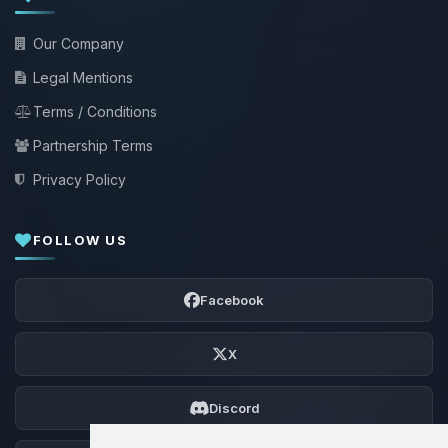
Our Company
Legal Mentions
Terms / Conditions
Partnership Terms
Privacy Policy
FOLLOW US
Facebook
X
Discord