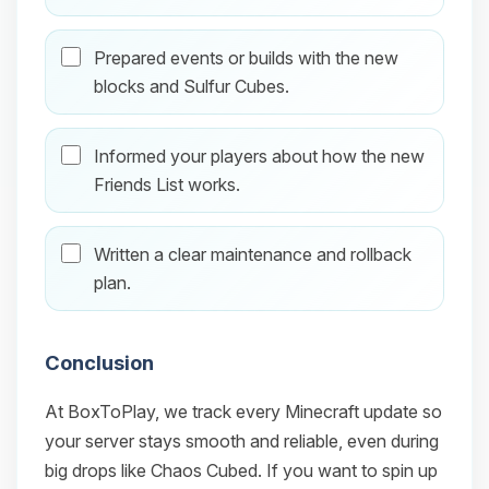
Prepared events or builds with the new
blocks and Sulfur Cubes.
Informed your players about how the new
Friends List works.
Written a clear maintenance and rollback
plan.
Conclusion
At BoxToPlay, we track every Minecraft update so
your server stays smooth and reliable, even during
big drops like Chaos Cubed. If you want to spin up