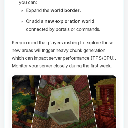
you can:
Expand the
world border
.
Or add a
new exploration world
connected by portals or commands.
Keep in mind that players rushing to explore these
new areas will trigger heavy chunk generation,
which can impact server performance (TPS/CPU).
Monitor your server closely during the first week.