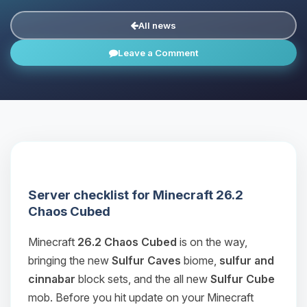
All news
Leave a Comment
Server checklist for Minecraft 26.2
Chaos Cubed
Minecraft
26.2 Chaos Cubed
is on the way,
bringing the new
Sulfur Caves
biome,
sulfur and
cinnabar
block sets, and the all new
Sulfur Cube
mob. Before you hit update on your Minecraft