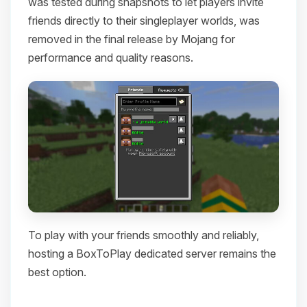
was tested during snapshots to let players invite
friends directly to their singleplayer worlds, was
removed in the final release by Mojang for
performance and quality reasons.
To play with your friends smoothly and reliably,
hosting a BoxToPlay dedicated server remains the
best option.