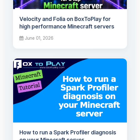
Velocity and Folia on BoxToPlay for
high performance Minecraft servers
June 01, 2026
How to run a Spark Profiler diagnosis
on your Minecraft server