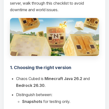
server, walk through this checklist to avoid
downtime and world issues.
1. Choosing the right version
Chaos Cubed is
Minecraft Java 26.2
and
Bedrock 26.30
.
Distinguish between:
Snapshots
for testing only.