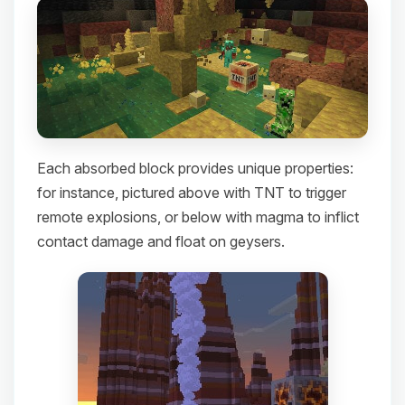
Each absorbed block provides unique properties:
for instance, pictured above with TNT to trigger
remote explosions, or below with magma to inflict
contact damage and float on geysers.