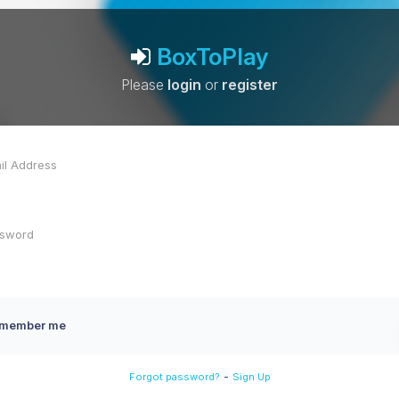
BoxToPlay
Please
login
or
register
member me
-
Forgot password?
Sign Up