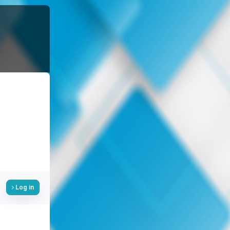
Log in