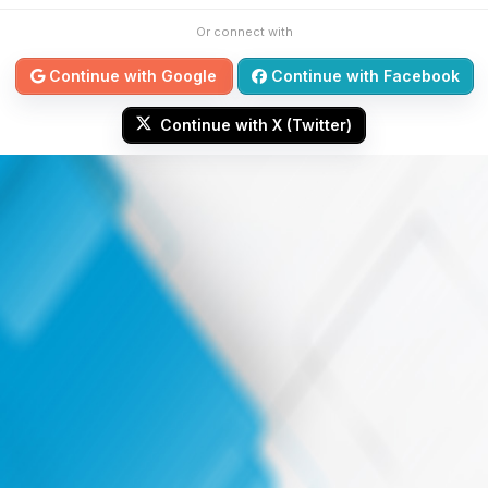
Or connect with
Continue with Google
Continue with Facebook
Continue with X (Twitter)