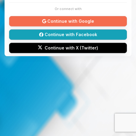
Or connect with
Continue with Google
Continue with Facebook
Continue with X (Twitter)