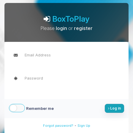
BoxToPlay
Please
login
or
register
Remember me
Log in
-
Forgot password?
Sign Up