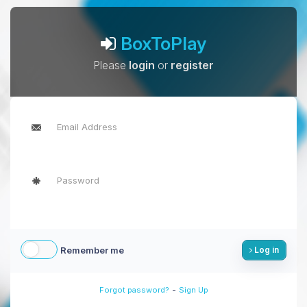
BoxToPlay
Please
login
or
register
Remember me
Log in
-
Forgot password?
Sign Up