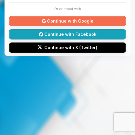
Or connect with
Continue with Google
Continue with Facebook
Continue with X (Twitter)