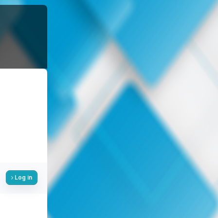
Log in