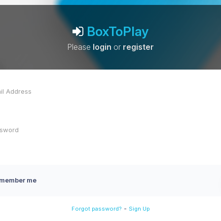
BoxToPlay
Please
login
or
register
member me
-
Forgot password?
Sign Up