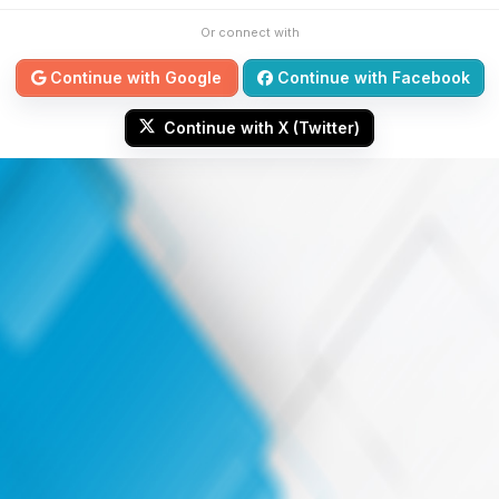
Or connect with
Continue with Google
Continue with Facebook
Continue with X (Twitter)