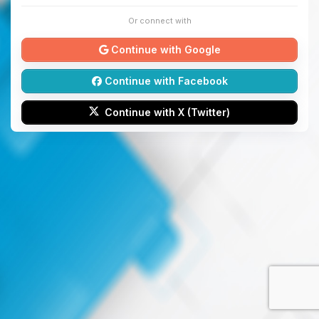
Or connect with
Continue with Google
Continue with Facebook
Continue with X (Twitter)