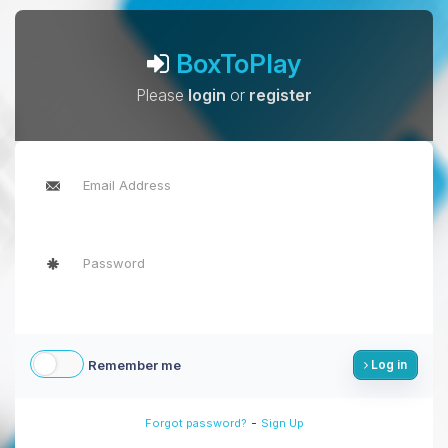
BoxToPlay
Please
login
or
register
Remember me
Log in
-
Forgot password?
Sign Up