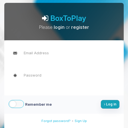
BoxToPlay
Please
login
or
register
Remember me
Log in
-
Forgot password?
Sign Up