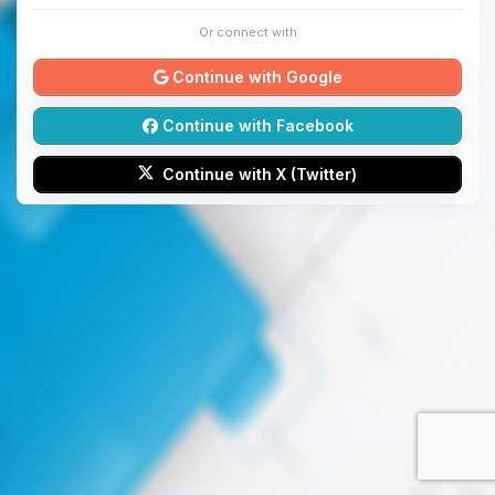
Or connect with
Continue with Google
Continue with Facebook
Continue with X (Twitter)