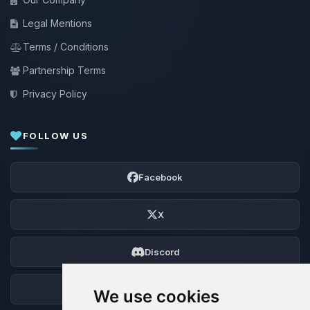
Legal Mentions
Terms / Conditions
Partnership Terms
Privacy Policy
FOLLOW US
Facebook
X
Discord
Forum
We use cookies