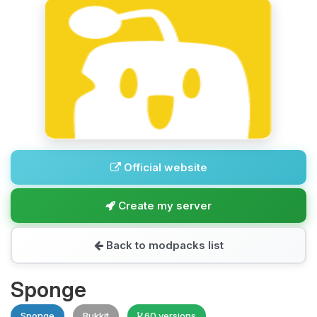
Official website
Create my server
Back to modpacks list
Sponge
Sponge
Bukkit
60 versions