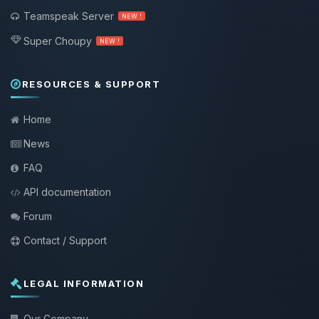
Teamspeak Server
NEW !
Super Choupy
NEW !
RESOURCES & SUPPORT
Home
News
FAQ
API documentation
Forum
Contact / Support
LEGAL INFORMATION
Our Company