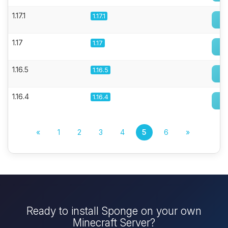
1.17.1
1.17.1
1.17
1.17
1.16.5
1.16.5
1.16.4
1.16.4
«
1
2
3
4
5
6
»
Ready to install Sponge on your own
Minecraft Server?