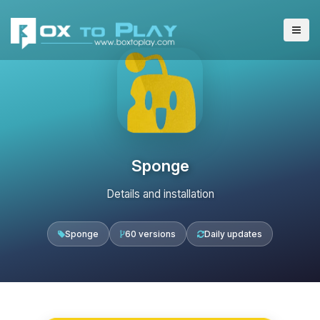
Sponge
Details and installation
Sponge
60 versions
Daily updates