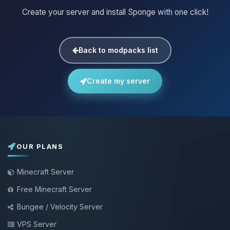
Create your server and install Sponge with one click!
Back to modpacks list
Create my server
OUR PLANS
Minecraft Server
Free Minecraft Server
Bungee / Velocity Server
VPS Server