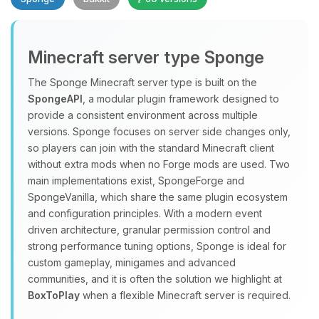
Minecraft server type Sponge
The Sponge Minecraft server type is built on the
SpongeAPI
, a modular plugin framework designed to
provide a consistent environment across multiple
Yay, finally someone to talk to! I’m
versions. Sponge focuses on server side changes only,
Choupy, your little BoxToPlay
so players can join with the standard Minecraft client
assistant. Tell me what you need,
without extra mods when no Forge mods are used. Two
and I’ll wiggle my tiny circuits to help
main implementations exist, SpongeForge and
you.
SpongeVanilla, which share the same plugin ecosystem
08/06/2026, 11:29 PM
and configuration principles. With a modern event
driven architecture, granular permission control and
strong performance tuning options, Sponge is ideal for
custom gameplay, minigames and advanced
communities, and it is often the solution we highlight at
BoxToPlay
when a flexible Minecraft server is required.